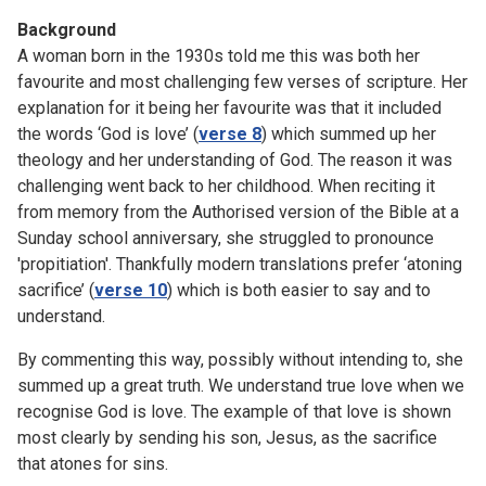
Background
A woman born in the 1930s told me this was both her
favourite and most challenging few verses of scripture. Her
explanation for it being her favourite was that it included
the words ‘God is love’ (
verse 8
) which summed up her
theology and her understanding of God. The reason it was
challenging went back to her childhood. When reciting it
from memory from the Authorised version of the Bible at a
Sunday school anniversary, she struggled to pronounce
'propitiation'. Thankfully modern translations prefer ‘atoning
sacrifice’ (
verse 10
) which is both easier to say and to
understand.
By commenting this way, possibly without intending to, she
summed up a great truth. We understand true love when we
recognise God is love. The example of that love is shown
most clearly by sending his son, Jesus, as the sacrifice
that atones for sins.