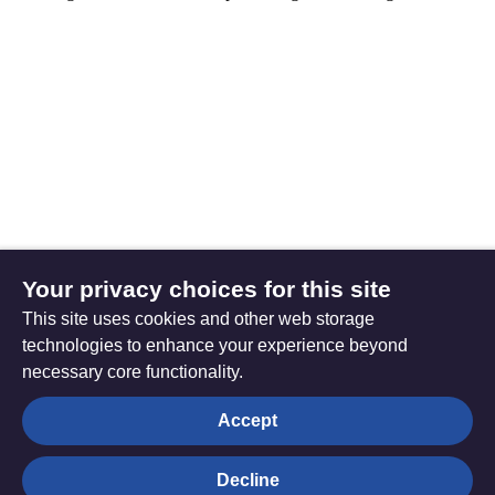
Your privacy choices for this site
This site uses cookies and other web storage
technologies to enhance your experience beyond
necessary core functionality.
The
Privacy settings
Accept
Resource
Hub
Decline