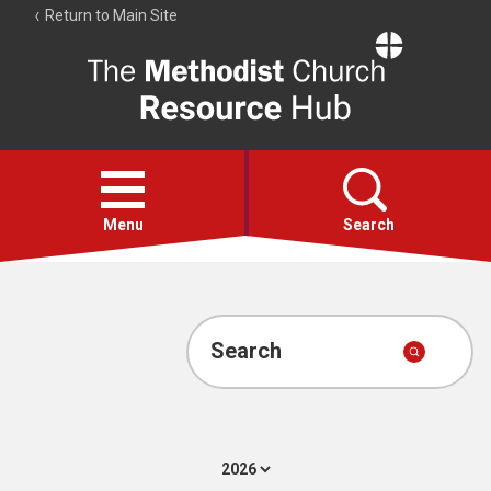
Return to Main Site
The
Resource
Hub
Open
menu
Menu
Search
Account
Collections
Search