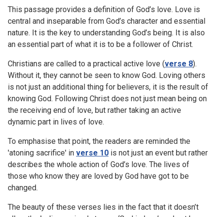
This passage provides a definition of God’s love. Love is
central and inseparable from God’s character and essential
nature. It is the key to understanding God’s being. It is also
an essential part of what it is to be a follower of Christ.
Christians are called to a practical active love (
verse 8
).
Without it, they cannot be seen to know God. Loving others
is not just an additional thing for believers, it is the result of
knowing God. Following Christ does not just mean being on
the receiving end of love, but rather taking an active
dynamic part in lives of love.
To emphasise that point, the readers are reminded the
'atoning sacrifice' in
verse 10
is not just an event but rather
describes the whole action of God’s love. The lives of
those who know they are loved by God have got to be
changed.
The beauty of these verses lies in the fact that it doesn’t