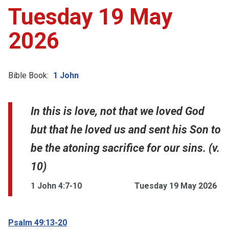
Tuesday 19 May
2026
Bible Book:
1 John
In this is love, not that we loved God
but that he loved us and sent his Son to
be the atoning sacrifice for our sins. (v.
10)
1 John 4:7-10
Tuesday 19 May 2026
Psalm 49:13-20