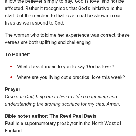
allow the believer simply to say, ‘God is love’, and not be
affected. Rather it recognises that God’s initiative is the
start, but the reaction to that love must be shown in our
lives as we respond to God.
The woman who told me her experience was correct: these
verses are both uplifting and challenging.
To Ponder:
What does it mean to you to say ‘God is love’?
Where are you living out a practical love this week?
Prayer
Gracious God, help me to live my life recognising and
understanding the atoning sacrifice for my sins. Amen.
Bible notes author: The Revd Paul Davis
Paul is a supernumerary presbyter in the North West of
England.