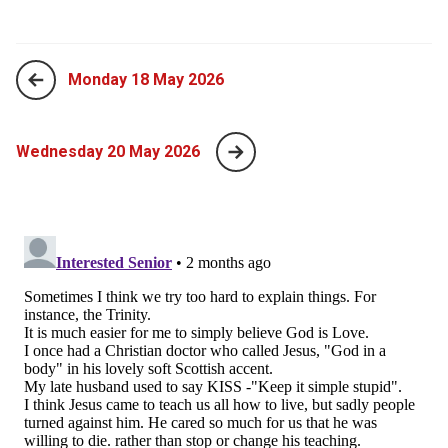
Monday 18 May 2026
Wednesday 20 May 2026