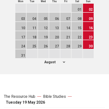
Mon
Tue
Wed
Thu
Fri
Sat
Sun
01
02
03
04
05
06
07
08
09
10
11
12
13
14
15
16
17
18
19
20
21
22
23
24
25
26
27
28
29
30
31
The Resource Hub
Bible Studies
Tuesday 19 May 2026