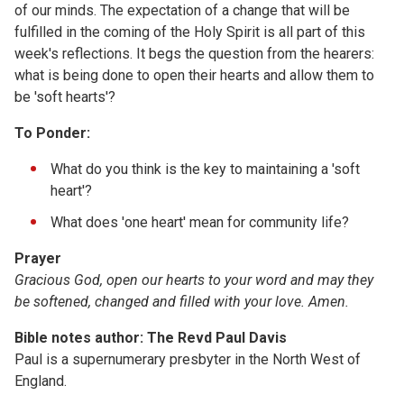
of our minds. The expectation of a change that will be
fulfilled in the coming of the Holy Spirit is all part of this
week's reflections. It begs the question from the hearers:
what is being done to open their hearts and allow them to
be 'soft hearts'?
To Ponder:
What do you think is the key to maintaining a 'soft
heart'?
What does 'one heart' mean for community life?
Prayer
Gracious God, open our hearts to your word and may they
be softened, changed and filled with your love. Amen.
Bible notes author: The Revd Paul Davis
Paul is a supernumerary presbyter in the North West of
England.