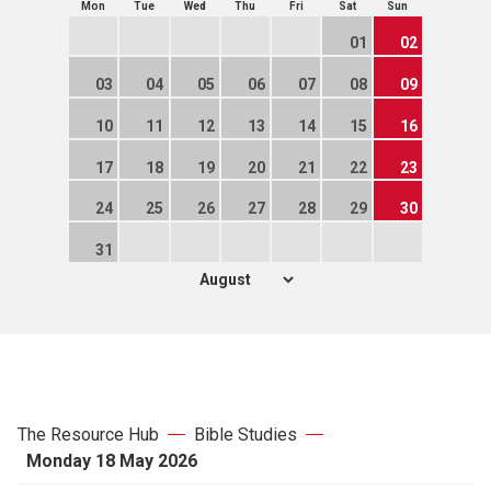
Mon
Tue
Wed
Thu
Fri
Sat
Sun
01
02
03
04
05
06
07
08
09
10
11
12
13
14
15
16
17
18
19
20
21
22
23
24
25
26
27
28
29
30
31
The Resource Hub
Bible Studies
Monday 18 May 2026