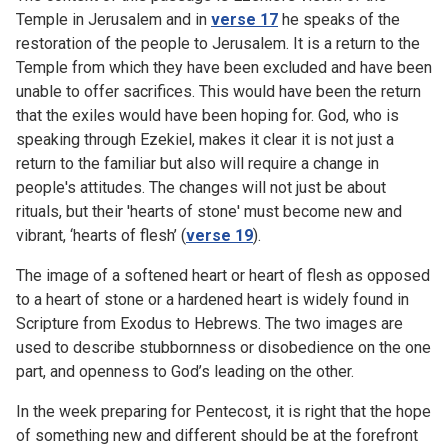
Temple in Jerusalem and in
verse 17
he speaks of the
restoration of the people to Jerusalem. It is a return to the
Temple from which they have been excluded and have been
unable to offer sacrifices. This would have been the return
that the exiles would have been hoping for. God, who is
speaking through Ezekiel, makes it clear it is not just a
return to the familiar but also will require a change in
people's attitudes. The changes will not just be about
rituals, but their 'hearts of stone' must become new and
vibrant, ‘hearts of flesh’ (
verse 19
).
The image of a softened heart or heart of flesh as opposed
to a heart of stone or a hardened heart is widely found in
Scripture from Exodus to Hebrews. The two images are
used to describe stubbornness or disobedience on the one
part, and openness to God’s leading on the other.
In the week preparing for Pentecost, it is right that the hope
of something new and different should be at the forefront