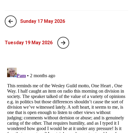
Sunday 17 May 2026
Tuesday 19 May 2026