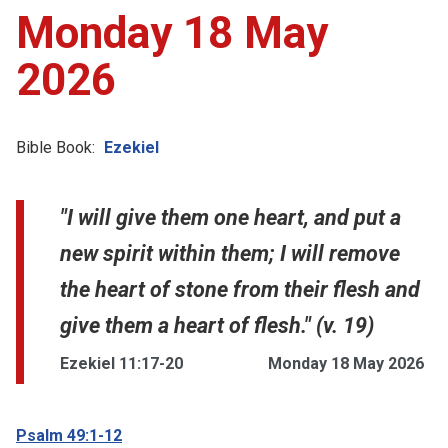
Monday 18 May
2026
Bible Book:
Ezekiel
"I will give them one heart, and put a
new spirit within them; I will remove
the heart of stone from their flesh and
give them a heart of flesh." (v. 19)
Ezekiel 11:17-20
Monday 18 May 2026
Psalm 49:1-12