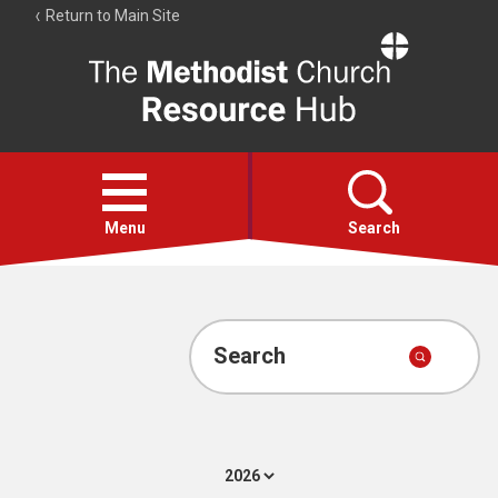
Return to Main Site
The
Resource
Hub
Open
menu
Menu
Search
Account
Collections
Search