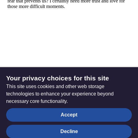
Your privacy choices for this site
This site uses cookies and other web storage
technologies to enhance your experience beyond
necessary core functionality.
The
Privacy settings
Accept
Resource
Hub
Decline