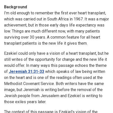
Background
I’m old enough to remember the first ever heart transplant,
which was carried out in South Africa in 1967. It was a major
achievement, but in those early days life expectancy was
low. Things are much different now, with many patients
surviving over 30 years. A common feature for all heart
transplant patients is the new life it gives them.
Ezekiel could only have a vision of a heart transplant, but he
still writes of the opportunity for change and the new life it
would offer. In many ways this passage echoes the theme
of
Jeremiah 31:31-33
which speaks of law being written
on the heart and is one of the readings often used at the
Methodist Covenant Service. Both writers have the same
image, but Jeremiah is writing before the removal of the
Jewish people from Jerusalem and Ezekiel is writing to
those exiles years later.
The context of this passage is Ezekiel's vision of the