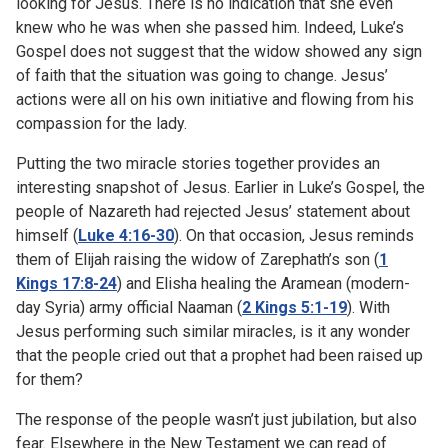
looking for Jesus. There is no indication that she even
knew who he was when she passed him. Indeed, Luke’s
Gospel does not suggest that the widow showed any sign
of faith that the situation was going to change. Jesus’
actions were all on his own initiative and flowing from his
compassion for the lady.
Putting the two miracle stories together provides an
interesting snapshot of Jesus. Earlier in Luke’s Gospel, the
people of Nazareth had rejected Jesus’ statement about
himself (
Luke 4:16-30
). On that occasion, Jesus reminds
them of Elijah raising the widow of Zarephath’s son (
1
Kings 17:8-24
) and Elisha healing the Aramean (modern-
day Syria) army official Naaman (
2 Kings 5:1-19
). With
Jesus performing such similar miracles, is it any wonder
that the people cried out that a prophet had been raised up
for them?
The response of the people wasn’t just jubilation, but also
fear. Elsewhere in the New Testament we can read of