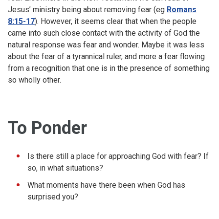
Jesus’ ministry being about removing fear (eg
Romans
8:15-17
). However, it seems clear that when the people
came into such close contact with the activity of God the
natural response was fear and wonder. Maybe it was less
about the fear of a tyrannical ruler, and more a fear flowing
from a recognition that one is in the presence of something
so wholly other.
To Ponder
Is there still a place for approaching God with fear? If
so, in what situations?
What moments have there been when God has
surprised you?