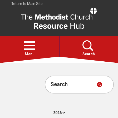
Return to Main Site
The
Resource
Hub
Open
menu
Menu
Search
Account
Collections
Search