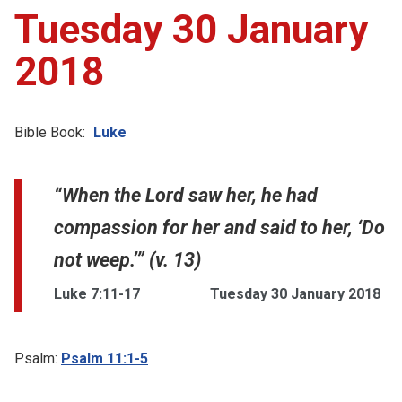
Tuesday 30 January
2018
Bible Book:
Luke
“When the Lord saw her, he had
compassion for her and said to her, ‘Do
not weep.’” (v. 13)
Luke 7:11-17
Tuesday 30 January 2018
Psalm:
Psalm 11:1-5