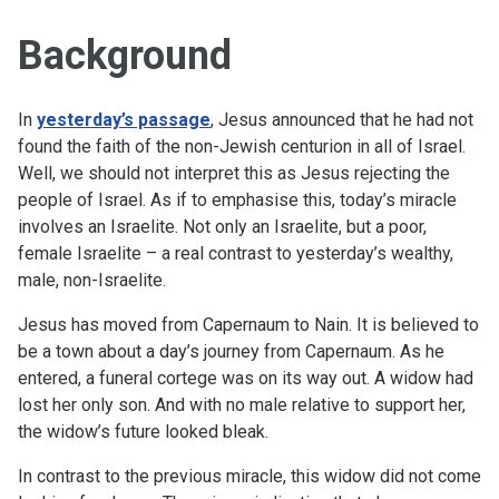
Background
In
yesterday’s passage
, Jesus announced that he had not
found the faith of the non-Jewish centurion in all of Israel.
Well, we should not interpret this as Jesus rejecting the
people of Israel. As if to emphasise this, today’s miracle
involves an Israelite. Not only an Israelite, but a poor,
female Israelite – a real contrast to yesterday’s wealthy,
male, non-Israelite.
Jesus has moved from Capernaum to Nain. It is believed to
be a town about a day’s journey from Capernaum. As he
entered, a funeral cortege was on its way out. A widow had
lost her only son. And with no male relative to support her,
the widow’s future looked bleak.
In contrast to the previous miracle, this widow did not come