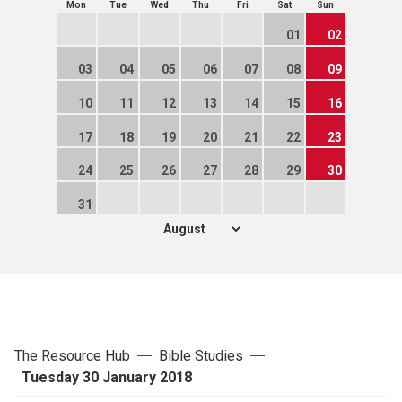
Mon
Tue
Wed
Thu
Fri
Sat
Sun
01
02
03
04
05
06
07
08
09
10
11
12
13
14
15
16
17
18
19
20
21
22
23
24
25
26
27
28
29
30
31
The Resource Hub
Bible Studies
Tuesday 30 January 2018