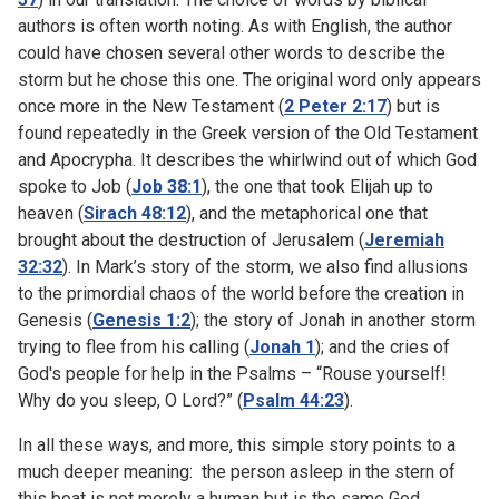
authors is often worth noting. As with English, the author
could have chosen several other words to describe the
storm but he chose this one. The original word only appears
once more in the New Testament (
2 Peter 2:17
) but is
found repeatedly in the Greek version of the Old Testament
and Apocrypha. It describes the whirlwind out of which God
spoke to Job (
Job 38:1
), the one that took Elijah up to
heaven (
Sirach 48:12
), and the metaphorical one that
brought about the destruction of Jerusalem (
Jeremiah
32:32
). In Mark’s story of the storm, we also find allusions
to the primordial chaos of the world before the creation in
Genesis (
Genesis 1:2
); the story of Jonah in another storm
trying to flee from his calling (
Jonah 1
); and the cries of
God's people for help in the Psalms – “Rouse yourself!
Why do you sleep, O Lord?” (
Psalm 44:23
).
In all these ways, and more, this simple story points to a
much deeper meaning: the person asleep in the stern of
this boat is not merely a human but is the same God