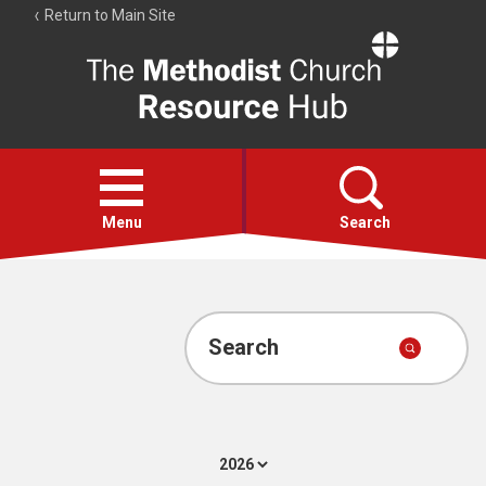
Return to Main Site
The
Resource
Hub
Open
menu
Menu
Search
Account
Collections
Search