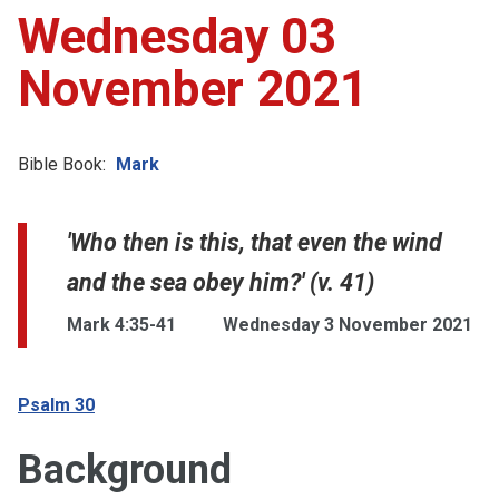
Wednesday 03
November 2021
Bible Book:
Mark
'Who then is this, that even the wind
and the sea obey him?' (v. 41)
Mark 4:35-41
Wednesday 3 November 2021
Psalm 30
Background