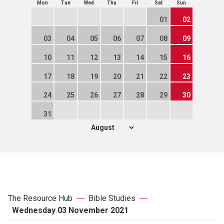
Mon
Tue
Wed
Thu
Fri
Sat
Sun
01
02
03
04
05
06
07
08
09
10
11
12
13
14
15
16
17
18
19
20
21
22
23
24
25
26
27
28
29
30
31
The Resource Hub
Bible Studies
Wednesday 03 November 2021