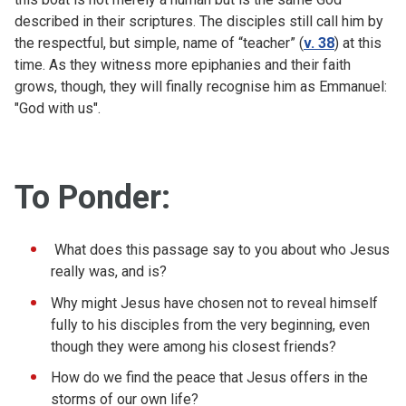
described in their scriptures. The disciples still call him by
the respectful, but simple, name of “teacher” (
v. 38
) at this
time. As they witness more epiphanies and their faith
grows, though, they will finally recognise him as Emmanuel:
"God with us".
To Ponder
:
What does this passage say to you about who Jesus
really was, and is?
Why might Jesus have chosen not to reveal himself
fully to his disciples from the very beginning, even
though they were among his closest friends?
How do we find the peace that Jesus offers in the
storms of our own life?