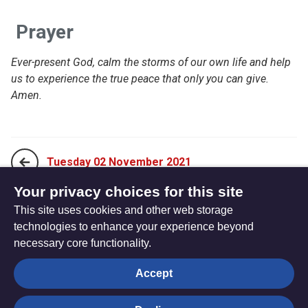
Prayer
Ever-present God, calm the storms
of our own life and help
us to experience the true peace that only you can give.
Amen.
Tuesday 02 November 2021
Your privacy choices for this site
This site uses cookies and other web storage
Thursday 04 November 2021
technologies to enhance your experience beyond
necessary core functionality.
The
Privacy settings
Accept
Resource
Hub