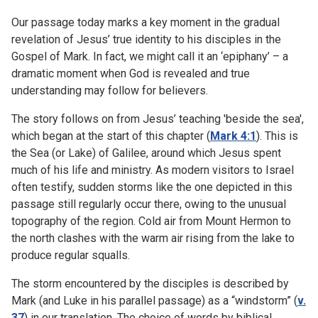
Our passage today marks a key moment in the gradual
revelation of Jesus’ true identity to his disciples in the
Gospel of Mark. In fact, we might call it an ‘epiphany’ – a
dramatic moment when God is revealed and true
understanding may follow for believers.
The story follows on from Jesus’ teaching 'beside the sea',
which began at the start of this chapter (
Mark 4:1
). This is
the Sea (or Lake) of Galilee, around which Jesus spent
much of his life and ministry. As modern visitors to Israel
often testify, sudden storms like the one depicted in this
passage still regularly occur there, owing to the unusual
topography of the region. Cold air from Mount Hermon to
the north clashes with the warm air rising from the lake to
produce regular squalls.
The storm encountered by the disciples is described by
Mark (and Luke in his parallel passage) as a “windstorm” (
v.
37
) in our translation. The choice of words by biblical