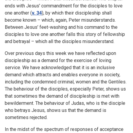
ends with Jesus' commandment for the disciples to love
one another (
v. 34
), by which their discipleship shall
become known – which, again, Peter misunderstands.
Between Jesus’ feet-washing and his command to the
disciples to love one another falls this story of fellowship
and betrayal – which all the disciples misunderstand.
Over previous days this week we have reflected upon
discipleship as a demand for the exercise of loving
service. We have acknowledged that it is an inclusive
demand which attracts and enables everyone in society,
including the condemned criminal, women and the Gentiles.
The behaviour of the disciples, especially Peter, shows us
that sometimes the demand of discipleship is met with
bewilderment. The behaviour of Judas, who is the disciple
who betrays Jesus, shows us that the demand is
sometimes rejected.
In the midst of the spectrum of responses of acceptance