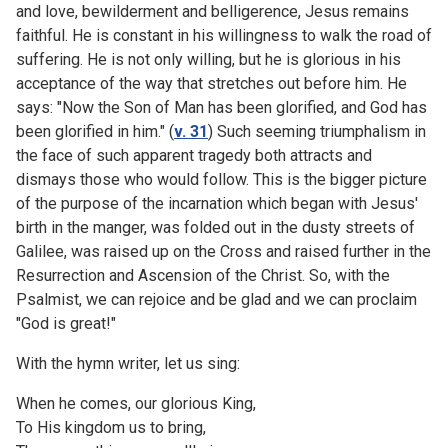
and love, bewilderment and belligerence, Jesus remains
faithful. He is constant in his willingness to walk the road of
suffering. He is not only willing, but he is glorious in his
acceptance of the way that stretches out before him. He
says: "Now the Son of Man has been glorified, and God has
been glorified in him." (
v. 31
) Such seeming triumphalism in
the face of such apparent tragedy both attracts and
dismays those who would follow. This is the bigger picture
of the purpose of the incarnation which began with Jesus'
birth in the manger, was folded out in the dusty streets of
Galilee, was raised up on the Cross and raised further in the
Resurrection and Ascension of the Christ. So, with the
Psalmist, we can rejoice and be glad and we can proclaim
"God is great!"
With the hymn writer, let us sing:
When he comes, our glorious King,
To His kingdom us to bring,