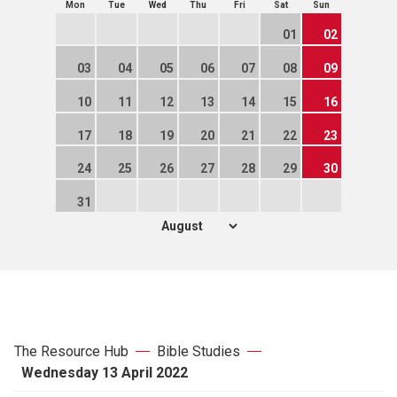
Mon
Tue
Wed
Thu
Fri
Sat
Sun
01
02
03
04
05
06
07
08
09
10
11
12
13
14
15
16
17
18
19
20
21
22
23
24
25
26
27
28
29
30
31
The Resource Hub
Bible Studies
Wednesday 13 April 2022