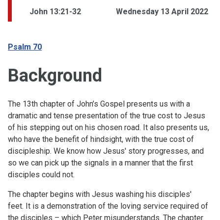
John 13:21-32
Wednesday 13 April 2022
Psalm 70
Background
The 13th chapter of John’s Gospel presents us with a
dramatic and tense presentation of the true cost to Jesus
of his stepping out on his chosen road. It also presents us,
who have the benefit of hindsight, with the true cost of
discipleship. We know how Jesus' story progresses, and
so we can pick up the signals in a manner that the first
disciples could not.
The chapter begins with Jesus washing his disciples'
feet. It is a demonstration of the loving service required of
the disciples – which Peter misunderstands. The chapter