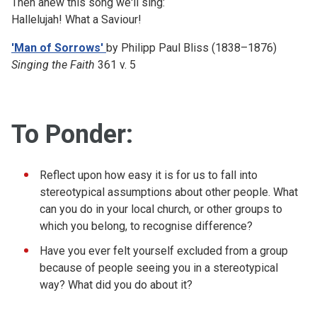
Then anew this song we'll sing:
Hallelujah!
What a Saviour!
'Man of Sorrows'
by Philipp Paul Bliss (1838–1876)
Singing the Faith
361 v. 5
To Ponder:
Reflect upon how easy it is for us to fall into
stereotypical assumptions about other people. What
can you do in your local church, or other groups to
which you belong, to recognise difference?
Have you ever felt yourself excluded from a group
because of people seeing you in a stereotypical
way? What did you do about it?