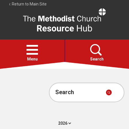
Return to Main Site
The
Resource
Hub
Open
menu
Menu
Search
Account
Collections
Search