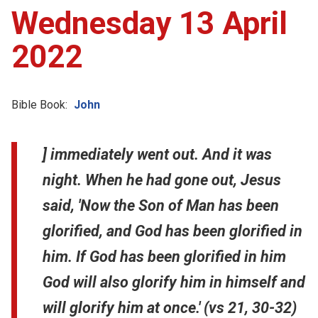
Wednesday 13 April
2022
Bible Book:
John
] immediately went out. And it was
night. When he had gone out, Jesus
said, 'Now the Son of Man has been
glorified, and God has been glorified in
him. If God has been glorified in him
God will also glorify him in himself and
will glorify him at once.' (vs 21, 30-32)