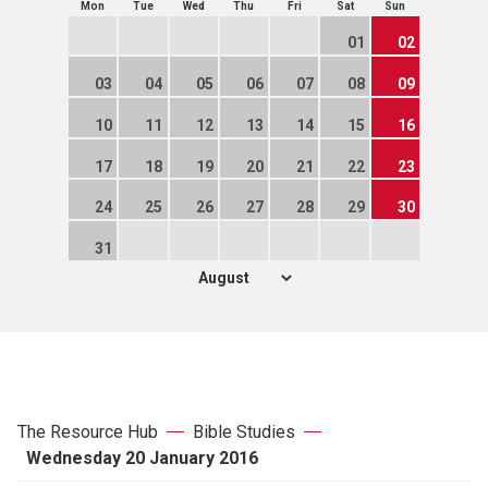
Mon
Tue
Wed
Thu
Fri
Sat
Sun
01
02
03
04
05
06
07
08
09
10
11
12
13
14
15
16
17
18
19
20
21
22
23
24
25
26
27
28
29
30
31
The Resource Hub
Bible Studies
Wednesday 20 January 2016