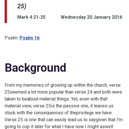
25)
Mark 4:21-25
Wednesday 20 January 2016
Psalm:
Psalm 16
Background
From my memories of growing up within the church, verse
25seemed a lot more popular than verse 24 and both were
taken to beabout material things. Yet, even with that
material view, verse 25is the passive one, it leaves us
stuck with the consequences of theprivilege we have.
Verse 25 is one that can easily lead us to saygiven that I'm
going to cop it later for what I have now I might aswell