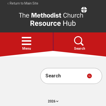
Return to Main Site
The
Resource
Hub
Open
menu
Menu
Search
Account
Collections
Search