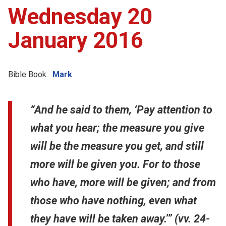
Wednesday 20
January 2016
Bible Book:
Mark
“And he said to them, ‘Pay attention to
what you hear; the measure you give
will be the measure you get, and still
more will be given you. For to those
who have, more will be given; and from
those who have nothing, even what
they have will be taken away.’” (vv. 24-