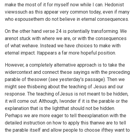
make the most of it for myself now while I can. Hedonist
viewssuch as this appear very common today, even if many
who espousethem do not believe in eternal consequences.
On the other hand verse 24 is potentially transforming. We
arenot stuck with where we are, or with the consequences
of what wehave. Instead we have choices to make with
eternal impact. Itappears a far more hopeful position.
However, a completely alternative approach is to take the
widercontext and connect these sayings with the preceding
parable of thesower (see
yesterday's passage). Then we
might see thisbeing about the teaching of Jesus and our
response. The teaching ofJesus is not meant to be hidden,
it will come out. Although, Iwonder if it is the parable or the
explanation that is the lightthat should not be hidden.
Perhaps we are more eager to tell theexplanation with the
detailed instruction on how to apply this thanwe are to tell
the parable itself and allow people to choose ifthey want to