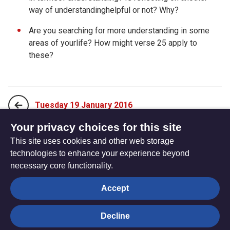
way of understandinghelpful or not? Why?
Are you searching for more understanding in some
areas of yourlife? How might verse 25 apply to
these?
Tuesday 19 January 2016
Your privacy choices for this site
This site uses cookies and other web storage
Thursday 21 January 2016
technologies to enhance your experience beyond
necessary core functionality.
The
Privacy settings
Accept
Resource
Hub
Decline