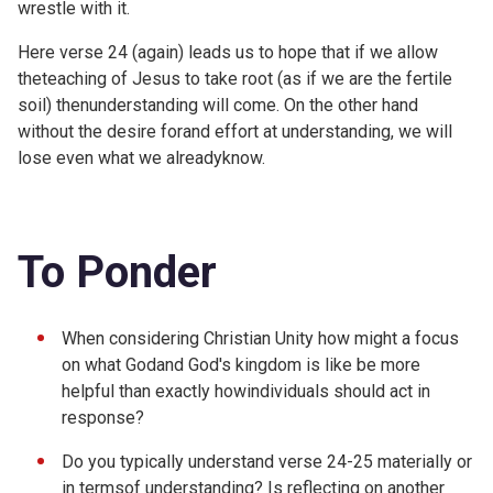
wrestle with it.
Here verse 24 (again) leads us to hope that if we allow
theteaching of Jesus to take root (as if we are the fertile
soil) thenunderstanding will come. On the other hand
without the desire forand effort at understanding, we will
lose even what we alreadyknow.
To Ponder
When considering Christian Unity how might a focus
on what Godand God's kingdom is like be more
helpful than exactly howindividuals should act in
response?
Do you typically understand verse 24-25 materially or
in termsof understanding? Is reflecting on another