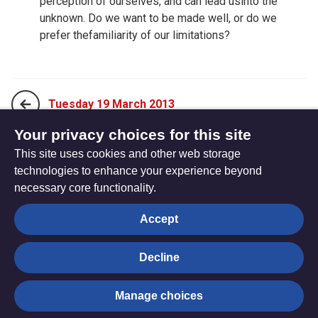
perception of ourselves, and can lead usinto the
unknown. Do we want to be made well, or do we
prefer thefamiliarity of our limitations?
Tuesday 19 March 2013
Your privacy choices for this site
This site uses cookies and other web storage
Thursday 21 March 2013
technologies to enhance your experience beyond
necessary core functionality.
The
Privacy settings
Accept
Resource
Hub
Decline
© Trustees for Methodist Church Purposes. The Methodist
Manage choices
Church Registered Charity no. 1132208
Privacy notice
|
Copyright and Disclaimer