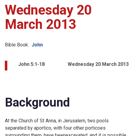
Wednesday 20
March 2013
Bible Book:
John
John 5:1-18
Wednesday 20 March 2013
Background
At the Church of St Anna, in Jerusalem, two pools
separated by aportico, with four other porticoes
surrounding them, have beenexcavated, and it is possible