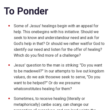
To Ponder
Some of Jesus' healings begin with an appeal for
help. This onebegins with his initiative. Should we
seek to know and understandour need and ask for
God's help in that? Or should we rather waitfor God to
identify our need and listen for the offer of healing?
Which do you find more of a challenge?
Jesus' question to the man is striking: "Do you want
to be madewell?" In our attempts to live out kingdom
values, do we ask thosewe seek to serve, "Do you
want to be helped?" Or do we presume
whatconstitutes healing for them?
Sometimes, to receive healing (literally or
metaphorically) canbe scary, can change our