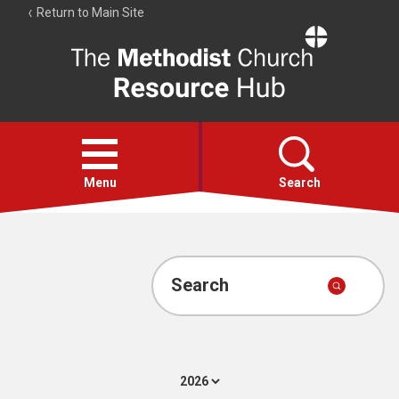
Return to Main Site
The
Resource
Hub
Open
menu
Menu
Search
Account
Collections
Search