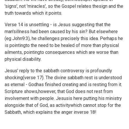
'signs', not 'miracles', so the Gospel relates thesign and the
truth towards which it points.
Verse 14 is unsettling - is Jesus suggesting that the
man'sillness had been caused by his sin? But elsewhere
(eg
John9:3), he challenges precisely this idea. Perhaps he
is pointingto the need to be healed of more than physical
ailments, pointingto consequences which are worse than
physical disability.
Jesus' reply to the sabbath controversy is profoundly
shocking(verse 17). The divine sabbath rest is understood
as eternal - Godhas finished creating and is resting from it.
Scripture shows,however, that God does not rest from
involvement with people. Jesusis here putting his ministry
alongside that of God, as activitywhich cannot stop for the
Sabbath, which explains the anger inverse 18!