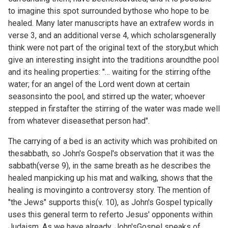
to imagine this spot surrounded bythose who hope to be
healed. Many later manuscripts have an extrafew words in
verse 3, and an additional verse 4, which scholarsgenerally
think were not part of the original text of the story,but which
give an interesting insight into the traditions aroundthe pool
and its healing properties: "… waiting for the stirring ofthe
water; for an angel of the Lord went down at certain
seasonsinto the pool, and stirred up the water; whoever
stepped in firstafter the stirring of the water was made well
from whatever diseasethat person had".
The carrying of a bed is an activity which was prohibited on
thesabbath, so John's Gospel's observation that it was the
sabbath(verse 9), in the same breath as he describes the
healed manpicking up his mat and walking, shows that the
healing is movinginto a controversy story. The mention of
"the Jews" supports this(v. 10), as John's Gospel typically
uses this general term to referto Jesus' opponents within
Judaism. As we have already, John'sGospel speaks of