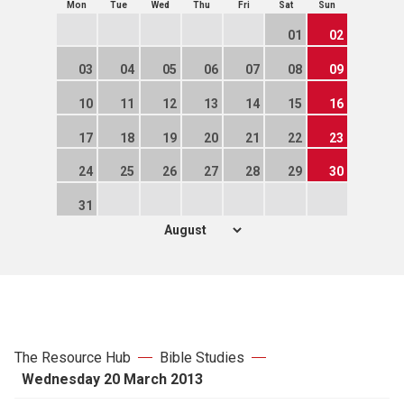
Mon
Tue
Wed
Thu
Fri
Sat
Sun
01
02
03
04
05
06
07
08
09
10
11
12
13
14
15
16
17
18
19
20
21
22
23
24
25
26
27
28
29
30
31
The Resource Hub
Bible Studies
Wednesday 20 March 2013