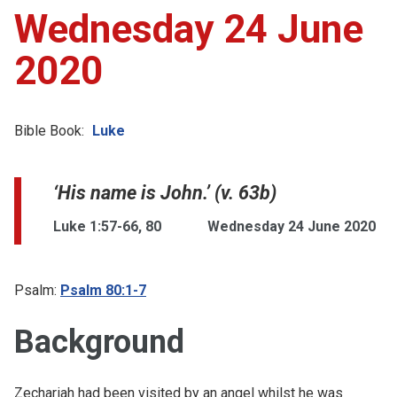
Wednesday 24 June
2020
Bible Book:
Luke
‘His name is John.’ (v. 63b)
Luke 1:57-66, 80
Wednesday 24 June 2020
Psalm:
Psalm 80:1-7
Background
Zechariah had been visited by an angel whilst he was