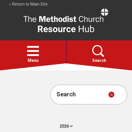
Return to Main Site
The
Resource
Hub
Open
menu
Menu
Search
Account
Collections
Search