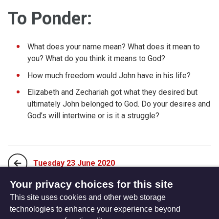
To Ponder:
What does your name mean? What does it mean to
you? What do you think it means to God?
How much freedom would John have in his life?
Elizabeth and Zechariah got what they desired but
ultimately John belonged to God. Do your desires and
God’s will intertwine or is it a struggle?
Tuesday 23 June 2020
Your privacy choices for this site
This site uses cookies and other web storage
Thursday 25 June 2020
technologies to enhance your experience beyond