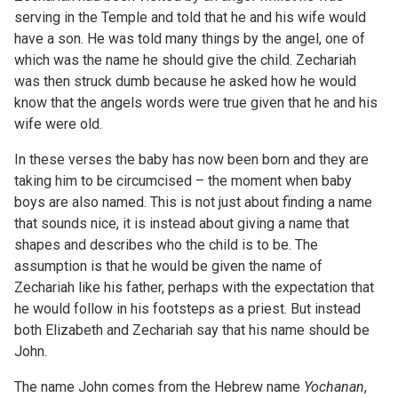
serving in the Temple and told that he and his wife would
have a son. He was told many things by the angel, one of
which was the name he should give the child. Zechariah
was then struck dumb because he asked how he would
know that the angels words were true given that he and his
wife were old.
In these verses the baby has now been born and they are
taking him to be circumcised – the moment when baby
boys are also named. This is not just about finding a name
that sounds nice, it is instead about giving a name that
shapes and describes who the child is to be. The
assumption is that he would be given the name of
Zechariah like his father, perhaps with the expectation that
he would follow in his footsteps as a priest. But instead
both Elizabeth and Zechariah say that his name should be
John.
The name John comes from the Hebrew name
Yochanan
,