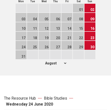
Mon
Tue
Wed
Thu
Fri
Sat
Sun
01
02
03
04
05
06
07
08
09
10
11
12
13
14
15
16
17
18
19
20
21
22
23
24
25
26
27
28
29
30
31
The Resource Hub
Bible Studies
Wednesday 24 June 2020