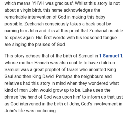
which means 'YHVH was gracious'. Whilst this story is not
about a virgin birth, this name acknowledges the
remarkable intervention of God in making this baby
possible. Zechariah consciously takes a back seat by
naming him John and it is at this point that Zechariah is able
to speak again. His first words with his loosened tongue
are singing the praises of God.
This story echoes that of the birth of Samuel in
1 Samuel 1
,
whose mother Hannah was also unable to have children.
Samuel was a great prophet of Israel who anointed King
Saul and then King David. Perhaps the neighbours and
relatives had this story in mind when they wondered what
kind of man John would grow up to be. Luke uses the
phrase ‘the hand of God was upon him’ to inform us that just
as God intervened in the birth of John, God’s involvement in
John’s life was continuing.