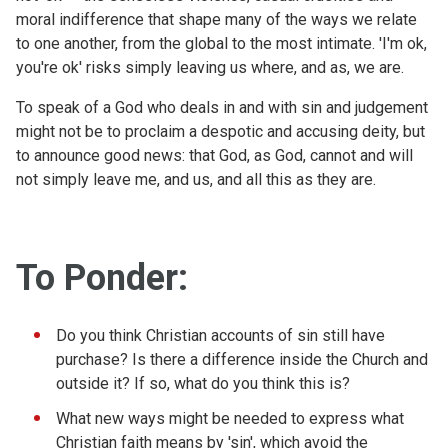
moral indifference that shape many of the ways we relate
to one another, from the global to the most intimate. 'I'm ok,
you're ok' risks simply leaving us where, and as, we are.
To speak of a God who deals in and with sin and judgement
might not be to proclaim a despotic and accusing deity, but
to announce good news: that God, as God, cannot and will
not simply leave me, and us, and all this as they are.
To Ponder:
Do you think Christian accounts of sin still have
purchase? Is there a difference inside the Church and
outside it? If so, what do you think this is?
What new ways might be needed to express what
Christian faith means by 'sin', which avoid the