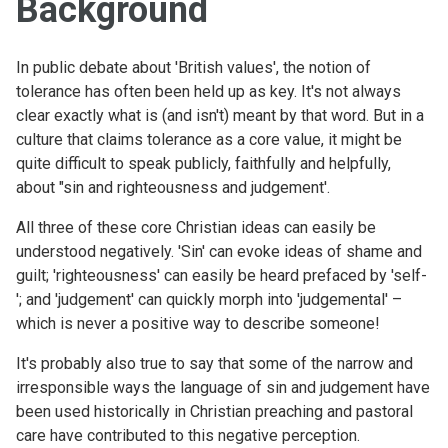
Background
In public debate about 'British values', the notion of
tolerance has often been held up as key. It's not always
clear exactly what is (and isn't) meant by that word. But in a
culture that claims tolerance as a core value, it might be
quite difficult to speak publicly, faithfully and helpfully,
about "sin and righteousness and judgement'.
All three of these core Christian ideas can easily be
understood negatively. 'Sin' can evoke ideas of shame and
guilt; 'righteousness' can easily be heard prefaced by 'self-
'; and 'judgement' can quickly morph into 'judgemental' –
which is never a positive way to describe someone!
It's probably also true to say that some of the narrow and
irresponsible ways the language of sin and judgement have
been used historically in Christian preaching and pastoral
care have contributed to this negative perception.