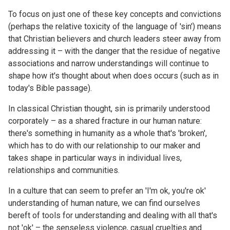
To focus on just one of these key concepts and convictions
(perhaps the relative toxicity of the language of 'sin') means
that Christian believers and church leaders steer away from
addressing it – with the danger that the residue of negative
associations and narrow understandings will continue to
shape how it's thought about when does occurs (such as in
today's Bible passage).
In classical Christian thought, sin is primarily understood
corporately – as a shared fracture in our human nature:
there's something in humanity as a whole that's 'broken',
which has to do with our relationship to our maker and
takes shape in particular ways in individual lives,
relationships and communities.
In a culture that can seem to prefer an 'I'm ok, you're ok'
understanding of human nature, we can find ourselves
bereft of tools for understanding and dealing with all that's
not 'ok' – the senseless violence, casual cruelties and