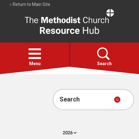
Return to Main Site
The
Resource
Hub
Open
menu
Menu
Search
Account
Collections
Search