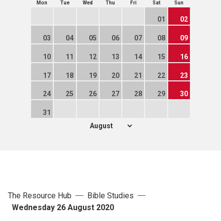
Mon
Tue
Wed
Thu
Fri
Sat
Sun
01
02
03
04
05
06
07
08
09
10
11
12
13
14
15
16
17
18
19
20
21
22
23
24
25
26
27
28
29
30
31
The Resource Hub
Bible Studies
Wednesday 26 August 2020