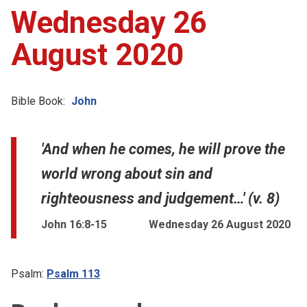
Wednesday 26
August 2020
Bible Book:
John
'And when he comes, he will prove the
world wrong about sin and
righteousness and judgement…' (v. 8)
John 16:8-15
Wednesday 26 August 2020
Psalm:
Psalm 113