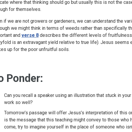
icate where that thinking should go but usually this is not the ca
ough for themselves.
n if we are not growers or gardeners, we can understand the var
hough we might think in terms of weeds rather than specifically t
ortant and
verse 8
describes the different levels of fruitfulness
rtyfold is an extravagant yield relative to true life). Jesus see
es up for the poor unfruitful soils.
o Ponder:
Can you recall a speaker using an illustration that stuck in y
work so well?
Tomorrow’s passage will offer Jesus’s interpretation of this 
is the message that this teaching might convey to those who hear
come, try to imagine yourself in the place of someone who isn’