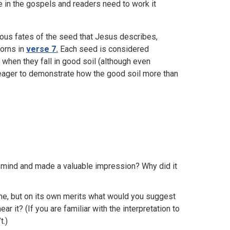
se in the gospels and readers need to work it
ious fates of the seed that Jesus describes,
horns in
verse 7.
Each seed is considered
 when they fall in good soil (although even
ms eager to demonstrate how the good soil more than
our mind and made a valuable impression? Why did it
one, but on its own merits what would you suggest
 it? (If you are familiar with the interpretation to
t.)