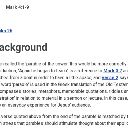
Mark 4:1-9
lm 26
ackground
en called the 'parable of the sower' this would be more correctly 
roduction, “Again he began to teach” is a reference to
Mark 3:7
a
ches from a boat in order to have a little space, and
verse 2
says
 word 'parable' is used in the Greek translation of the Old Test
ompasses stories, metaphors, memorable quotations, riddles an
lustration' in relation to material in a sermon or lecture. In this 
 an everyday experience for Jesus' audience.
 verse quoted above from the end of the parable is matched by th
h stress that parables should stimulate thought about their applica