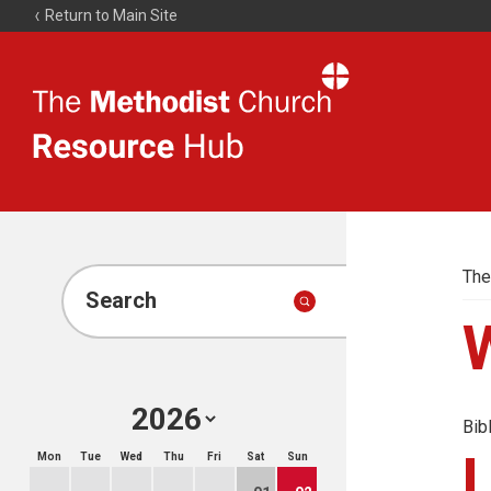
Return to Main Site
The
Resource
Hub
The
Search
Bib
Mon
Tue
Wed
Thu
Fri
Sat
Sun