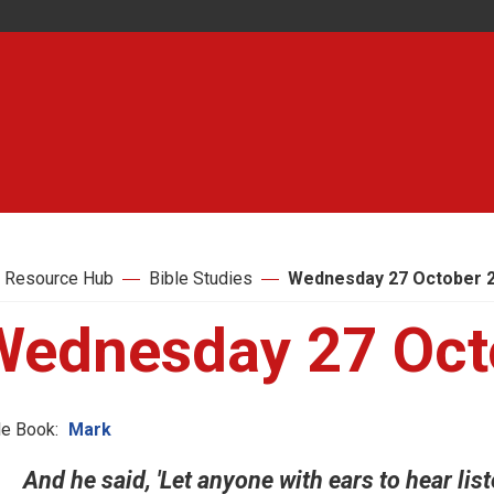
 Resource Hub
Bible Studies
Wednesday 27 October 
Wednesday 27 Oct
le Book:
Mark
And he said, 'Let anyone with ears to hear liste