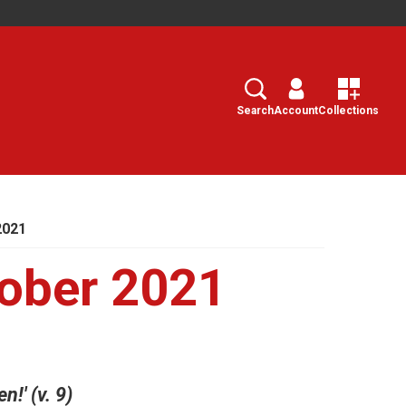
Search
Select
Search
Account
Collections
2021
ober 2021
n!' (v. 9)