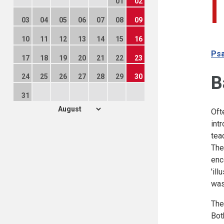
01
02
03
04
05
06
07
08
09
10
11
12
13
14
15
16
Psa
17
18
19
20
21
22
23
B
24
25
26
27
28
29
30
31
Oft
int
tea
The
enc
'il
was
The
Bot