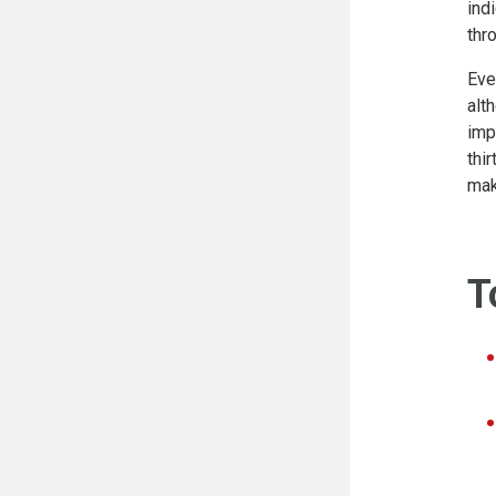
ind
thr
Eve
alt
imp
thi
mak
T