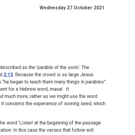
Wednesday 27 October 2021
described as the 'parable of the soils'. The
nd
2:13
. Because the crowd is so large Jesus
 “he began to teach them many things in parables”.
ament for a Hebrew word,
masal.
It
d much more, rather as we might use the word
case, it concerns the experience of sowing seed, which
e word 'Listen' at the beginning of the passage.
tion. In this case the verses that follow will