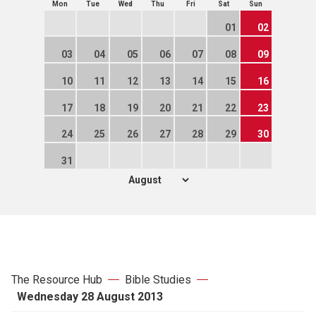
Mon
Tue
Wed
Thu
Fri
Sat
Sun
01
02
03
04
05
06
07
08
09
10
11
12
13
14
15
16
17
18
19
20
21
22
23
24
25
26
27
28
29
30
31
The Resource Hub
Bible Studies
Wednesday 28 August 2013