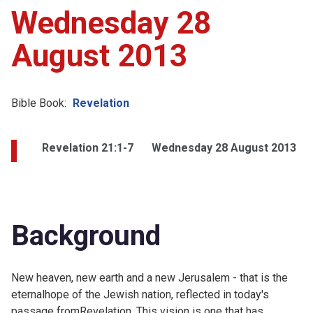
Wednesday 28
August 2013
Bible Book:
Revelation
Revelation 21:1-7
Wednesday 28 August 2013
Background
New heaven, new earth and a new Jerusalem - that is the
eternalhope of the Jewish nation, reflected in today's
passage fromRevelation. This vision is one that has