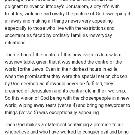
poignant relevance intoday's Jerusalem, a city rife with
troubles, violence and rivalry.The picture of God sweeping it
all away and making all things newis very appealing,
especially to those who live with therestrictions and
uncertainties faced by ordinary families ineveryday
situations.
The setting of the centre of this new earth in Jerusalem
wasinevitable, given that it was indeed the centre of the
world forthe Jews. Even in their darkest hours in exile,
when the promisethat they were the special nation chosen
by God seemed as if itwould never be fulfilled, they
dreamed of Jerusalem and its centralrole in their worship.
So this vision of God being with the chosenpeople in a new
world, wiping away tears (verse 4) and bringing neworder to
things (verse 5) was exceptionally appealing.
Then God makes a statement containing a promise to all
whobelieve and who have worked to conquer evil and bring