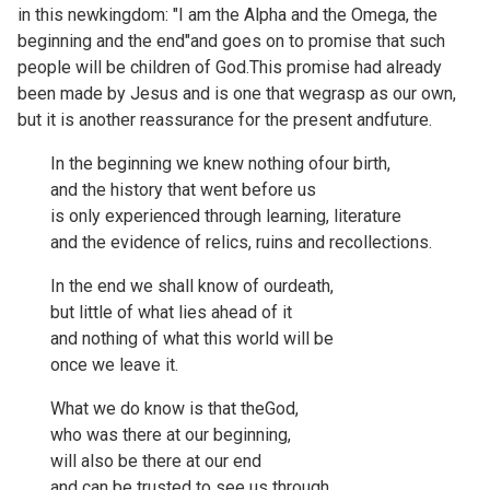
in this newkingdom: "I am the Alpha and the Omega, the
beginning and the end"and goes on to promise that such
people will be children of God.This promise had already
been made by Jesus and is one that wegrasp as our own,
but it is another reassurance for the present andfuture.
In the beginning we knew nothing ofour birth,
and the history that went before us
is only experienced through learning, literature
and the evidence of relics, ruins and recollections.
In the end we shall know of ourdeath,
but little of what lies ahead of it
and nothing of what this world will be
once we leave it.
What we do know is that theGod,
who was there at our beginning,
will also be there at our end
and can be trusted to see us through.