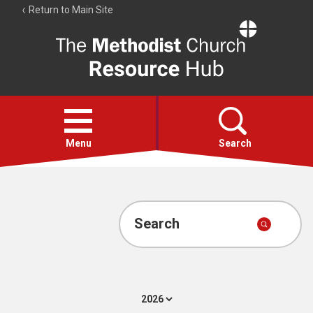
Return to Main Site
The
Resource
Hub
Open
menu
Menu
Search
Account
Collections
Search