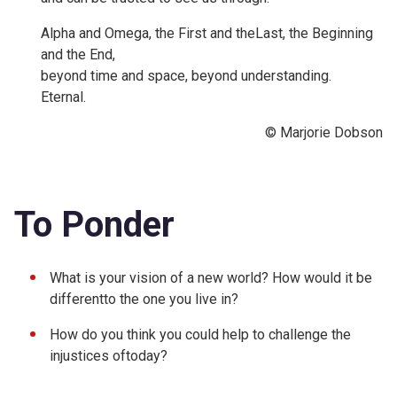
Alpha and Omega, the First and theLast, the Beginning
and the End,
beyond time and space, beyond understanding.
Eternal.
© Marjorie Dobson
To Ponder
What is your vision of a new world? How would it be
differentto the one you live in?
How do you think you could help to challenge the
injustices oftoday?