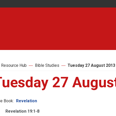
 Resource Hub
Bible Studies
Tuesday 27 August 2013
Tuesday 27 Augus
le Book:
Revelation
Revelation 19:1-8