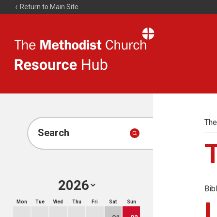
Return to Main Site
The
Resource
Hub
The
Search
Bib
Mon
Tue
Wed
Thu
Fri
Sat
Sun