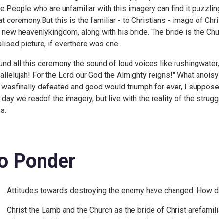
de.People who are unfamiliar with this imagery can find it puzzlin
at ceremony.But this is the familiar - to Christians - image of Chri
s new heavenlykingdom, along with his bride. The bride is the Ch
alised picture, if everthere was one.
und all this ceremony the sound of loud voices like rushingwater,
Hallelujah! For the Lord our God the Almighty reigns!" What anoisy 
l wasfinally defeated and good would triumph for ever, I suppose 
t day we readof the imagery, but live with the reality of the struggl
s.
o Ponder
Attitudes towards destroying the enemy have changed. How do 
Christ the Lamb and the Church as the bride of Christ arefamili