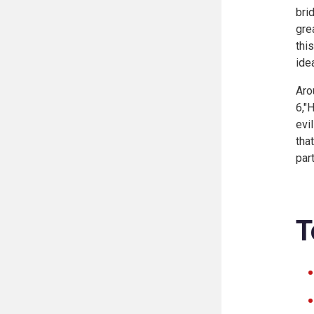
bri
gre
thi
ide
Aro
6,"
evi
tha
part
T