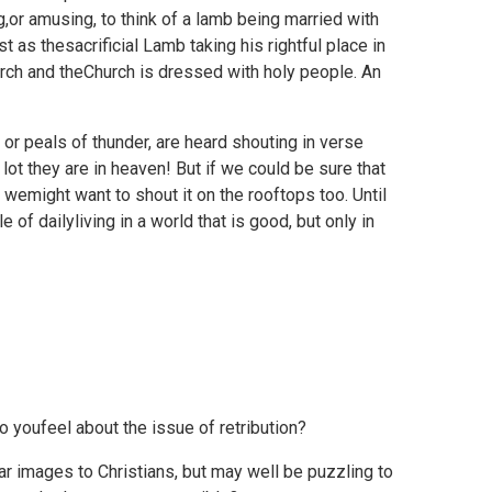
g,or amusing, to think of a lamb being married with
st as thesacrificial Lamb taking his rightful place in
urch and theChurch is dressed with holy people. An
 or peals of thunder, are heard shouting in verse
lot they are in heaven! But if we could be sure that
wemight want to shout it on the rooftops too. Until
e of dailyliving in a world that is good, but only in
youfeel about the issue of retribution?
ar images to Christians, but may well be puzzling to