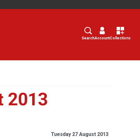
Search
Select
Search
Account
Collections
t 2013
Tuesday 27 August 2013