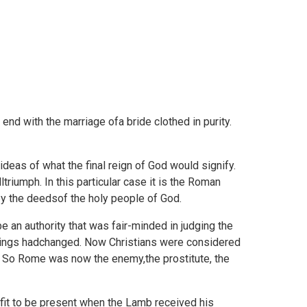
end with the marriage ofa bride clothed in purity.
ideas of what the final reign of God would signify.
riumph. In this particular case it is the Roman
 by the deedsof the holy people of God.
 an authority that was fair-minded in judging the
 things hadchanged. Now Christians were considered
 So Rome was now the enemy,the prostitute, the
 fit to be present when the Lamb received his