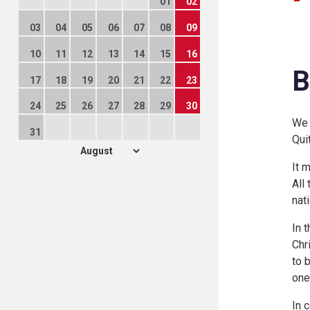
01
02
03
04
05
06
07
08
09
10
11
12
13
14
15
16
B
17
18
19
20
21
22
23
24
25
26
27
28
29
30
We 
31
Qui
It 
All
nat
In 
Chr
to 
one
In 