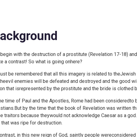
ackground
begin with the destruction of a prostitute (
Revelation 17-18) and 
te a contrast! So what is going onhere?
must be remembered that all this imagery is related to theJewish 
 theevil enemies will be defeated and destroyed and the good willt
ion that isrepresented by the prostitute and the bride is clothed
the time of Paul and the Apostles, Rome had been consideredto be
istians.But by the time that the book of Revelation was written
be traitors because theywould not acknowledge Caesar as a god.
 that was ripe for destruction.
contrast, in this new reign of God, saintly people wereconsidered