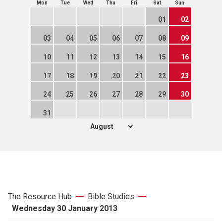
Mon
Tue
Wed
Thu
Fri
Sat
Sun
01
02
03
04
05
06
07
08
09
10
11
12
13
14
15
16
17
18
19
20
21
22
23
24
25
26
27
28
29
30
31
The Resource Hub
Bible Studies
Wednesday 30 January 2013