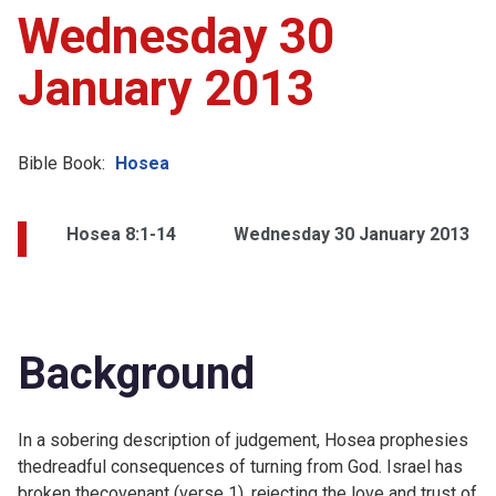
Wednesday 30
January 2013
Bible Book:
Hosea
Hosea 8:1-14
Wednesday 30 January 2013
Background
In a sobering description of judgement, Hosea prophesies
thedreadful consequences of turning from God. Israel has
broken thecovenant (verse 1), rejecting the love and trust of