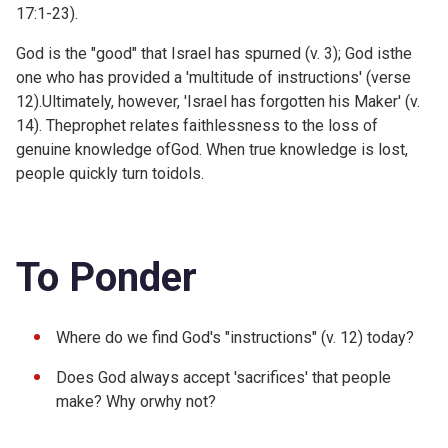
17:1-23).
God is the "good" that Israel has spurned (v. 3); God isthe
one who has provided a 'multitude of instructions' (verse
12).Ultimately, however, 'Israel has forgotten his Maker' (v.
14). Theprophet relates faithlessness to the loss of
genuine knowledge ofGod. When true knowledge is lost,
people quickly turn toidols.
To Ponder
Where do we find God's "instructions" (v. 12) today?
Does God always accept 'sacrifices' that people
make? Why orwhy not?