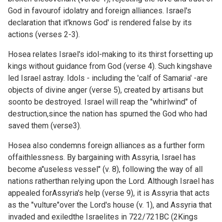
God in favourof idolatry and foreign alliances. Israel's
declaration that it'knows God' is rendered false by its
actions (verses 2-3).
Hosea relates Israel's idol-making to its thirst forsetting up
kings without guidance from God (verse 4). Such kingshave
led Israel astray. Idols - including the 'calf of Samaria' -are
objects of divine anger (verse 5), created by artisans but
soonto be destroyed. Israel will reap the "whirlwind" of
destruction,since the nation has spurned the God who had
saved them (verse3).
Hosea also condemns foreign alliances as a further form
offaithlessness. By bargaining with Assyria, Israel has
become a"useless vessel" (v. 8), following the way of all
nations ratherthan relying upon the Lord. Although Israel has
appealed forAssyria's help (verse 9), it is Assyria that acts
as the "vulture"over the Lord's house (v. 1), and Assyria that
invaded and exiledthe Israelites in 722/721BC (
2Kings