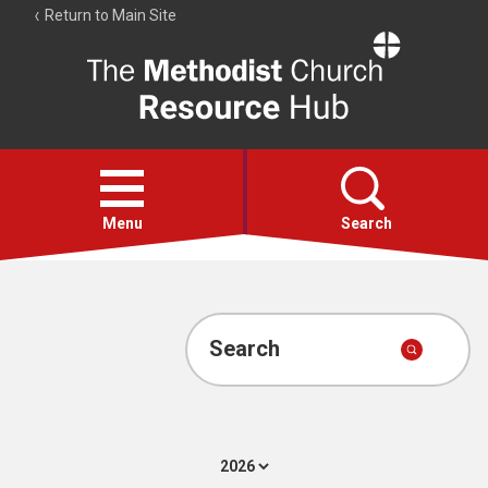
Return to Main Site
The
Resource
Hub
Open
menu
Menu
Search
Account
Collections
Search