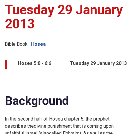
Tuesday 29 January
2013
Bible Book:
Hosea
Hosea 5:8 - 6:6
Tuesday 29 January 2013
Background
In the second half of Hosea chapter 5, the prophet
describes thedivine punishment that is coming upon
unfaithful Israel (alsocalled Ephraim). As well as the