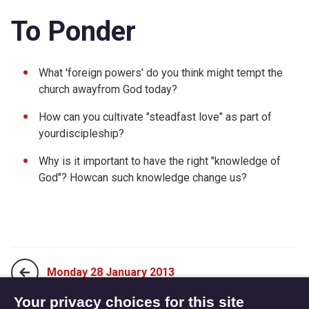
To Ponder
What 'foreign powers' do you think might tempt the
church awayfrom God today?
How can you cultivate "steadfast love" as part of
yourdiscipleship?
Why is it important to have the right "knowledge of
God"? Howcan such knowledge change us?
Monday 28 January 2013
Your privacy choices for this site