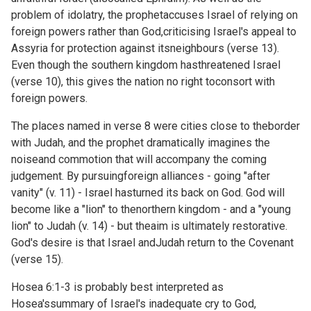
problem of idolatry, the prophetaccuses Israel of relying on
foreign powers rather than God,criticising Israel's appeal to
Assyria for protection against itsneighbours (verse 13).
Even though the southern kingdom hasthreatened Israel
(verse 10), this gives the nation no right toconsort with
foreign powers.
The places named in verse 8 were cities close to theborder
with Judah, and the prophet dramatically imagines the
noiseand commotion that will accompany the coming
judgement. By pursuingforeign alliances - going "after
vanity" (v. 11) - Israel hasturned its back on God. God will
become like a "lion" to thenorthern kingdom - and a "young
lion" to Judah (v. 14) - but theaim is ultimately restorative.
God's desire is that Israel andJudah return to the Covenant
(verse 15).
Hosea 6:1-3 is probably best interpreted as
Hosea'ssummary of Israel's inadequate cry to God,