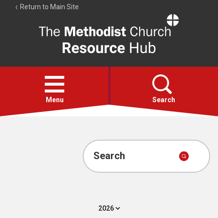
Return to Main Site
The
Resource
Hub
Open
menu
Menu
Search
Account
Collections
Search