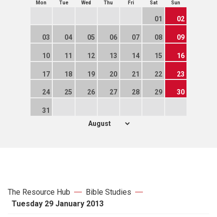
Mon
Tue
Wed
Thu
Fri
Sat
Sun
01
02
03
04
05
06
07
08
09
10
11
12
13
14
15
16
17
18
19
20
21
22
23
24
25
26
27
28
29
30
31
The Resource Hub
Bible Studies
Tuesday 29 January 2013