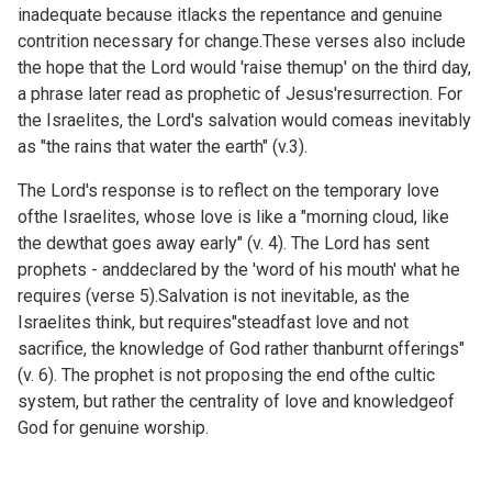
inadequate because itlacks the repentance and genuine
contrition necessary for change.These verses also include
the hope that the Lord would 'raise themup' on the third day,
a phrase later read as prophetic of Jesus'resurrection. For
the Israelites, the Lord's salvation would comeas inevitably
as "the rains that water the earth" (v.3).
The Lord's response is to reflect on the temporary love
ofthe Israelites, whose love is like a "morning cloud, like
the dewthat goes away early" (v. 4). The Lord has sent
prophets - anddeclared by the 'word of his mouth' what he
requires (verse 5).Salvation is not inevitable, as the
Israelites think, but requires"steadfast love and not
sacrifice, the knowledge of God rather thanburnt offerings"
(v. 6). The prophet is not proposing the end ofthe cultic
system, but rather the centrality of love and knowledgeof
God for genuine worship.