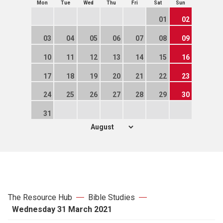
Mon
Tue
Wed
Thu
Fri
Sat
Sun
01
02
03
04
05
06
07
08
09
10
11
12
13
14
15
16
17
18
19
20
21
22
23
24
25
26
27
28
29
30
31
The Resource Hub
Bible Studies
Wednesday 31 March 2021