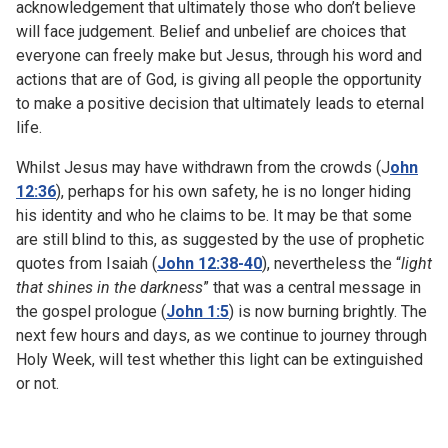
acknowledgement that ultimately those who don’t believe
will face judgement. Belief and unbelief are choices that
everyone can freely make but Jesus, through his word and
actions that are of God, is giving all people the opportunity
to make a positive decision that ultimately leads to eternal
life.
Whilst Jesus may have withdrawn from the crowds (J
ohn
12:36
), perhaps for his own safety, he is no longer hiding
his identity and who he claims to be. It may be that some
are still blind to this, as suggested by the use of prophetic
quotes from Isaiah (
John 12:38-40
), nevertheless the “
light
that shines in the darkness
” that was a central message in
the gospel prologue (
John 1:5
) is now burning brightly. The
next few hours and days, as we continue to journey through
Holy Week, will test whether this light can be extinguished
or not.