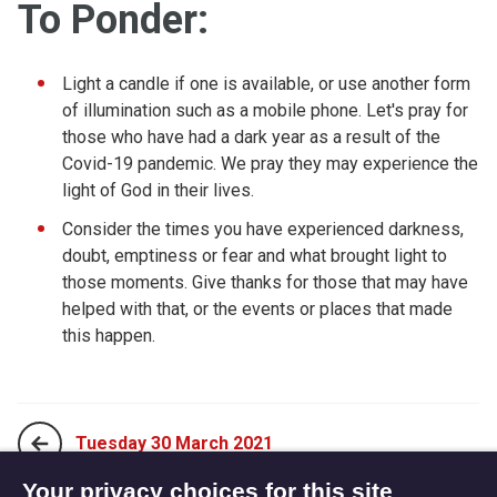
To Ponder:
Light a candle if one is available, or use another form
of illumination such as a mobile phone. Let's pray for
those who have had a dark year as a result of the
Covid-19 pandemic. We pray they may experience the
light of God in their lives.
Consider the times you have experienced darkness,
doubt, emptiness or fear and what brought light to
those moments. Give thanks for those that may have
helped with that, or the events or places that made
this happen.
Tuesday 30 March 2021
Your privacy choices for this site