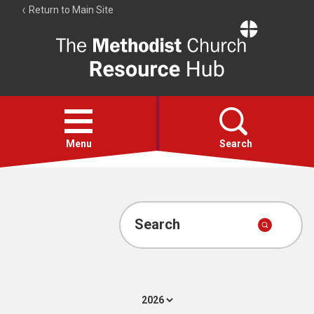
Return to Main Site
The
Resource
Hub
Open
menu
Menu
Search
Account
Collections
Search