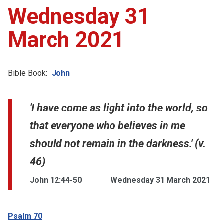
Wednesday 31
March 2021
Bible Book:
John
'I have come as light into the world, so
that everyone who believes in me
should not remain in the darkness.' (v.
46)
John 12:44-50
Wednesday 31 March 2021
Psalm 70