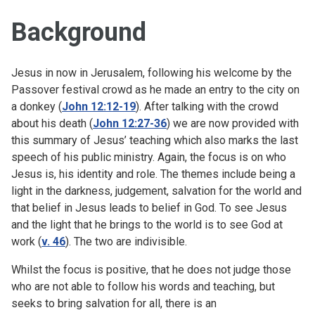
Background
Jesus in now in Jerusalem, following his welcome by the
Passover festival crowd as he made an entry to the city on
a donkey (
John 12:12-19
). After talking with the crowd
about his death (
John 12:27-36
) we are now provided with
this summary of Jesus’ teaching which also marks the last
speech of his public ministry. Again, the focus is on who
Jesus is, his identity and role. The themes include being a
light in the darkness, judgement, salvation for the world and
that belief in Jesus leads to belief in God. To see Jesus
and the light that he brings to the world is to see God at
work (
v. 46
). The two are indivisible.
Whilst the focus is positive, that he does not judge those
who are not able to follow his words and teaching, but
seeks to bring salvation for all, there is an