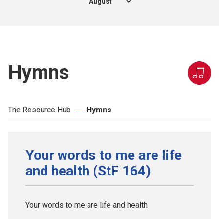
Hymns
The Resource Hub
Hymns
Your words to me are life
and health (StF 164)
Your words to me are life and health