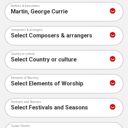
Authors & translators
Composers & arrangers
Country or culture
Elements of Worship
Festivals and Seasons
Guitar Chords