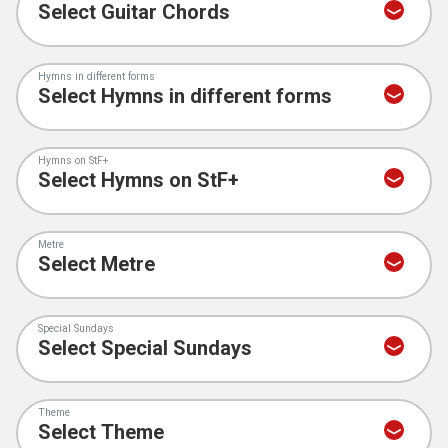
Hymns in different forms
Hymns on StF+
Metre
Special Sundays
Theme