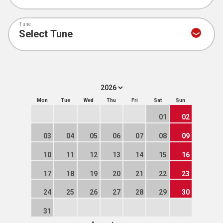
Tune
Mon
Tue
Wed
Thu
Fri
Sat
Sun
01
02
03
04
05
06
07
08
09
10
11
12
13
14
15
16
17
18
19
20
21
22
23
24
25
26
27
28
29
30
31