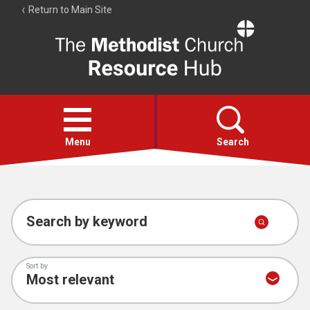
Return to Main Site
The
Resource
Hub
Open
menu
Menu
Search
Account
Collections
Search by keyword
Sort by