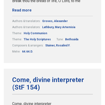
Break thou the bread of life, O Lord, to me
Read more
Authors & translators:
Groves, Alexander
Authors & translators:
Lathbury, Mary Artemisia
Theme:
Holy Communion
Theme:
The Holy Scriptures
Tune:
Bethsaida
Composers & arrangers:
Stainer, Rosalind F.
Metre:
64.64.D.
Come, divine interpreter
(StF 154)
Come, divine interpreter