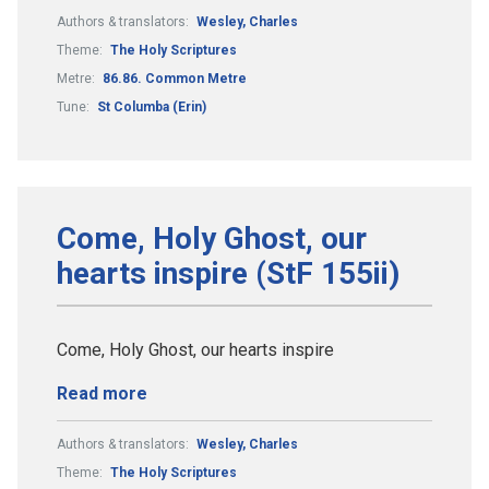
Authors & translators:
Wesley, Charles
Theme:
The Holy Scriptures
Metre:
86.86. Common Metre
Tune:
St Columba (Erin)
Come, Holy Ghost, our
hearts inspire (StF 155ii)
Come, Holy Ghost, our hearts inspire
Read more
Authors & translators:
Wesley, Charles
Theme:
The Holy Scriptures