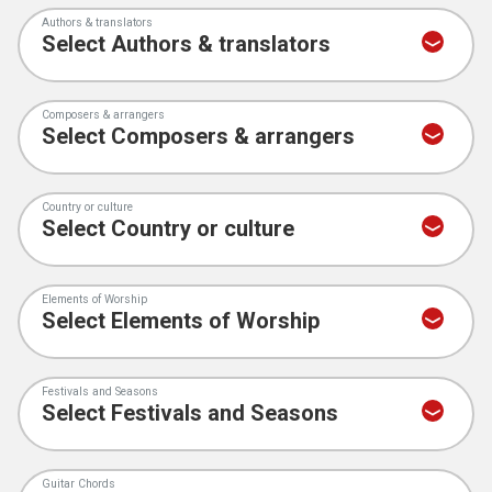
Authors & translators
Composers & arrangers
Country or culture
Elements of Worship
Festivals and Seasons
Guitar Chords