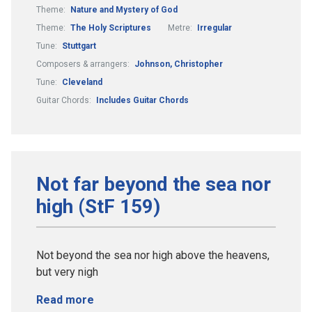
Theme:
Nature and Mystery of God
Theme:
The Holy Scriptures
Metre:
Irregular
Tune:
Stuttgart
Composers & arrangers:
Johnson, Christopher
Tune:
Cleveland
Guitar Chords:
Includes Guitar Chords
Not far beyond the sea nor
high (StF 159)
Not beyond the sea nor high above the heavens,
but very nigh
Read more