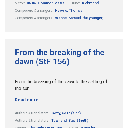
Metre:
86.86. Common Metre
Tune:
Richmond
Composers & arrangers:
Haweis, Thomas
Composers & arrangers:
Webbe, Samuel, the younger,
From the breaking of the
dawn (StF 156)
From the breaking of the dawnto the setting of
the sun
Read more
Authors & translators:
Getty, Keith (auth)
Authors & translators:
Townend, Stuart (auth)
Theme:
The Holy Scriptures
Metre:
Irregular