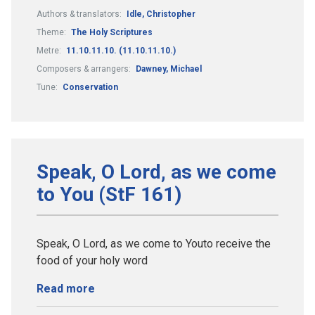
Authors & translators:
Idle, Christopher
Theme:
The Holy Scriptures
Metre:
11.10.11.10. (11.10.11.10.)
Composers & arrangers:
Dawney, Michael
Tune:
Conservation
Speak, O Lord, as we come
to You (StF 161)
Speak, O Lord, as we come to Youto receive the
food of your holy word
Read more