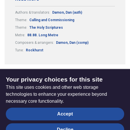
Authors & translators:
Damon, Dan (auth)
Theme:
Calling and Commissioning
Theme:
The Holy Scriptures
Metre:
88.88. Long Metre
Composers & arrangers:
Damon, Dan (comp)
Tune:
Rockhurst
Your privacy choices for this site
1
2
Previous
(current)
This site uses cookies and other web storage
page
technologies to enhance your experience beyond
necessary core functionality.
The
Privacy settings
Accept
Resource
Hub
Decline