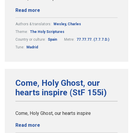
Read more
Authors & translators:
Wesley, Charles
Theme:
The Holy Scriptures
Country or culture:
Spain
Metre:
77.77.77. (7.7.7.D.)
Tune:
Madrid
Come, Holy Ghost, our
hearts inspire (StF 155i)
Come, Holy Ghost, our hearts inspire
Read more