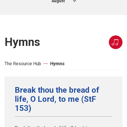
Hymns
The Resource Hub
Hymns
Break thou the bread of
life, O Lord, to me (StF
153)