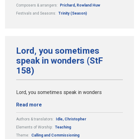
Composers & arrangers:
Prichard, Rowland Huw
Festivals and Seasons:
Trinity (Season)
Lord, you sometimes
speak in wonders (StF
158)
Lord, you sometimes speak in wonders
Read more
Authors & translators:
Idle, Christopher
Elements of Worship:
Teaching
Theme:
Calling and Commissioning