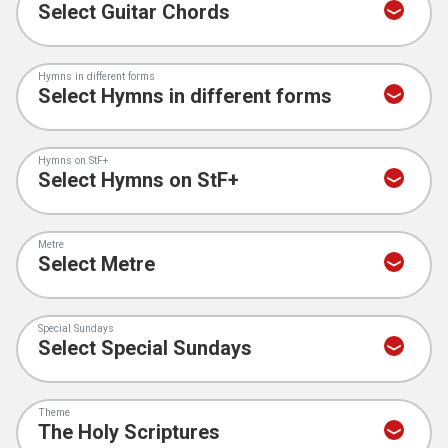
Hymns in different forms
Hymns on StF+
Metre
Special Sundays
Theme