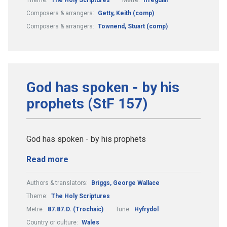
Composers & arrangers:
Getty, Keith (comp)
Composers & arrangers:
Townend, Stuart (comp)
God has spoken - by his
prophets (StF 157)
God has spoken - by his prophets
Read more
Authors & translators:
Briggs, George Wallace
Theme:
The Holy Scriptures
Metre:
87.87.D. (Trochaic)
Tune:
Hyfrydol
Country or culture:
Wales