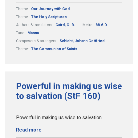
Theme:
Our Journey with God
Theme:
The Holy Scriptures
Authors & translators:
Caird, G. B.
Metre:
88.6.D.
Tune:
Manna
Composers & arrangers:
Schicht, Johann Gottfried
Theme:
The Communion of Saints
Powerful in making us wise
to salvation (StF 160)
Powerful in making us wise to salvation
Read more