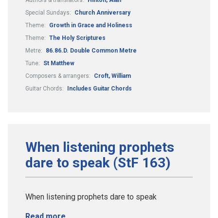
Special Sundays:
Church Anniversary
Theme:
Growth in Grace and Holiness
Theme:
The Holy Scriptures
Metre:
86.86.D. Double Common Metre
Tune:
St Matthew
Composers & arrangers:
Croft, William
Guitar Chords:
Includes Guitar Chords
When listening prophets
dare to speak (StF 163)
When listening prophets dare to speak
Read more