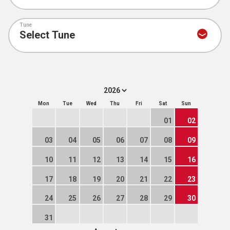
Tune
Mon
Tue
Wed
Thu
Fri
Sat
Sun
01
02
03
04
05
06
07
08
09
10
11
12
13
14
15
16
17
18
19
20
21
22
23
24
25
26
27
28
29
30
31