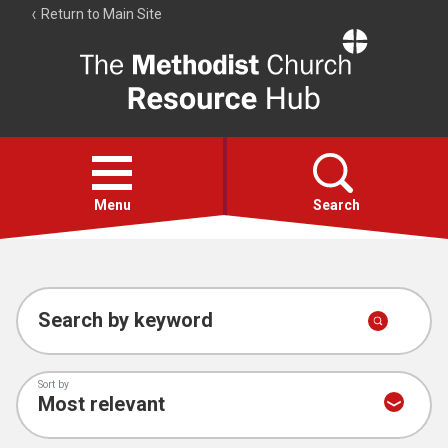
Return to Main Site
The
Resource
Hub
Open
menu
Menu
Search
Account
Collections
Search by keyword
Sort by