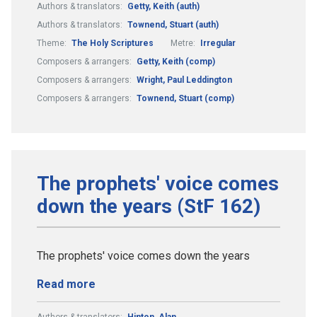
Authors & translators:
Getty, Keith (auth)
Authors & translators:
Townend, Stuart (auth)
Theme:
The Holy Scriptures
Metre:
Irregular
Composers & arrangers:
Getty, Keith (comp)
Composers & arrangers:
Wright, Paul Leddington
Composers & arrangers:
Townend, Stuart (comp)
The prophets' voice comes
down the years (StF 162)
The prophets' voice comes down the years
Read more
Authors & translators:
Hinton, Alan