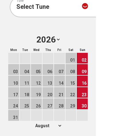
Tune
Mon
Tue
Wed
Thu
Fri
Sat
Sun
01
02
03
04
05
06
07
08
09
10
11
12
13
14
15
16
17
18
19
20
21
22
23
24
25
26
27
28
29
30
31