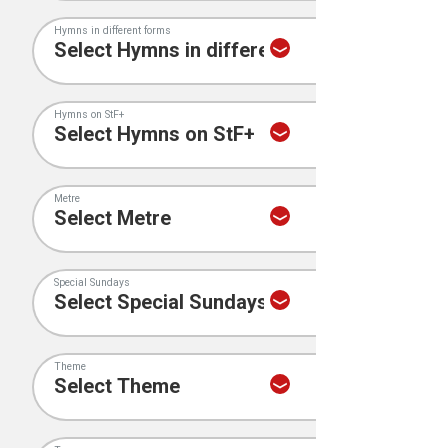
Hymns in different forms
Hymns on StF+
Metre
Special Sundays
Theme