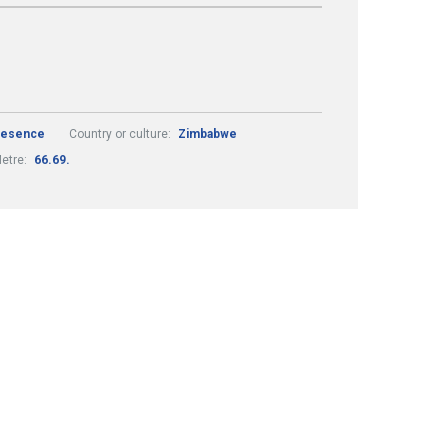
Presence
Country or culture:
Zimbabwe
etre:
66.69.