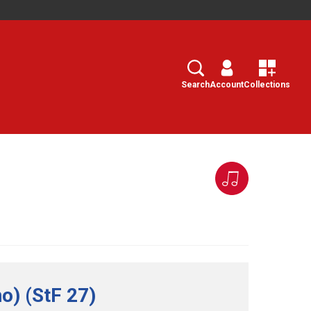
Search
Select
Search
Account
Collections
o) (StF 27)