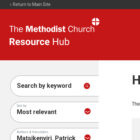
Return to Main Site
The
Resource
Hub
H
Search by keyword
The
Sort by
Authors & translators