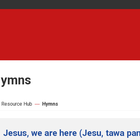
ymns
 Resource Hub
Hymns
Jesus, we are here (Jesu, tawa pan