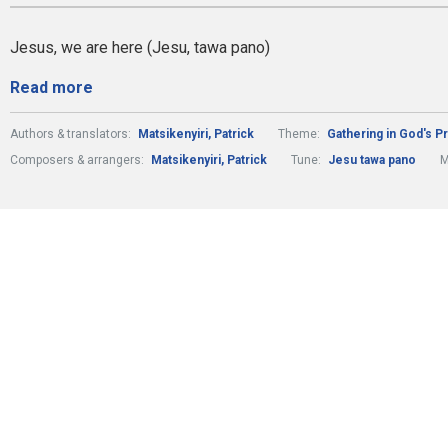
Jesus, we are here (Jesu, tawa pano)
Read more
Authors & translators:
Matsikenyiri, Patrick
Theme:
Gathering in God's 
Composers & arrangers:
Matsikenyiri, Patrick
Tune:
Jesu tawa pano
M