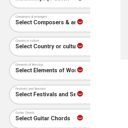
Composers & arrangers
Country or culture
Elements of Worship
Festivals and Seasons
Guitar Chords