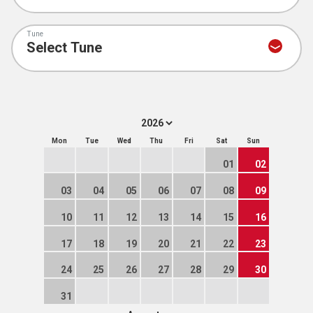
Tune
Mon
Tue
Wed
Thu
Fri
Sat
Sun
01
02
03
04
05
06
07
08
09
10
11
12
13
14
15
16
17
18
19
20
21
22
23
24
25
26
27
28
29
30
31