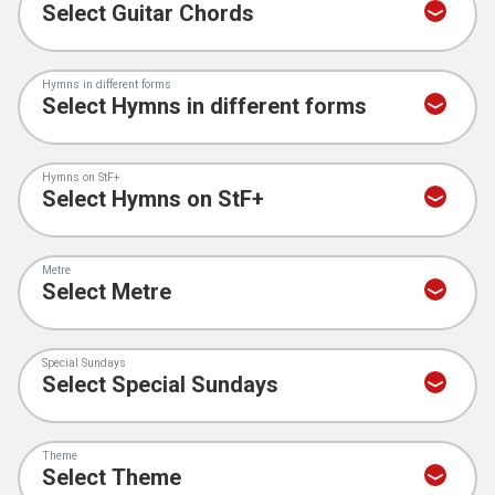
Hymns in different forms
Hymns on StF+
Metre
Special Sundays
Theme