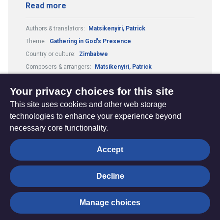
Read more
Authors & translators:
Matsikenyiri, Patrick
Theme:
Gathering in God's Presence
Country or culture:
Zimbabwe
Composers & arrangers:
Matsikenyiri, Patrick
Tune:
Jesu tawa pano
Metre:
66.69.
Your privacy choices for this site
This site uses cookies and other web storage
technologies to enhance your experience beyond
necessary core functionality.
The
Privacy settings
Accept
Resource
Hub
Decline
© Trustees for Methodist Church Purposes. The Methodist
Manage choices
Church Registered Charity no. 1132208
Privacy notice
|
Copyright and Disclaimer