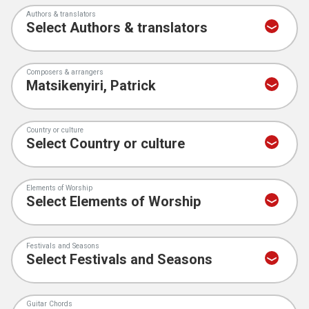
Authors & translators
Composers & arrangers
Country or culture
Elements of Worship
Festivals and Seasons
Guitar Chords