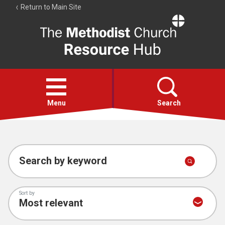
Return to Main Site
The
Resource
Hub
Open
menu
Menu
Search
Account
Collections
Search by keyword
Sort by