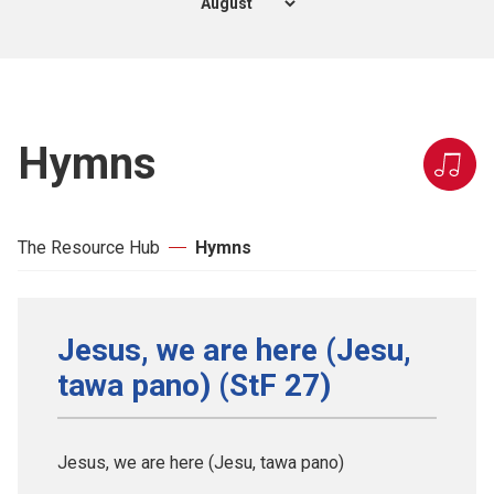
Hymns
The Resource Hub
Hymns
Jesus, we are here (Jesu,
tawa pano) (StF 27)
Jesus, we are here (Jesu, tawa pano)