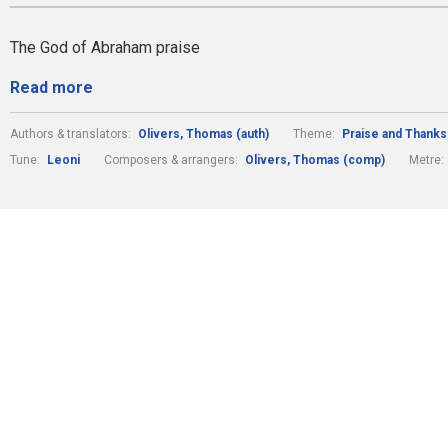
The God of Abraham praise
Read more
Authors & translators:
Olivers, Thomas (auth)
Theme:
Praise and Thanks
Tune:
Leoni
Composers & arrangers:
Olivers, Thomas (comp)
Metre: