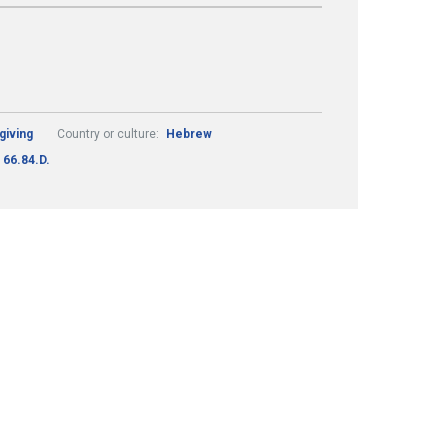
giving
Country or culture:
Hebrew
66.84.D.