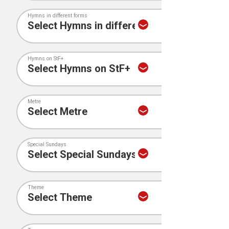
Hymns in different forms
Hymns on StF+
Metre
Special Sundays
Theme