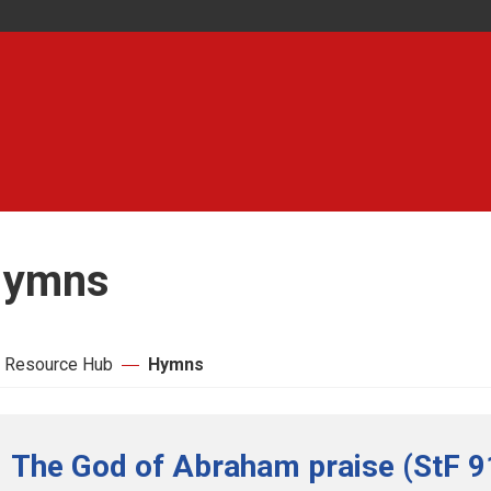
ymns
 Resource Hub
Hymns
The God of Abraham praise (StF 9