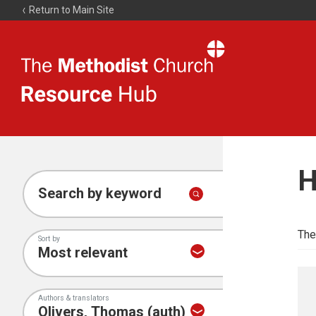
Return to Main Site
The
Resource
Hub
H
Search by keyword
The
Sort by
Authors & translators