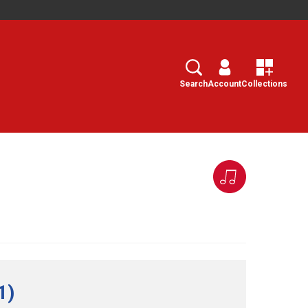
Search
Select
Search
Account
Collections
1)