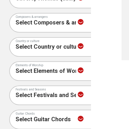
Composers & arrangers
Country or culture
Elements of Worship
Festivals and Seasons
Guitar Chords