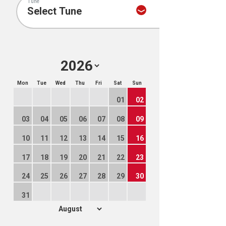
Tune
Mon
Tue
Wed
Thu
Fri
Sat
Sun
01
02
03
04
05
06
07
08
09
10
11
12
13
14
15
16
17
18
19
20
21
22
23
24
25
26
27
28
29
30
31