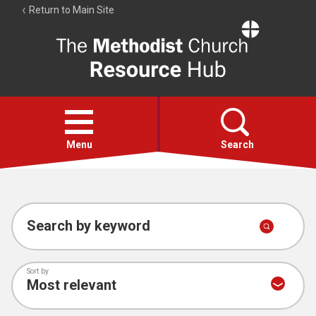
Return to Main Site
The
Resource
Hub
Open
menu
Menu
Search
Account
Collections
Search by keyword
Sort by