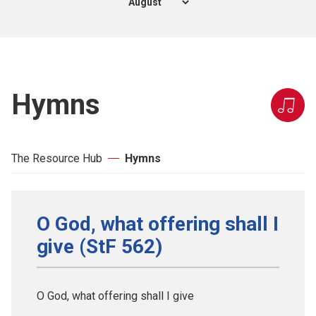
Hymns
The Resource Hub
Hymns
O God, what offering shall I
give (StF 562)
O God, what offering shall I give