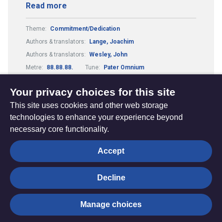
Read more
Theme:
Commitment/Dedication
Authors & translators:
Lange, Joachim
Authors & translators:
Wesley, John
Metre:
88.88.88.
Tune:
Pater Omnium
Composers & arrangers:
Holmes, Henry James Ernest
Your privacy choices for this site
This site uses cookies and other web storage
technologies to enhance your experience beyond
necessary core functionality.
The
Privacy settings
Accept
Resource
Hub
Decline
© Trustees for Methodist Church Purposes. The Methodist
Manage choices
Church Registered Charity no. 1132208
Privacy notice
|
Copyright and Disclaimer