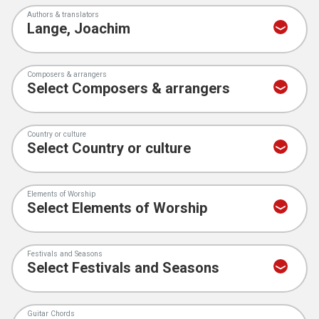
Authors & translators
Composers & arrangers
Country or culture
Elements of Worship
Festivals and Seasons
Guitar Chords