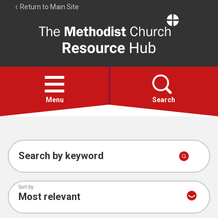
Return to Main Site
The
Resource
Hub
Open
menu
Menu
Search
Account
Collections
Search by keyword
Sort by