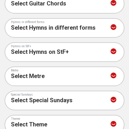
Hymns in different forms
Hymns on StF+
Metre
Special Sundays
Theme