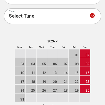
Tune
Mon
Tue
Wed
Thu
Fri
Sat
Sun
01
02
03
04
05
06
07
08
09
10
11
12
13
14
15
16
17
18
19
20
21
22
23
24
25
26
27
28
29
30
31