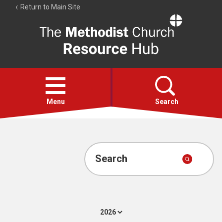
Return to Main Site
The
Resource
Hub
Open
menu
Menu
Search
Account
Collections
Search