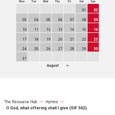
Mon
Tue
Wed
Thu
Fri
Sat
Sun
01
02
03
04
05
06
07
08
09
10
11
12
13
14
15
16
17
18
19
20
21
22
23
24
25
26
27
28
29
30
31
The Resource Hub
Hymns
O God, what offering shall I give (StF 562)