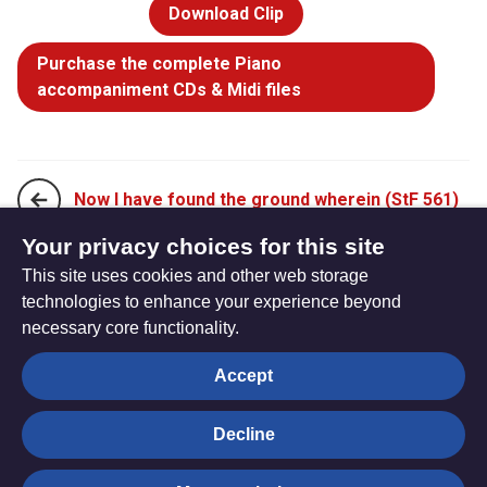
Download Clip
Purchase the complete Piano
accompaniment CDs & Midi files
Now I have found the ground wherein (StF 561)
Your privacy choices for this site
This site uses cookies and other web storage
O Jesus, I have promised (StF 563i)
technologies to enhance your experience beyond
necessary core functionality.
The
Privacy settings
Accept
Resource
Hub
Decline
© Trustees for Methodist Church Purposes. The Methodist