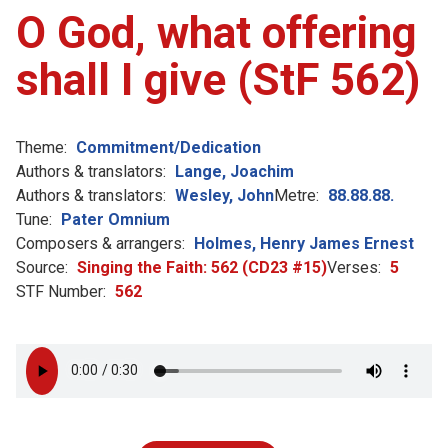
O God, what offering
shall I give (StF 562)
Theme:
Commitment/Dedication
Authors & translators:
Lange, Joachim
Authors & translators:
Wesley, John
Metre:
88.88.88.
Tune:
Pater Omnium
Composers & arrangers:
Holmes, Henry James Ernest
Source:
Singing the Faith: 562 (CD23 #15)
Verses:
5
STF Number:
562