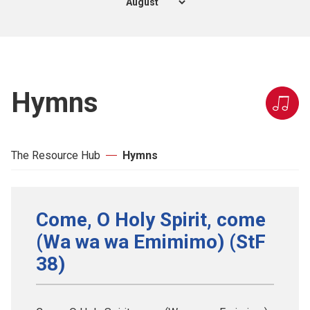
Hymns
The Resource Hub
Hymns
Come, O Holy Spirit, come
(Wa wa wa Emimimo) (StF
38)