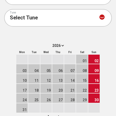
Tune
Mon
Tue
Wed
Thu
Fri
Sat
Sun
01
02
03
04
05
06
07
08
09
10
11
12
13
14
15
16
17
18
19
20
21
22
23
24
25
26
27
28
29
30
31