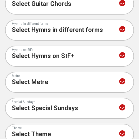
Hymns in different forms
Hymns on StF+
Metre
Special Sundays
Theme