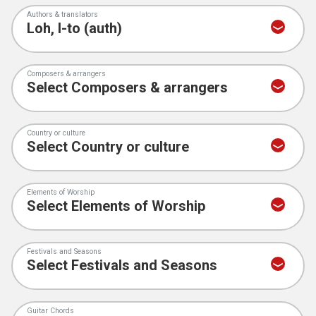
Authors & translators
Composers & arrangers
Country or culture
Elements of Worship
Festivals and Seasons
Guitar Chords