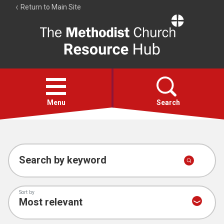
Return to Main Site
The
Resource
Hub
Open
menu
Menu
Search
Account
Collections
Search by keyword
Sort by