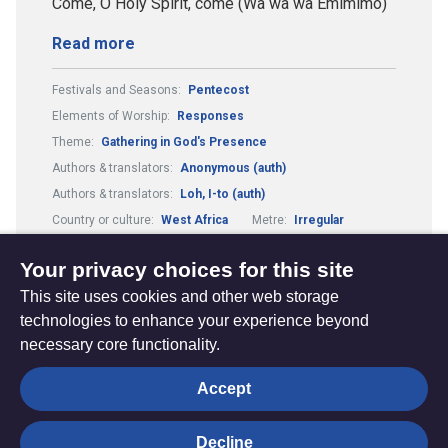
Come, O Holy Spirit, come (Wa wa wa Emimimo)
Read more
Festivals and Seasons:
Pentecost
Elements of Worship:
Responses
Theme:
Gathering in God's Presence
Authors & translators:
Anonymous (auth)
Authors & translators:
Loh, I-to (auth)
Country or culture:
West Africa
Metre:
Irregular
Hymns in different forms:
Unaccompanied
Your privacy choices for this site
This site uses cookies and other web storage
technologies to enhance your experience beyond
necessary core functionality.
The
Privacy settings
Accept
Resource
Hub
Decline