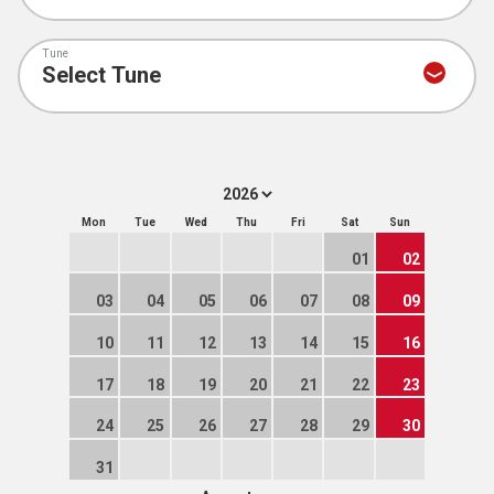
Tune
Mon
Tue
Wed
Thu
Fri
Sat
Sun
01
02
03
04
05
06
07
08
09
10
11
12
13
14
15
16
17
18
19
20
21
22
23
24
25
26
27
28
29
30
31