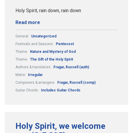
Holy Spirit, rain down, rain down
Read more
General:
Uncategorized
Festivals and Seasons:
Pentecost
Theme:
Nature and Mystery of God
Theme:
The Gift of the Holy Spirit
Authors & translators:
Fragar, Russell (auth)
Metre:
Irregular
Composers & arrangers:
Fragar, Russell (comp)
Guitar Chords:
Includes Guitar Chords
Holy Spirit, we welcome