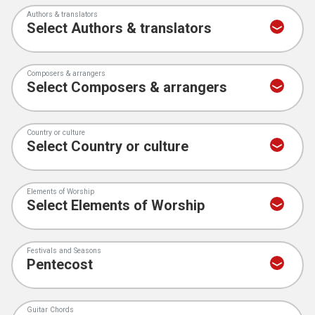
Authors & translators
Composers & arrangers
Country or culture
Elements of Worship
Festivals and Seasons
Guitar Chords