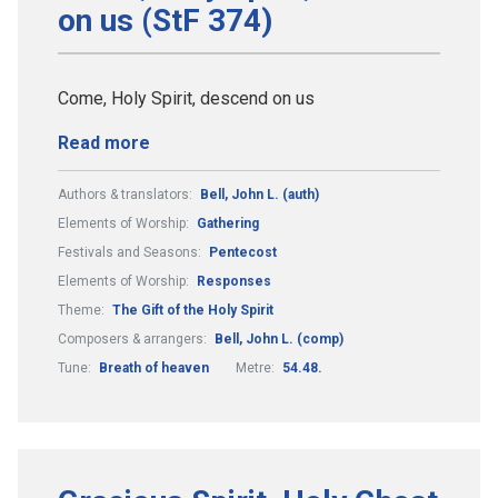
on us (StF 374)
Come, Holy Spirit, descend on us
Read more
Authors & translators:
Bell, John L. (auth)
Elements of Worship:
Gathering
Festivals and Seasons:
Pentecost
Elements of Worship:
Responses
Theme:
The Gift of the Holy Spirit
Composers & arrangers:
Bell, John L. (comp)
Tune:
Breath of heaven
Metre:
54.48.