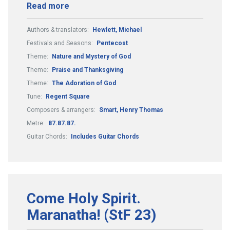
Read more
Authors & translators:
Hewlett, Michael
Festivals and Seasons:
Pentecost
Theme:
Nature and Mystery of God
Theme:
Praise and Thanksgiving
Theme:
The Adoration of God
Tune:
Regent Square
Composers & arrangers:
Smart, Henry Thomas
Metre:
87.87.87.
Guitar Chords:
Includes Guitar Chords
Come Holy Spirit.
Maranatha! (StF 23)