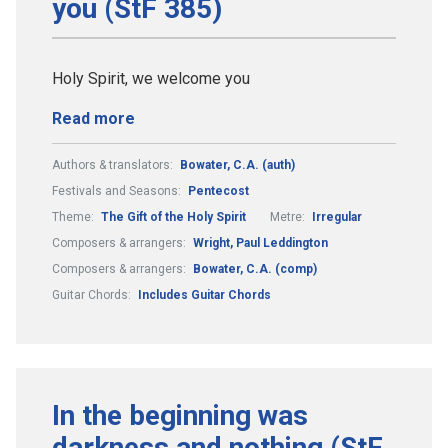
you (StF 385)
Holy Spirit, we welcome you
Read more
Authors & translators:
Bowater, C.A. (auth)
Festivals and Seasons:
Pentecost
Theme:
The Gift of the Holy Spirit
Metre:
Irregular
Composers & arrangers:
Wright, Paul Leddington
Composers & arrangers:
Bowater, C.A. (comp)
Guitar Chords:
Includes Guitar Chords
In the beginning was
darkness and nothing (StF