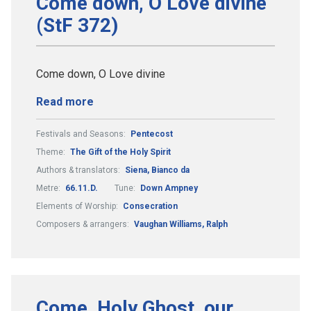
Come down, O Love divine
(StF 372)
Come down, O Love divine
Read more
Festivals and Seasons:
Pentecost
Theme:
The Gift of the Holy Spirit
Authors & translators:
Siena, Bianco da
Metre:
66.11.D.
Tune:
Down Ampney
Elements of Worship:
Consecration
Composers & arrangers:
Vaughan Williams, Ralph
Come, Holy Ghost, our