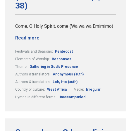
38)
Come, O Holy Spirit, come (Wa wa wa Emimimo)
Read more
Festivals and Seasons:
Pentecost
Elements of Worship:
Responses
Theme:
Gathering in God's Presence
Authors & translators:
Anonymous (auth)
Authors & translators:
Loh, I-to (auth)
Country or culture:
West Africa
Metre:
Irregular
Hymns in different forms:
Unaccompanied