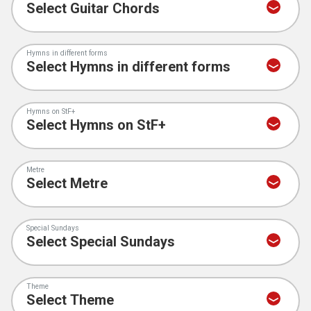
Hymns in different forms
Hymns on StF+
Metre
Special Sundays
Theme