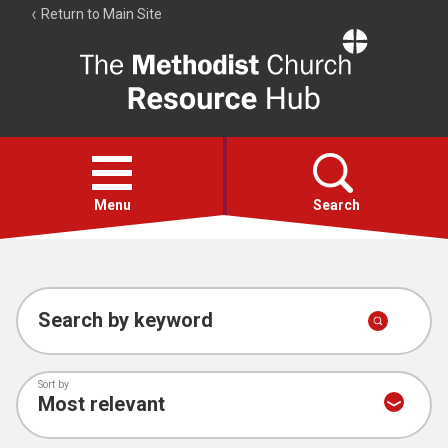
Return to Main Site
The
Resource
Hub
Open
menu
Menu
Search
Account
Collections
Search by keyword
Sort by