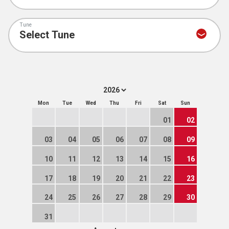
Tune
Mon
Tue
Wed
Thu
Fri
Sat
Sun
01
02
03
04
05
06
07
08
09
10
11
12
13
14
15
16
17
18
19
20
21
22
23
24
25
26
27
28
29
30
31