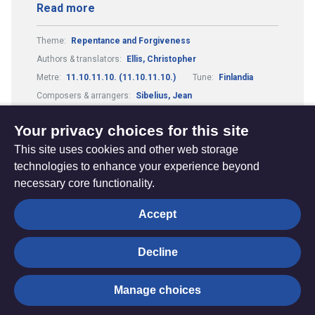
Read more
Theme:
Repentance and Forgiveness
Authors & translators:
Ellis, Christopher
Metre:
11.10.11.10. (11.10.11.10.)
Tune:
Finlandia
Composers & arrangers:
Sibelius, Jean
Elements of Worship:
Confession
Your privacy choices for this site
This site uses cookies and other web storage
technologies to enhance your experience beyond
necessary core functionality.
The
Privacy settings
Accept
Resource
Hub
Decline
© Trustees for Methodist Church Purposes. The Methodist
Manage choices
Church Registered Charity no. 1132208
Privacy notice
|
Copyright and Disclaimer