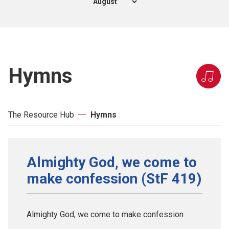
Hymns
The Resource Hub
Hymns
Almighty God, we come to
make confession (StF 419)
Almighty God, we come to make confession