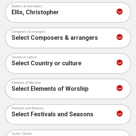
Authors & translators
Composers & arrangers
Country or culture
Elements of Worship
Festivals and Seasons
Guitar Chords