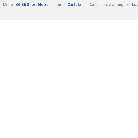
Metre:
66.86 Short Metre
Tune:
Carlisle
Composers & arrangers:
Loc