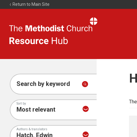
Return to Main Site
The
Resource
Hub
H
Search by keyword
The
Sort by
Authors & translators