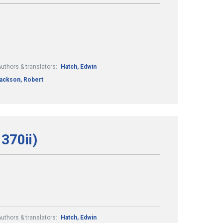
uthors & translators:
Hatch, Edwin
ackson, Robert
370ii)
uthors & translators:
Hatch, Edwin