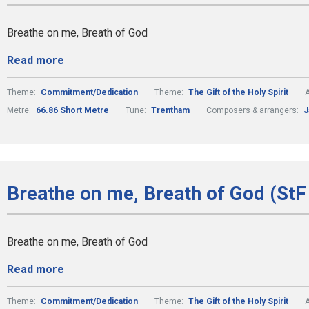
Breathe on me, Breath of God
Read more
Theme:
Commitment/Dedication
Theme:
The Gift of the Holy Spirit
A
Metre:
66.86 Short Metre
Tune:
Trentham
Composers & arrangers:
J
Breathe on me, Breath of God (StF 
Breathe on me, Breath of God
Read more
Theme:
Commitment/Dedication
Theme:
The Gift of the Holy Spirit
A