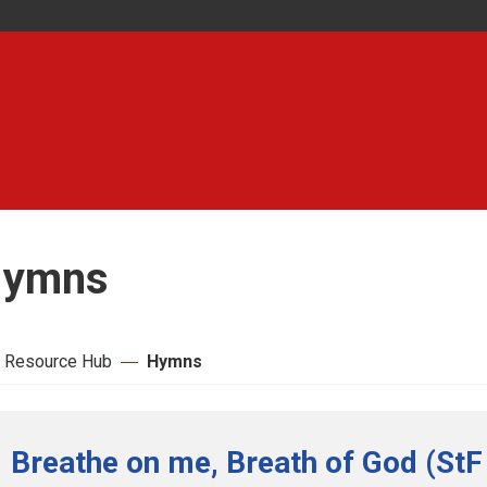
ymns
 Resource Hub
Hymns
Breathe on me, Breath of God (StF