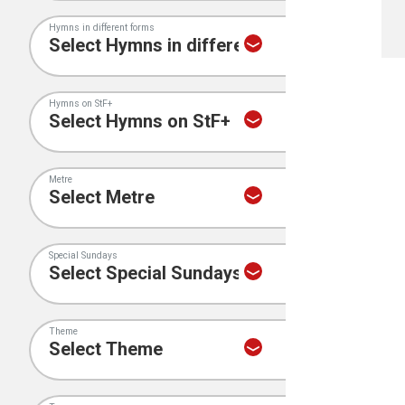
Hymns in different forms
Hymns on StF+
Metre
Special Sundays
Theme