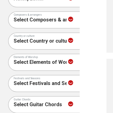
Composers & arrangers
Country or culture
Elements of Worship
Festivals and Seasons
Guitar Chords