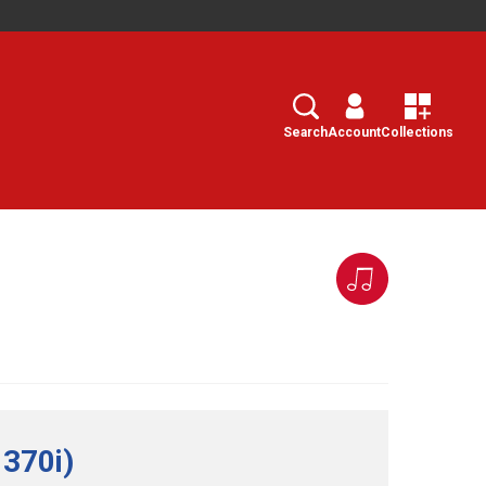
Search
Select
Search
Account
Collections
 370i)