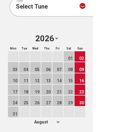
Tune
Mon
Tue
Wed
Thu
Fri
Sat
Sun
01
02
03
04
05
06
07
08
09
10
11
12
13
14
15
16
17
18
19
20
21
22
23
24
25
26
27
28
29
30
31