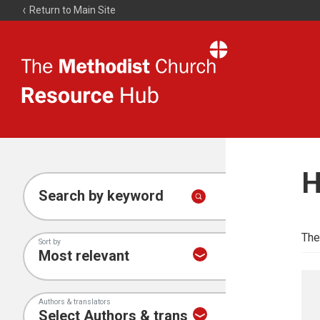
Return to Main Site
The
Resource
Hub
H
Search by keyword
The
Sort by
Authors & translators