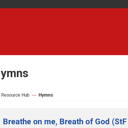
ymns
 Resource Hub
Hymns
Breathe on me, Breath of God (StF