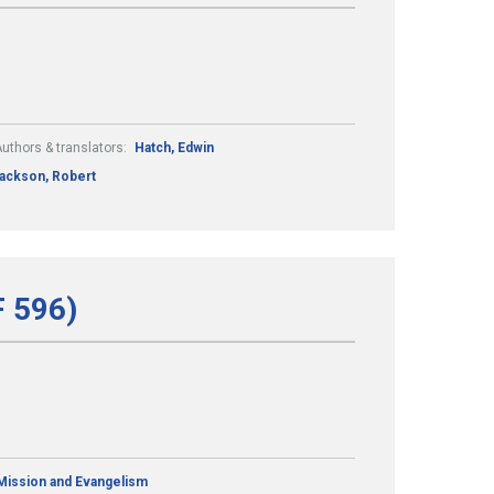
uthors & translators:
Hatch, Edwin
ackson, Robert
F 596)
Mission and Evangelism