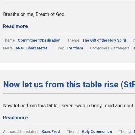
Breathe on me, Breath of God
Read more
Theme:
Commitment/Dedication
Theme:
The Gift of the Holy Spirit
A
Metre:
66.86 Short Metre
Tune:
Trentham
Composers & arrangers:
J
Now let us from this table rise (St
Now let us from this table riserenewed in body, mind and soul
Read more
Authors & translators:
Kaan, Fred
Theme:
Holy Communion
Theme: