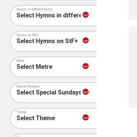
Hymns in different forms
Hymns on StF+
Metre
Special Sundays
Theme