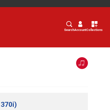
Search
Select
Search
Account
Collections
 370i)