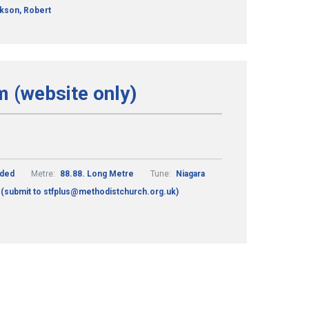
kson, Robert
m (website only)
nded
Metre:
88.88. Long Metre
Tune:
Niagara
 (submit to stfplus@methodistchurch.org.uk)