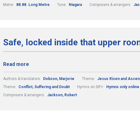
Metre:
88.88. Long Metre
Tune:
Niagara
Composers & arrangers:
Jac
Safe, locked inside that upper roo
Read more
Authors & translators:
Dobson, Marjorie
Theme:
Jesus Risen and Asce
Theme:
Conflict, Suffering and Doubt
Hymns on StF+:
Hymns only online
Composers & arrangers:
Jackson, Robert