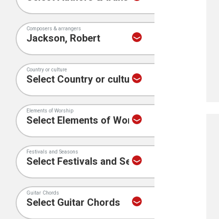
Composers & arrangers
Country or culture
Elements of Worship
Festivals and Seasons
Guitar Chords