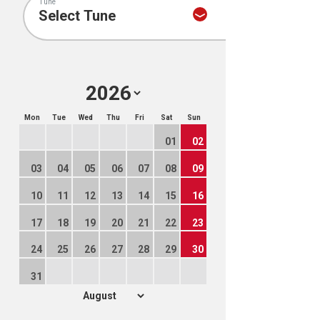
Tune
Mon
Tue
Wed
Thu
Fri
Sat
Sun
01
02
03
04
05
06
07
08
09
10
11
12
13
14
15
16
17
18
19
20
21
22
23
24
25
26
27
28
29
30
31