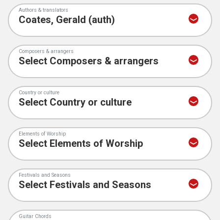
Authors & translators
Composers & arrangers
Country or culture
Elements of Worship
Festivals and Seasons
Guitar Chords