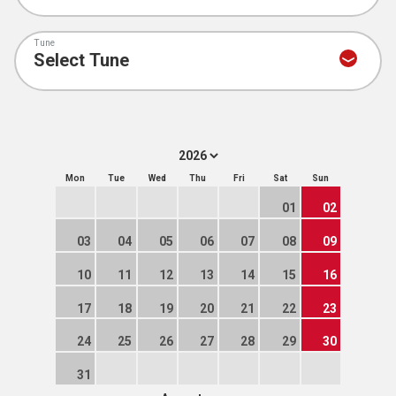
Tune
Mon
Tue
Wed
Thu
Fri
Sat
Sun
01
02
03
04
05
06
07
08
09
10
11
12
13
14
15
16
17
18
19
20
21
22
23
24
25
26
27
28
29
30
31