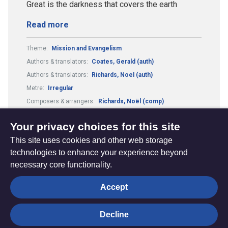
Great is the darkness that covers the earth
Read more
Theme:
Mission and Evangelism
Authors & translators:
Coates, Gerald (auth)
Authors & translators:
Richards, Noel (auth)
Metre:
Irregular
Composers & arrangers:
Richards, Noël (comp)
Composers & arrangers:
Coates, Gerald (comp)
Your privacy choices for this site
This site uses cookies and other web storage
technologies to enhance your experience beyond
necessary core functionality.
The
Privacy settings
Accept
Resource
Hub
Decline