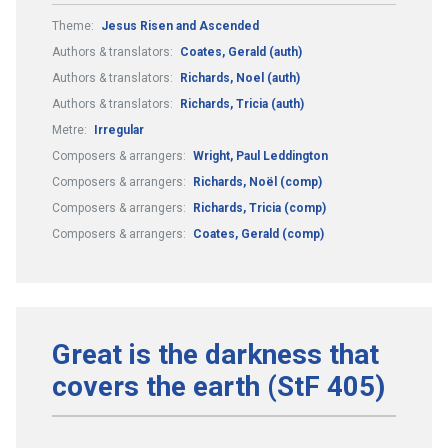
Theme:
Jesus Risen and Ascended
Authors & translators:
Coates, Gerald (auth)
Authors & translators:
Richards, Noel (auth)
Authors & translators:
Richards, Tricia (auth)
Metre:
Irregular
Composers & arrangers:
Wright, Paul Leddington
Composers & arrangers:
Richards, Noël (comp)
Composers & arrangers:
Richards, Tricia (comp)
Composers & arrangers:
Coates, Gerald (comp)
Great is the darkness that
covers the earth (StF 405)