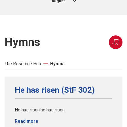
Hymns
The Resource Hub
Hymns
He has risen (StF 302)
He has risen,he has risen
Read more