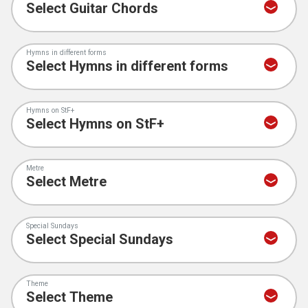
Hymns in different forms
Hymns on StF+
Metre
Special Sundays
Theme