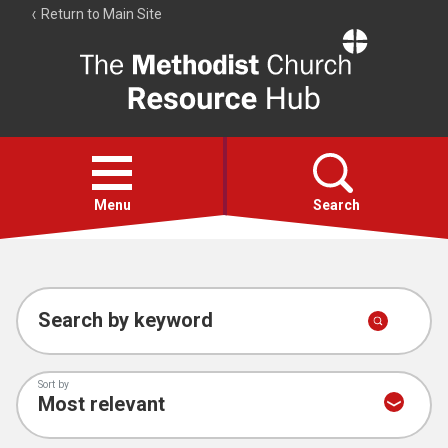
Return to Main Site
The
Resource
Hub
Open
menu
Menu
Search
Account
Collections
Search by keyword
Sort by