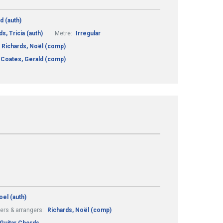
d (auth)
s, Tricia (auth)
Metre:
Irregular
Richards, Noël (comp)
Coates, Gerald (comp)
oel (auth)
rs & arrangers:
Richards, Noël (comp)