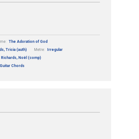
eme:
The Adoration of God
s, Tricia (auth)
Metre:
Irregular
Richards, Noël (comp)
 Guitar Chords