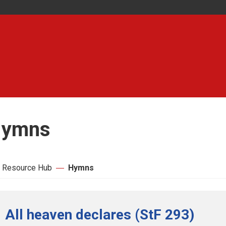
ymns
 Resource Hub
Hymns
All heaven declares (StF 293)