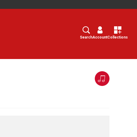
Search
Select
Search
Account
Collections