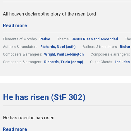
All heaven declaresthe glory of the risen Lord
Read more
Elements of Worship:
Praise
Theme:
Jesus Risen and Ascended
Th
Authors & translators:
Richards, Noel (auth)
Authors & translators:
Richard
Composers & arrangers:
Wright, Paul Leddington
Composers & arrangers:
Composers & arrangers:
Richards, Tricia (comp)
Guitar Chords:
Includes
He has risen (StF 302)
He has risen,he has risen
Read more