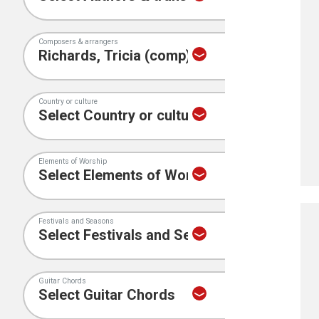
Composers & arrangers
Country or culture
Elements of Worship
Festivals and Seasons
Guitar Chords