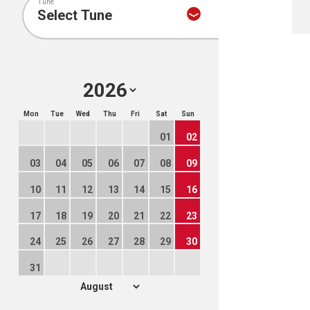
Tune
Mon
Tue
Wed
Thu
Fri
Sat
Sun
01
02
03
04
05
06
07
08
09
10
11
12
13
14
15
16
17
18
19
20
21
22
23
24
25
26
27
28
29
30
31