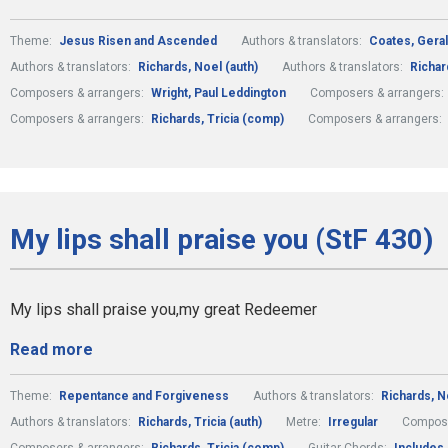
Theme:
Jesus Risen and Ascended
Authors & translators:
Coates, Geral
Authors & translators:
Richards, Noel (auth)
Authors & translators:
Richard
Composers & arrangers:
Wright, Paul Leddington
Composers & arrangers:
Composers & arrangers:
Richards, Tricia (comp)
Composers & arrangers:
My lips shall praise you (StF 430)
My lips shall praise you,my great Redeemer
Read more
Theme:
Repentance and Forgiveness
Authors & translators:
Richards, N
Authors & translators:
Richards, Tricia (auth)
Metre:
Irregular
Compose