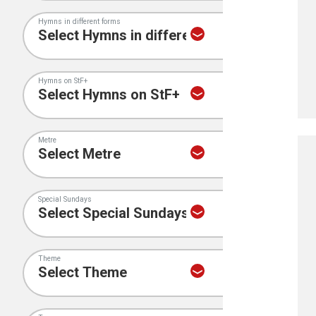
Hymns in different forms
Hymns on StF+
Metre
Special Sundays
Theme