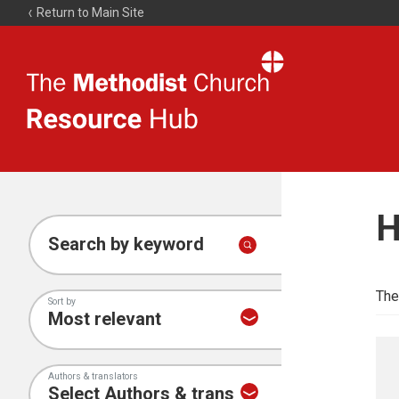
Return to Main Site
The
Resource
Hub
H
Search by keyword
The
Sort by
Authors & translators