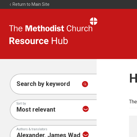
Return to Main Site
The
Resource
Hub
H
Search by keyword
The
Sort by
Authors & translators