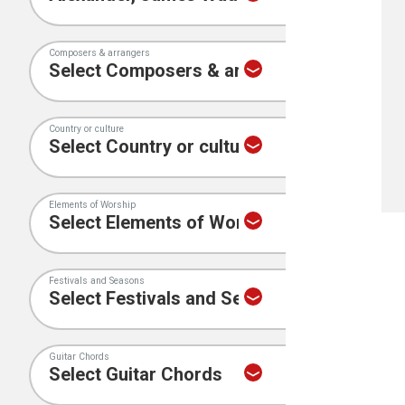
Composers & arrangers
Country or culture
Elements of Worship
Festivals and Seasons
Guitar Chords