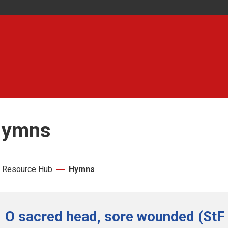
ymns
 Resource Hub
Hymns
O sacred head, sore wounded (StF 2