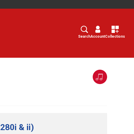
Search
Select
Search
Account
Collections
80i & ii)