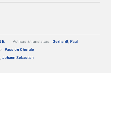
 E.
Authors & translators:
Gerhardt, Paul
e:
Passion Chorale
, Johann Sebastian