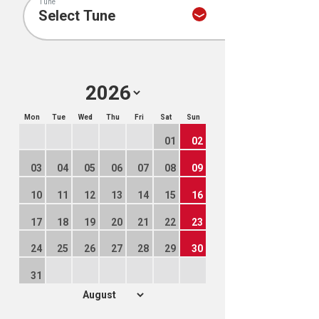
Tune
Mon
Tue
Wed
Thu
Fri
Sat
Sun
01
02
03
04
05
06
07
08
09
10
11
12
13
14
15
16
17
18
19
20
21
22
23
24
25
26
27
28
29
30
31