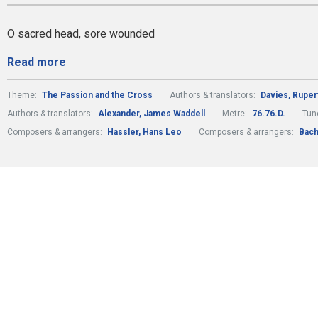
O sacred head, sore wounded
Read more
Theme:
The Passion and the Cross
Authors & translators:
Davies, Rupert
Authors & translators:
Alexander, James Waddell
Metre:
76.76.D.
Tun
Composers & arrangers:
Hassler, Hans Leo
Composers & arrangers:
Bach