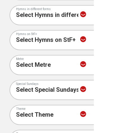
Hymns in different forms
Hymns on StF+
Metre
Special Sundays
Theme