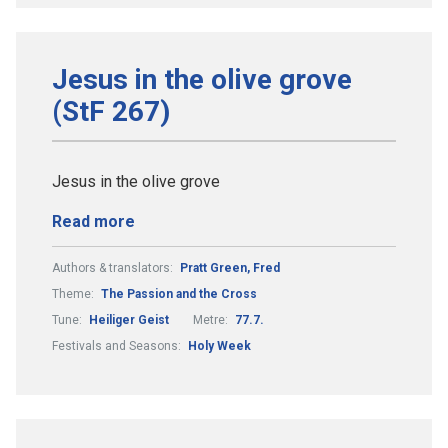
Jesus in the olive grove
(StF 267)
Jesus in the olive grove
Read more
Authors & translators:
Pratt Green, Fred
Theme:
The Passion and the Cross
Tune:
Heiliger Geist
Metre:
77.7.
Festivals and Seasons:
Holy Week