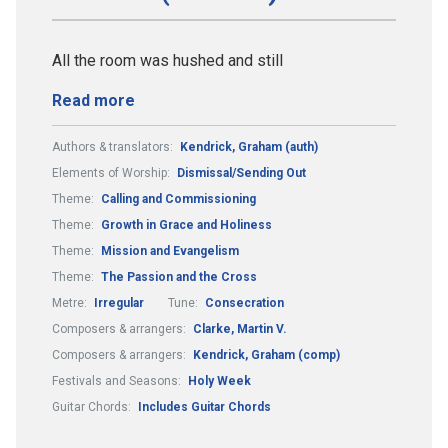
All the room was hushed and still
Read more
Authors & translators:
Kendrick, Graham (auth)
Elements of Worship:
Dismissal/Sending Out
Theme:
Calling and Commissioning
Theme:
Growth in Grace and Holiness
Theme:
Mission and Evangelism
Theme:
The Passion and the Cross
Metre:
Irregular
Tune:
Consecration
Composers & arrangers:
Clarke, Martin V.
Composers & arrangers:
Kendrick, Graham (comp)
Festivals and Seasons:
Holy Week
Guitar Chords:
Includes Guitar Chords