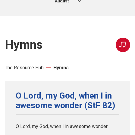
Hymns
The Resource Hub
Hymns
O Lord, my God, when I in
awesome wonder (StF 82)
O Lord, my God, when I in awesome wonder