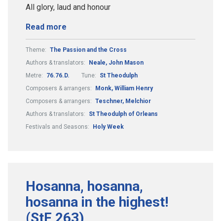
All glory, laud and honour
Read more
Theme:
The Passion and the Cross
Authors & translators:
Neale, John Mason
Metre:
76.76.D.
Tune:
St Theodulph
Composers & arrangers:
Monk, William Henry
Composers & arrangers:
Teschner, Melchior
Authors & translators:
St Theodulph of Orleans
Festivals and Seasons:
Holy Week
Hosanna, hosanna,
hosanna in the highest!
(StF 263)