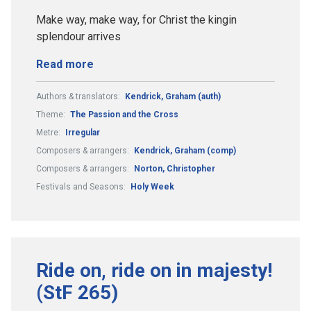
Make way, make way, for Christ the kingin
splendour arrives
Read more
Authors & translators:
Kendrick, Graham (auth)
Theme:
The Passion and the Cross
Metre:
Irregular
Composers & arrangers:
Kendrick, Graham (comp)
Composers & arrangers:
Norton, Christopher
Festivals and Seasons:
Holy Week
Ride on, ride on in majesty!
(StF 265)