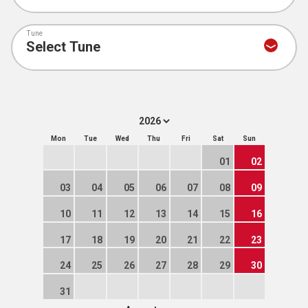
Tune
Mon
Tue
Wed
Thu
Fri
Sat
Sun
01
02
03
04
05
06
07
08
09
10
11
12
13
14
15
16
17
18
19
20
21
22
23
24
25
26
27
28
29
30
31