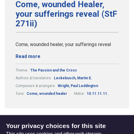
Come, wounded Healer,
your sufferings reveal (StF
271ii)
Come, wounded healer, your sufferings reveal
Read more
Theme:
The Passion and the Cross
Authors & translators:
Leckebusch, Martin E.
Composers & arrangers:
Wright, Paul Leddington
Tune:
Come, wounded healer
Metre:
10.11.11.11.
Your privacy choices for this site
1
2
4
...
Previous
(current)
This site uses cookies and other web storage