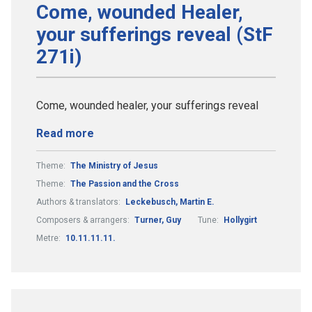
Come, wounded Healer,
your sufferings reveal (StF
271i)
Come, wounded healer, your sufferings reveal
Read more
Theme:
The Ministry of Jesus
Theme:
The Passion and the Cross
Authors & translators:
Leckebusch, Martin E.
Composers & arrangers:
Turner, Guy
Tune:
Hollygirt
Metre:
10.11.11.11.