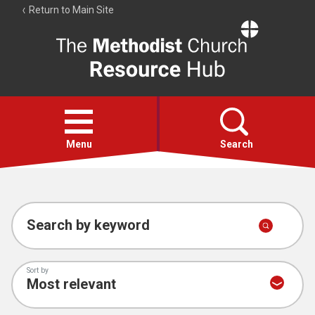
Return to Main Site
The
Resource
Hub
Open
menu
Menu
Search
Account
Collections
Search by keyword
Sort by