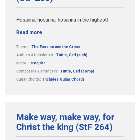
Hosanna, hosanna, hosanna in the highest!
Read more
Theme:
The Passion and the Cross
Authors & translators:
Tuttle, Carl (auth)
Metre:
Irregular
Composers & arrangers:
Tuttle, Carl (comp)
Guitar Chords:
Includes Guitar Chords
Make way, make way, for
Christ the king (StF 264)