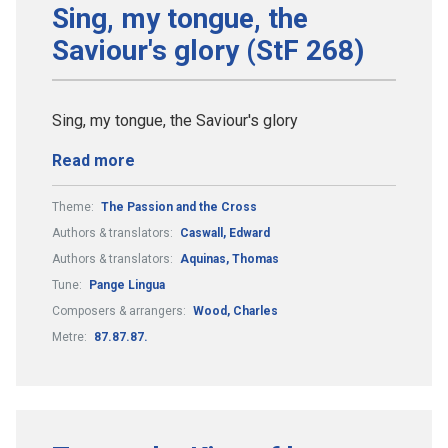
Sing, my tongue, the
Saviour's glory (StF 268)
Sing, my tongue, the Saviour's glory
Read more
Theme:
The Passion and the Cross
Authors & translators:
Caswall, Edward
Authors & translators:
Aquinas, Thomas
Tune:
Pange Lingua
Composers & arrangers:
Wood, Charles
Metre:
87.87.87.