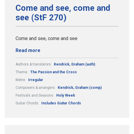
Come and see, come and
see (StF 270)
Come and see, come and see
Read more
Authors & translators:
Kendrick, Graham (auth)
Theme:
The Passion and the Cross
Metre:
Irregular
Composers & arrangers:
Kendrick, Graham (comp)
Festivals and Seasons:
Holy Week
Guitar Chords:
Includes Guitar Chords