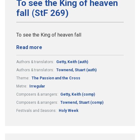
To see the King of heaven
fall (StF 269)
To see the King of heaven fall
Read more
Authors & translators:
Getty, Keith (auth)
Authors & translators:
Townend, Stuart (auth)
Theme:
The Passion and the Cross
Metre:
Irregular
Composers & arrangers:
Getty, Keith (comp)
Composers & arrangers:
Townend, Stuart (comp)
Festivals and Seasons:
Holy Week