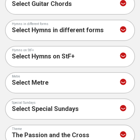
Hymns in different forms
Hymns on StF+
Metre
Special Sundays
Theme