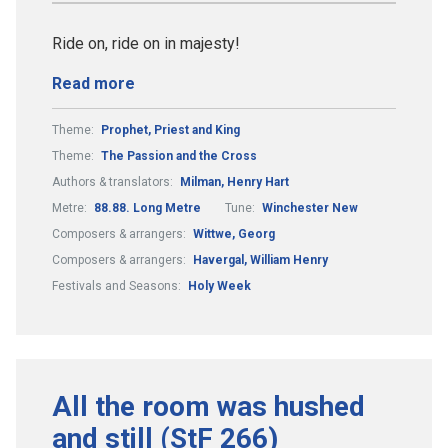
Ride on, ride on in majesty!
Read more
Theme:
Prophet, Priest and King
Theme:
The Passion and the Cross
Authors & translators:
Milman, Henry Hart
Metre:
88.88. Long Metre
Tune:
Winchester New
Composers & arrangers:
Wittwe, Georg
Composers & arrangers:
Havergal, William Henry
Festivals and Seasons:
Holy Week
All the room was hushed
and still (StF 266)