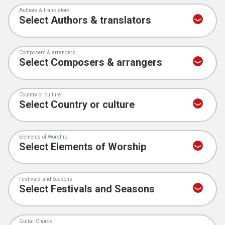
Authors & translators
Composers & arrangers
Country or culture
Elements of Worship
Festivals and Seasons
Guitar Chords