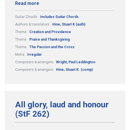
Read more
Guitar Chords:
Includes Guitar Chords
Authors & translators:
Hine, Stuart K (auth)
Theme:
Creation and Providence
Theme:
Praise and Thanksgiving
Theme:
The Passion and the Cross
Metre:
Irregular
Composers & arrangers:
Wright, Paul Leddington
Composers & arrangers:
Hine, Stuart K. (comp)
All glory, laud and honour
(StF 262)