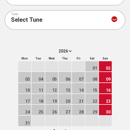
Tune
Mon
Tue
Wed
Thu
Fri
Sat
Sun
01
02
03
04
05
06
07
08
09
10
11
12
13
14
15
16
17
18
19
20
21
22
23
24
25
26
27
28
29
30
31