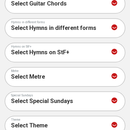
Hymns in different forms
Hymns on StF+
Metre
Special Sundays
Theme