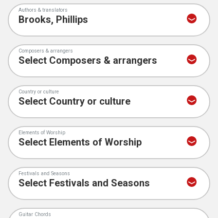
Authors & translators
Composers & arrangers
Country or culture
Elements of Worship
Festivals and Seasons
Guitar Chords