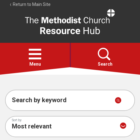
Return to Main Site
The
Resource
Hub
Open
menu
Menu
Search
Account
Collections
Search by keyword
Sort by