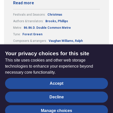
Read more
Festivals and Seasons:
Christmas
Authors & translators:
Brooks, Phillips
Metre:
86.86.D. Double Common Metre
Tune:
Forest Green
Composers & arrangers:
Vaughan Williams, Ralph
Country or culture:
English traditional
Your privacy choices for this site
This site uses cookies and other web storage
technologies to enhance your experience beyond
necessary core functionality.
The
Privacy settings
Accept
Resource
Hub
Decline
© Trustees for Methodist Church Purposes. The Methodist
Manage choices
Church Registered Charity no. 1132208