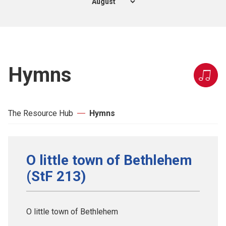
Hymns
The Resource Hub
Hymns
O little town of Bethlehem
(StF 213)
O little town of Bethlehem