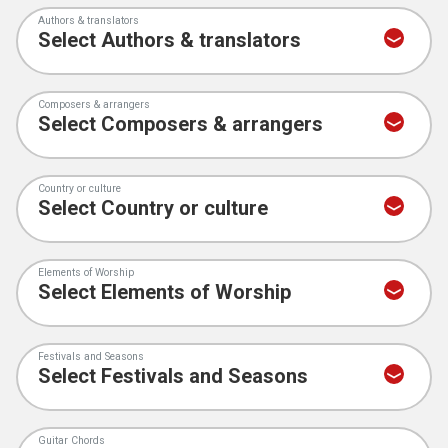
Authors & translators
Composers & arrangers
Country or culture
Elements of Worship
Festivals and Seasons
Guitar Chords