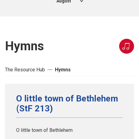
Hymns
The Resource Hub
Hymns
O little town of Bethlehem
(StF 213)
O little town of Bethlehem