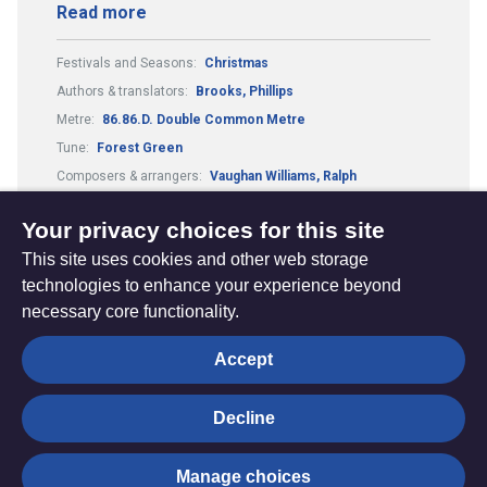
Read more
Festivals and Seasons:
Christmas
Authors & translators:
Brooks, Phillips
Metre:
86.86.D. Double Common Metre
Tune:
Forest Green
Composers & arrangers:
Vaughan Williams, Ralph
Country or culture:
English traditional
Your privacy choices for this site
This site uses cookies and other web storage
technologies to enhance your experience beyond
necessary core functionality.
The
Privacy settings
Accept
Resource
Hub
Decline
© Trustees for Methodist Church Purposes. The Methodist
Manage choices
Church Registered Charity no. 1132208