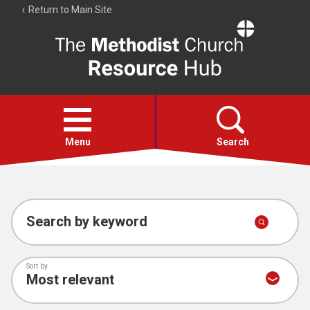
Return to Main Site
The
Resource
Hub
Open
menu
Menu
Search
Account
Collections
Search by keyword
Sort by