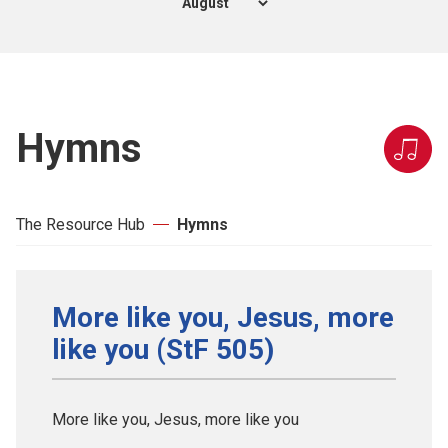
Hymns
The Resource Hub
Hymns
More like you, Jesus, more
like you (StF 505)
More like you, Jesus, more like you