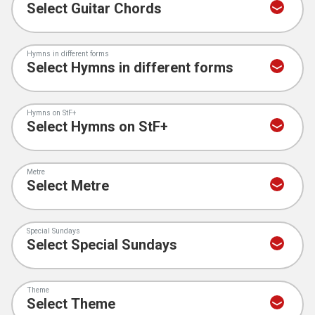
Hymns in different forms
Hymns on StF+
Metre
Special Sundays
Theme