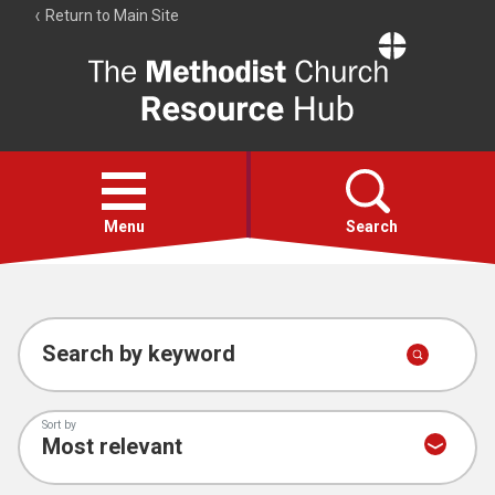
Return to Main Site
The
Resource
Hub
Open
menu
Menu
Search
Account
Collections
Search by keyword
Sort by