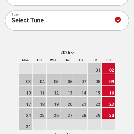
Tune
Mon
Tue
Wed
Thu
Fri
Sat
Sun
01
02
03
04
05
06
07
08
09
10
11
12
13
14
15
16
17
18
19
20
21
22
23
24
25
26
27
28
29
30
31