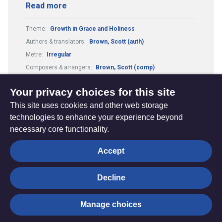
Read more
Theme:
Growth in Grace and Holiness
Authors & translators:
Brown, Scott (auth)
Metre:
Irregular
Composers & arrangers:
Brown, Scott (comp)
Guitar Chords:
Includes Guitar Chords
Your privacy choices for this site
This site uses cookies and other web storage
technologies to enhance your experience beyond
necessary core functionality.
The
Privacy settings
Accept
Resource
Hub
Decline
© Trustees for Methodist Church Purposes. The Methodist
Manage choices
Church Registered Charity no. 1132208
Privacy notice
|
Copyright and Disclaimer