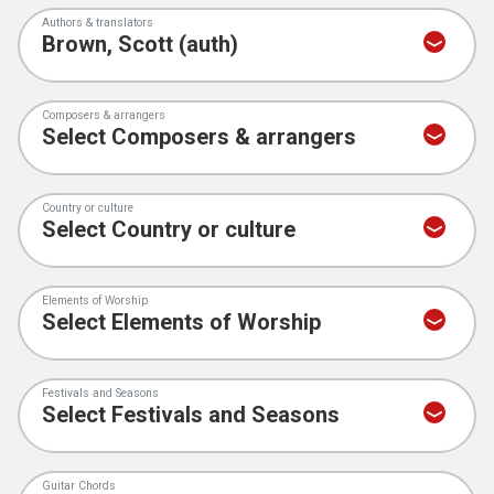
Authors & translators
Composers & arrangers
Country or culture
Elements of Worship
Festivals and Seasons
Guitar Chords