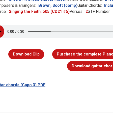
posers & arrangers:
Brown, Scott (comp)
Guitar Chords:
Incl
rce:
Singing the Faith: 505 (CD21 #5)
Verses:
2
STF Number:
Download Clip
Purchase the complete Piano
Download guitar chor
tar chords (Capo 3) PDF