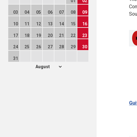
01
02
Com
03
04
05
06
07
08
09
Sou
10
11
12
13
14
15
16
17
18
19
20
21
22
23
24
25
26
27
28
29
30
31
Gui