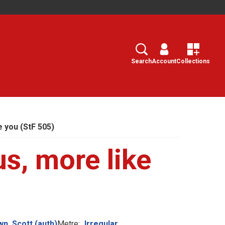
Search
Select
Search
Account
Collections
e you (StF 505)
us, more like
n, Scott (auth)
Metre:
Irregular