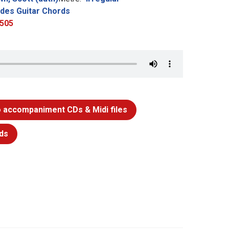
udes Guitar Chords
505
 accompaniment CDs & Midi files
ds