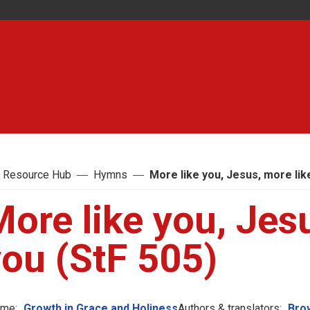
 Resource Hub
Hymns
More like you, Jesus, more lik
ore like you, Jes
you (StF 505)
me:
Growth in Grace and Holiness
Authors & translators:
Brow