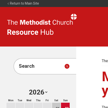
Return to Main Site
The
Resource
Hub
The
Search
M
Mon
Tue
Wed
Thu
Fri
Sat
Sun
The