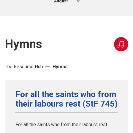
Hymns
The Resource Hub
Hymns
For all the saints who from
their labours rest (StF 745)
For all the saints who from their labours rest