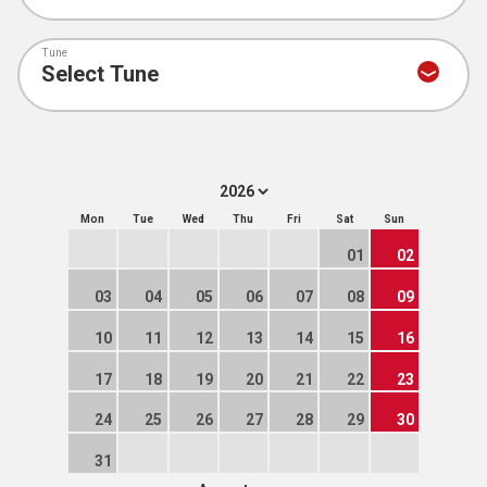
Tune
Mon
Tue
Wed
Thu
Fri
Sat
Sun
01
02
03
04
05
06
07
08
09
10
11
12
13
14
15
16
17
18
19
20
21
22
23
24
25
26
27
28
29
30
31