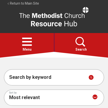
Return to Main Site
The
Resource
Hub
Open
menu
Menu
Search
Account
Collections
Search by keyword
Sort by