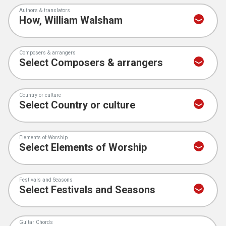
Authors & translators
Composers & arrangers
Country or culture
Elements of Worship
Festivals and Seasons
Guitar Chords