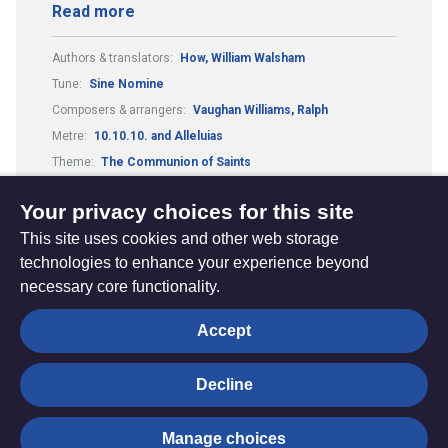
Read more
Authors & translators:
How, William Walsham
Tune:
Sine Nomine
Composers & arrangers:
Vaughan Williams, Ralph
Metre:
10.10.10. and Alleluias
Theme:
The Communion of Saints
Festivals and Seasons:
All Saints
Your privacy choices for this site
This site uses cookies and other web storage
technologies to enhance your experience beyond
necessary core functionality.
The
Privacy settings
Accept
Resource
Hub
Decline
© Trustees for Methodist Church Purposes. The Methodist
Manage choices
Church Registered Charity no. 1132208