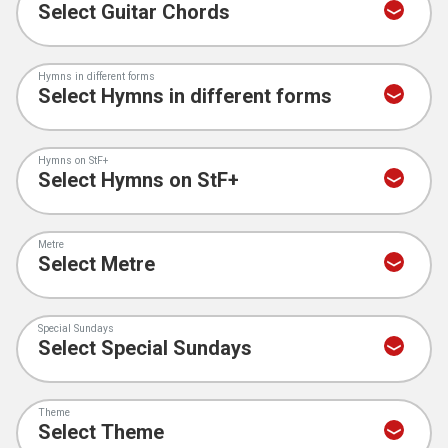
Hymns in different forms
Hymns on StF+
Metre
Special Sundays
Theme