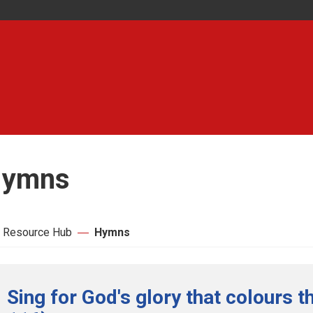
ymns
 Resource Hub
Hymns
Sing for God's glory that colours t