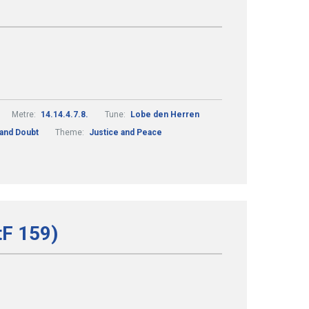
Metre:
14.14.4.7.8.
Tune:
Lobe den Herren
 and Doubt
Theme:
Justice and Peace
tF 159)