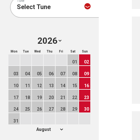
Tune
Mon
Tue
Wed
Thu
Fri
Sat
Sun
01
02
03
04
05
06
07
08
09
10
11
12
13
14
15
16
17
18
19
20
21
22
23
24
25
26
27
28
29
30
31