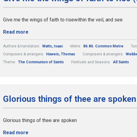
Give me the wings of faith to risewithin the veil, and see
Read more
Authors & translators:
Watts, Isaac
Metre:
86.86. Common Metre
Tun
Composers & arrangers:
Haweis, Thomas
Composers & arrangers:
Webbe
Theme:
The Communion of Saints
Festivals and Seasons:
All Saints
Glorious things of thee are spoken
Glorious things of thee are spoken
Read more