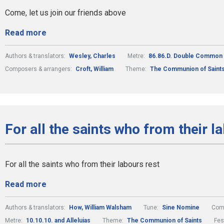
Come, let us join our friends above
Read more
Authors & translators:
Wesley, Charles
Metre:
86.86.D. Double Common
Composers & arrangers:
Croft, William
Theme:
The Communion of Saint
For all the saints who from their l
For all the saints who from their labours rest
Read more
Authors & translators:
How, William Walsham
Tune:
Sine Nomine
Comp
Metre:
10.10.10. and Alleluias
Theme:
The Communion of Saints
Fes