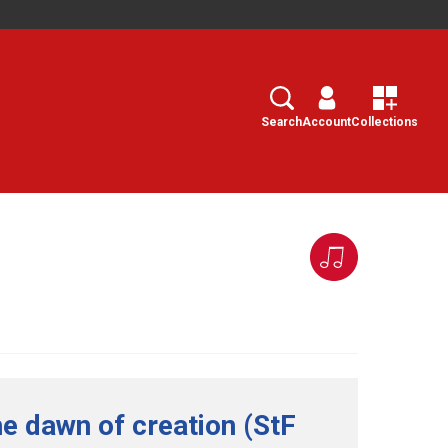
Search
Select
Search
Account
Collections
he dawn of creation (StF