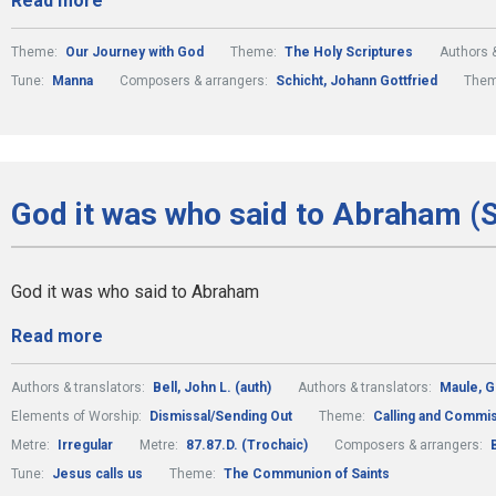
Read more
Theme:
Our Journey with God
Theme:
The Holy Scriptures
Authors &
Tune:
Manna
Composers & arrangers:
Schicht, Johann Gottfried
The
God it was who said to Abraham (
God it was who said to Abraham
Read more
Authors & translators:
Bell, John L. (auth)
Authors & translators:
Maule, 
Elements of Worship:
Dismissal/Sending Out
Theme:
Calling and Commi
Metre:
Irregular
Metre:
87.87.D. (Trochaic)
Composers & arrangers:
Tune:
Jesus calls us
Theme:
The Communion of Saints