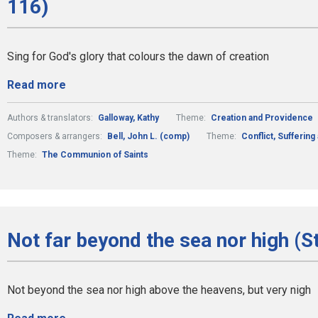
116)
Sing for God's glory that colours the dawn of creation
Read more
Authors & translators:
Galloway, Kathy
Theme:
Creation and Providence
Composers & arrangers:
Bell, John L. (comp)
Theme:
Conflict, Suffering
Theme:
The Communion of Saints
Not far beyond the sea nor high (S
Not beyond the sea nor high above the heavens, but very nigh