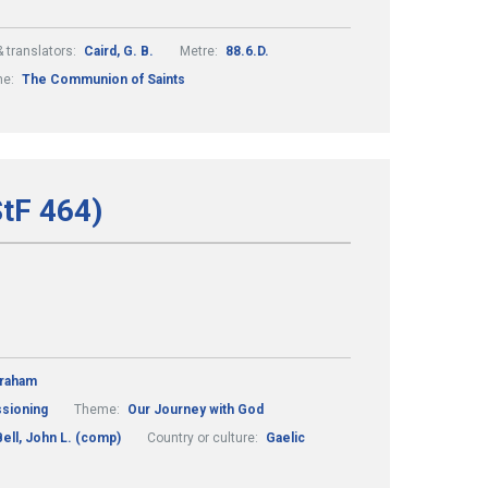
 translators:
Caird, G. B.
Metre:
88.6.D.
me:
The Communion of Saints
StF 464)
Graham
ssioning
Theme:
Our Journey with God
Bell, John L. (comp)
Country or culture:
Gaelic