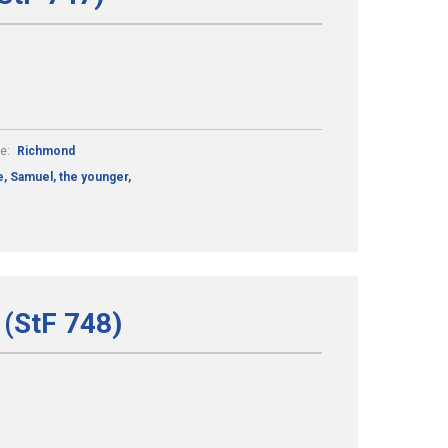
e:
Richmond
, Samuel, the younger,
 (StF 748)