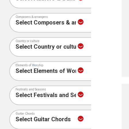
Composers & arrangers
Country or culture
Elements of Worship
Festivals and Seasons
Guitar Chords