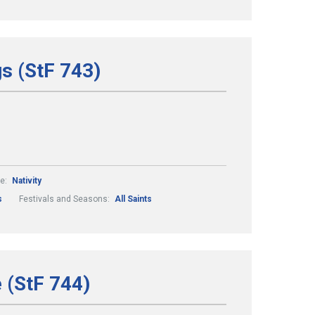
gs (StF 743)
e:
Nativity
s
Festivals and Seasons:
All Saints
e (StF 744)