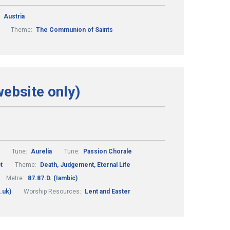
:
Austria
Theme:
The Communion of Saints
website only)
Tune:
Aurelia
Tune:
Passion Chorale
t
Theme:
Death, Judgement, Eternal Life
Metre:
87.87.D. (Iambic)
.uk)
Worship Resources:
Lent and Easter