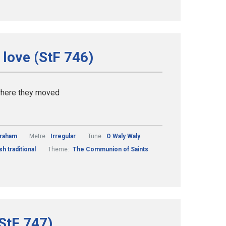
 love (StF 746)
 where they moved
Graham
Metre:
Irregular
Tune:
O Waly Waly
sh traditional
Theme:
The Communion of Saints
(StF 747)