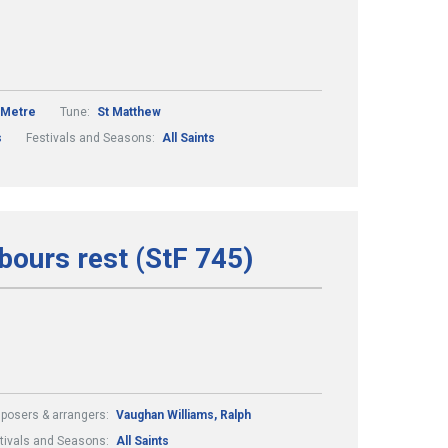
 Metre
Tune:
St Matthew
s
Festivals and Seasons:
All Saints
abours rest (StF 745)
osers & arrangers:
Vaughan Williams, Ralph
tivals and Seasons:
All Saints