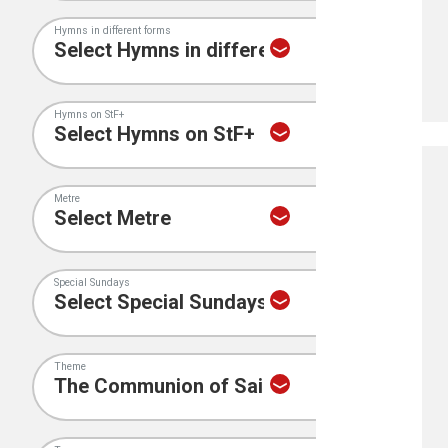
Hymns in different forms
Hymns on StF+
Metre
Special Sundays
Theme