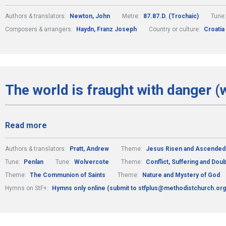
Authors & translators:
Newton, John
Metre:
87.87.D. (Trochaic)
Tune
Composers & arrangers:
Haydn, Franz Joseph
Country or culture:
Croatia
The world is fraught with danger (
Read more
Authors & translators:
Pratt, Andrew
Theme:
Jesus Risen and Ascended
Tune:
Penlan
Tune:
Wolvercote
Theme:
Conflict, Suffering and Doub
Theme:
The Communion of Saints
Theme:
Nature and Mystery of God
Hymns on StF+:
Hymns only online (submit to stfplus@methodistchurch.org