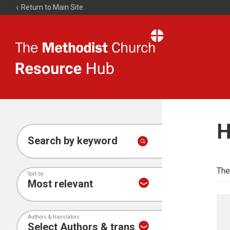
Return to Main Site
The
Resource
Hub
H
Search by keyword
The
Sort by
Authors & translators