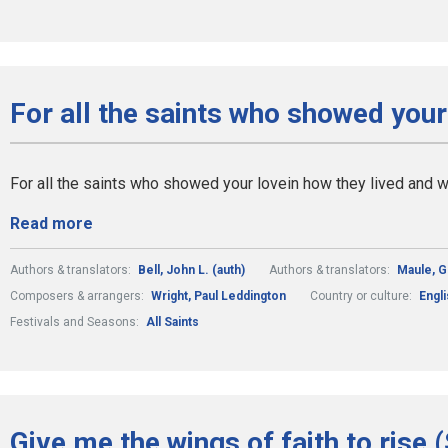
For all the saints who showed your
For all the saints who showed your lovein how they lived and
Read more
Authors & translators:
Bell, John L. (auth)
Authors & translators:
Maule, 
Composers & arrangers:
Wright, Paul Leddington
Country or culture:
Engli
Festivals and Seasons:
All Saints
Give me the wings of faith to rise 