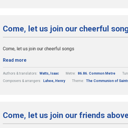
Come, let us join our cheerful son
Come, let us join our cheerful songs
Read more
Authors & translators:
Watts, Isaac
Metre:
86.86. Common Metre
Tun
Composers & arrangers:
Lahee, Henry
Theme:
The Communion of Saint
Come, let us join our friends abov