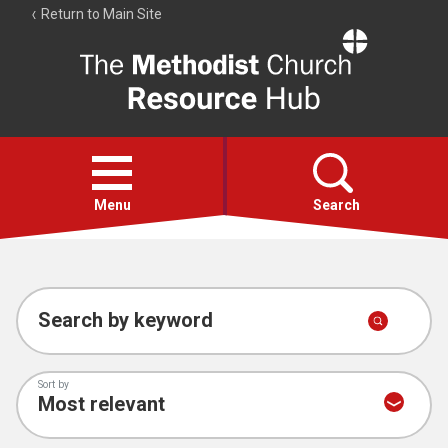
Return to Main Site
The
Resource
Hub
Open
menu
Menu
Search
Account
Collections
Search by keyword
Sort by