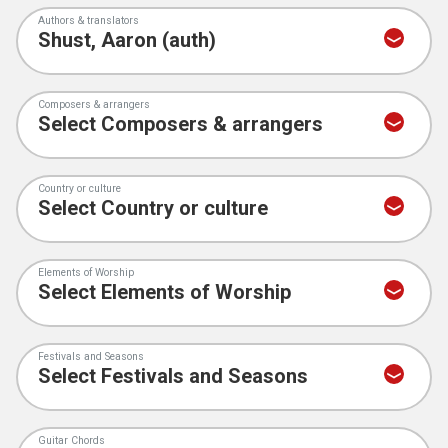
Authors & translators
Composers & arrangers
Country or culture
Elements of Worship
Festivals and Seasons
Guitar Chords