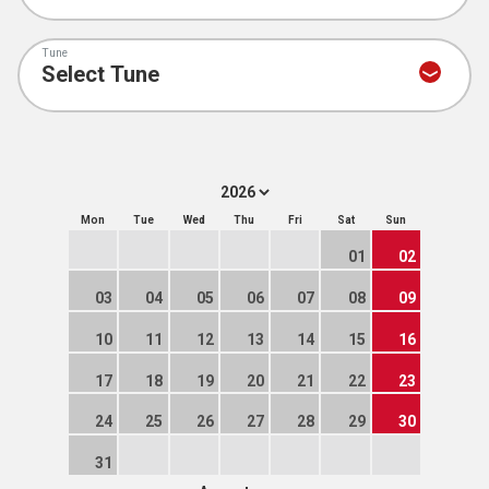
Tune
Mon
Tue
Wed
Thu
Fri
Sat
Sun
01
02
03
04
05
06
07
08
09
10
11
12
13
14
15
16
17
18
19
20
21
22
23
24
25
26
27
28
29
30
31