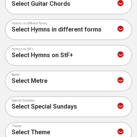
Hymns in different forms
Hymns on StF+
Metre
Special Sundays
Theme