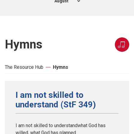
Hymns
The Resource Hub
Hymns
I am not skilled to
understand (StF 349)
I am not skilled to understandwhat God has
willed, what God has planned