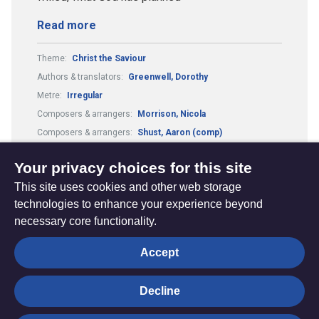
Read more
Theme:
Christ the Saviour
Authors & translators:
Greenwell, Dorothy
Metre:
Irregular
Composers & arrangers:
Morrison, Nicola
Composers & arrangers:
Shust, Aaron (comp)
Authors & translators:
Shust, Aaron (auth)
Your privacy choices for this site
This site uses cookies and other web storage
technologies to enhance your experience beyond
necessary core functionality.
The
Privacy settings
Accept
Resource
Hub
Decline
© Trustees for Methodist Church Purposes. The Methodist