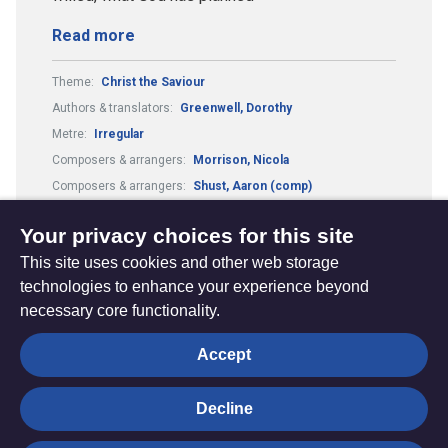
Read more
Theme:
Christ the Saviour
Authors & translators:
Greenwell, Dorothy
Metre:
Irregular
Composers & arrangers:
Morrison, Nicola
Composers & arrangers:
Shust, Aaron (comp)
Authors & translators:
Shust, Aaron (auth)
Your privacy choices for this site
This site uses cookies and other web storage
technologies to enhance your experience beyond
necessary core functionality.
The
Privacy settings
Accept
Resource
Hub
Decline
© Trustees for Methodist Church Purposes. The Methodist