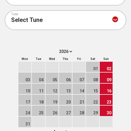
Tune
Mon
Tue
Wed
Thu
Fri
Sat
Sun
01
02
03
04
05
06
07
08
09
10
11
12
13
14
15
16
17
18
19
20
21
22
23
24
25
26
27
28
29
30
31