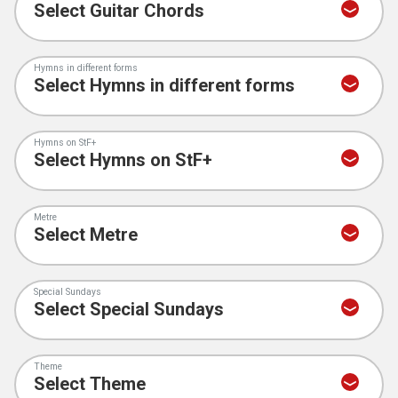
Hymns in different forms
Hymns on StF+
Metre
Special Sundays
Theme