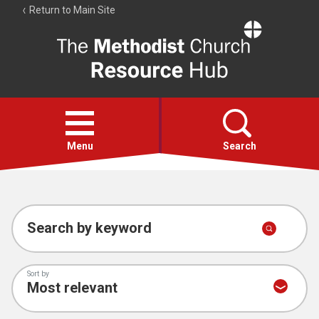
Return to Main Site
The
Resource
Hub
Open
menu
Menu
Search
Account
Collections
Search by keyword
Sort by