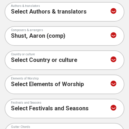
Authors & translators
Composers & arrangers
Country or culture
Elements of Worship
Festivals and Seasons
Guitar Chords