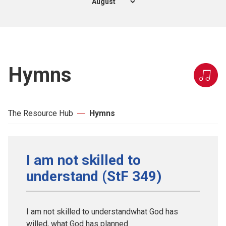
Hymns
The Resource Hub
Hymns
I am not skilled to
understand (StF 349)
I am not skilled to understandwhat God has
willed, what God has planned