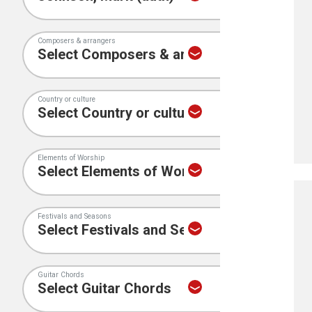
Composers & arrangers
Country or culture
Elements of Worship
Festivals and Seasons
Guitar Chords