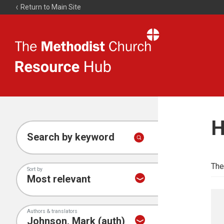
Return to Main Site
The
Resource
Hub
H
Search by keyword
The
Sort by
Authors & translators