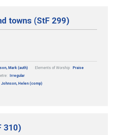
and towns (StF 299)
son, Mark (auth)
Elements of Worship:
Praise
etre:
Irregular
Johnson, Helen (comp)
F 310)