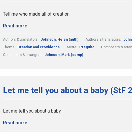
Tell me who made all of creation
Read more
Authors & translators:
Johnson, Helen (auth)
Authors & translators:
John
Theme:
Creation and Providence
Metre:
Irregular
Composers & arra
Composers & arrangers:
Johnson, Mark (comp)
Let me tell you about a baby (StF 
Let me tell you about a baby
Read more