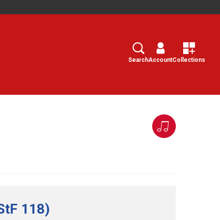
Search
Select
Search
Account
Collections
StF 118)