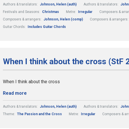
Authors & translators:
Johnson, Helen (auth)
Authors & translators:
John
Festivals and Seasons:
Christmas
Metre:
Irregular
Composers & arra
Composers & arrangers:
Johnson, Helen (comp)
Composers & arrangers
Guitar Chords:
Includes Guitar Chords
When I think about the cross (StF 
When I think about the cross
Read more
Authors & translators:
Johnson, Helen (auth)
Authors & translators:
John
Theme:
The Passion and the Cross
Metre:
Irregular
Composers & ar