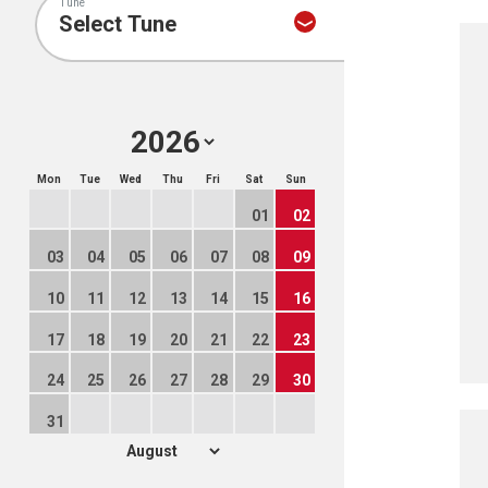
Tune
Mon
Tue
Wed
Thu
Fri
Sat
Sun
01
02
03
04
05
06
07
08
09
10
11
12
13
14
15
16
17
18
19
20
21
22
23
24
25
26
27
28
29
30
31