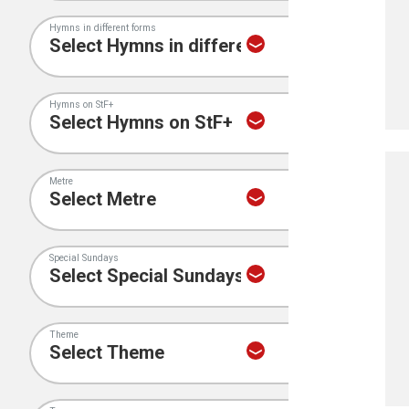
Hymns in different forms
Hymns on StF+
Metre
Special Sundays
Theme