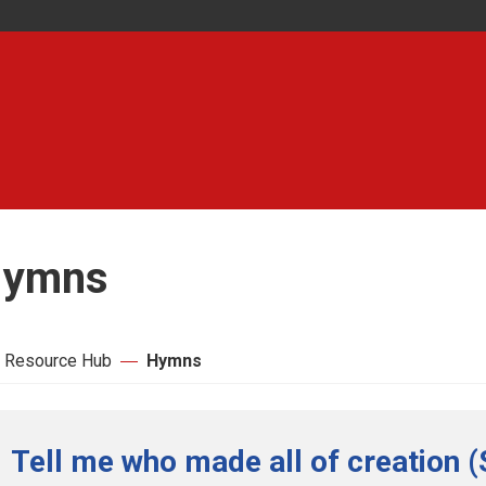
ymns
 Resource Hub
Hymns
Tell me who made all of creation (