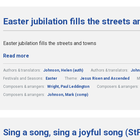
Easter jubilation fills the streets 
Easter jubilation fills the streets and towns
Read more
Authors & translators:
Johnson, Helen (auth)
Authors & translators:
John
Festivals and Seasons:
Easter
Theme:
Jesus Risen and Ascended
M
Composers & arrangers:
Wright, Paul Leddington
Composers & arrangers:
Composers & arrangers:
Johnson, Mark (comp)
Sing a song, sing a joyful song (St