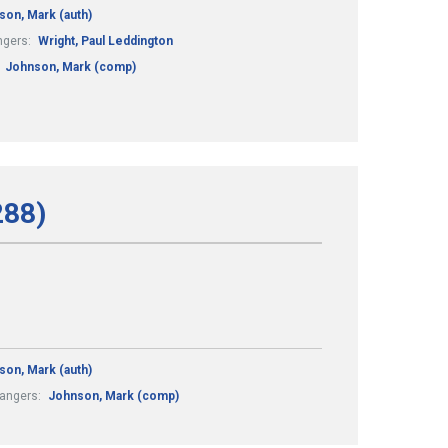
son, Mark (auth)
ngers:
Wright, Paul Leddington
:
Johnson, Mark (comp)
288)
son, Mark (auth)
rangers:
Johnson, Mark (comp)