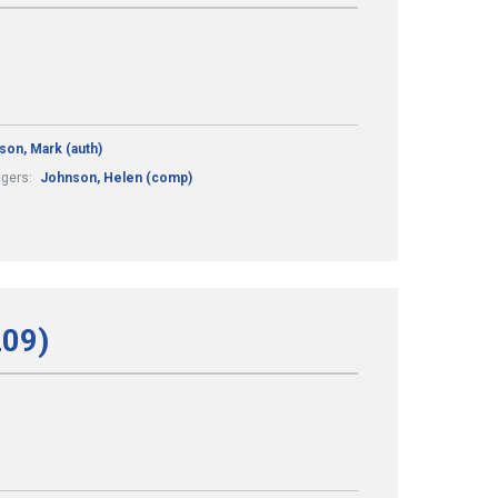
son, Mark (auth)
ngers:
Johnson, Helen (comp)
209)