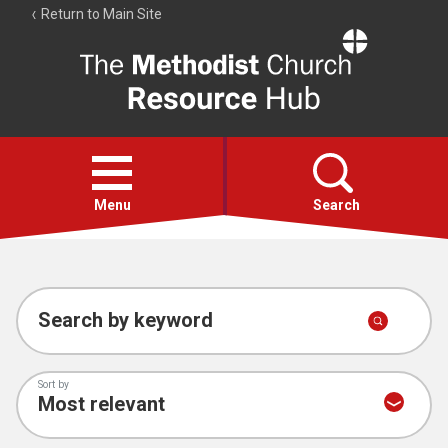
Return to Main Site
The
Resource
Hub
Open
menu
Menu
Search
Account
Collections
Search by keyword
Sort by