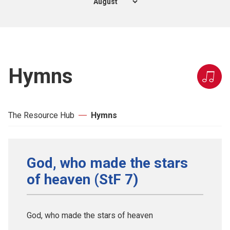
Hymns
The Resource Hub
Hymns
God, who made the stars
of heaven (StF 7)
God, who made the stars of heaven