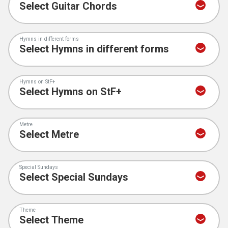
Hymns in different forms
Hymns on StF+
Metre
Special Sundays
Theme