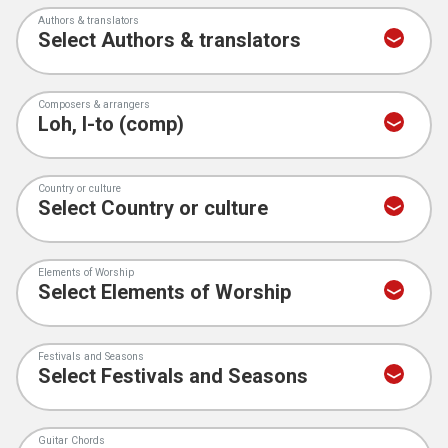
Authors & translators
Composers & arrangers
Country or culture
Elements of Worship
Festivals and Seasons
Guitar Chords