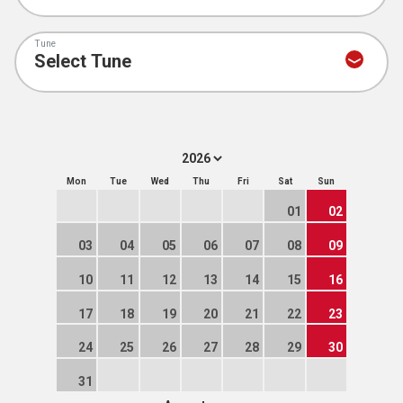
Tune
Mon
Tue
Wed
Thu
Fri
Sat
Sun
01
02
03
04
05
06
07
08
09
10
11
12
13
14
15
16
17
18
19
20
21
22
23
24
25
26
27
28
29
30
31