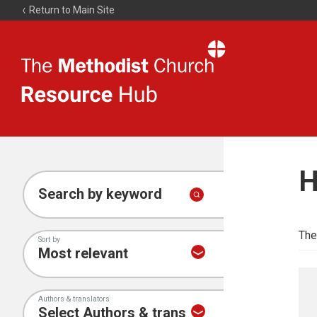
Return to Main Site
The
Resource
Hub
H
Search by keyword
The
Sort by
Authors & translators