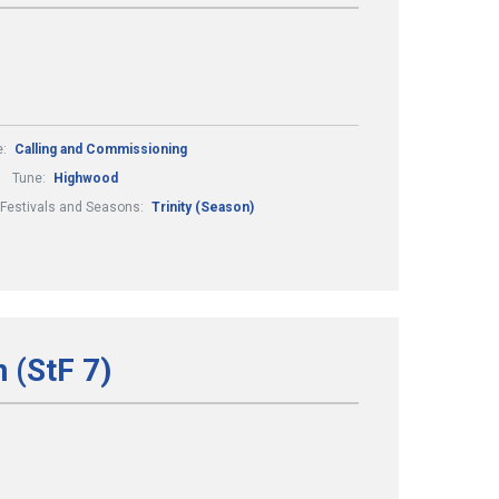
e:
Calling and Commissioning
Tune:
Highwood
Festivals and Seasons:
Trinity (Season)
 (StF 7)