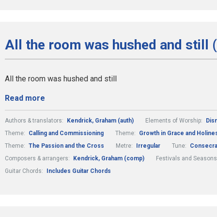
All the room was hushed and still 
All the room was hushed and still
Read more
Authors & translators:
Kendrick, Graham (auth)
Elements of Worship:
Dis
Theme:
Calling and Commissioning
Theme:
Growth in Grace and Holine
Theme:
The Passion and the Cross
Metre:
Irregular
Tune:
Consecra
Composers & arrangers:
Kendrick, Graham (comp)
Festivals and Seasons
Guitar Chords:
Includes Guitar Chords