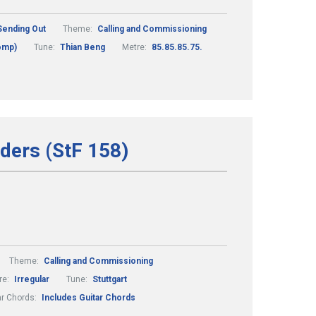
Sending Out
Theme:
Calling and Commissioning
comp)
Tune:
Thian Beng
Metre:
85.85.85.75.
ders (StF 158)
Theme:
Calling and Commissioning
re:
Irregular
Tune:
Stuttgart
ar Chords:
Includes Guitar Chords