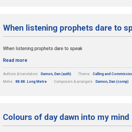
When listening prophets dare to s
When listening prophets dare to speak
Read more
Authors & translators:
Damon, Dan (auth)
Theme:
Calling and Commissio
Metre:
88.88. Long Metre
Composers & arrangers:
Damon, Dan (comp)
Colours of day dawn into my mind 