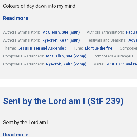
Colours of day dawn into my mind
Read more
Authors & translators:
McClellan, Sue (auth)
Authors & translators:
Pacula
Authors & translators:
Ryecroft, Keith (auth)
Festivals and Seasons:
Adve
Theme:
Jesus Risen and Ascended
Tune:
Light up the fire
Composer
Composers & arrangers:
McClellan, Sue (comp)
Composers & arrangers:
Composers & arrangers:
Ryecroft, Keith (comp)
Metre:
9.10.10.11 and re
Sent by the Lord am I (StF 239)
Sent by the Lord am I
Read more