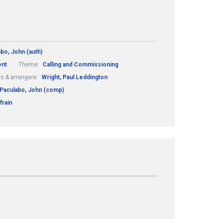
bo, John (auth)
nt
Theme:
Calling and Commissioning
s & arrangers:
Wright, Paul Leddington
Paculabo, John (comp)
frain