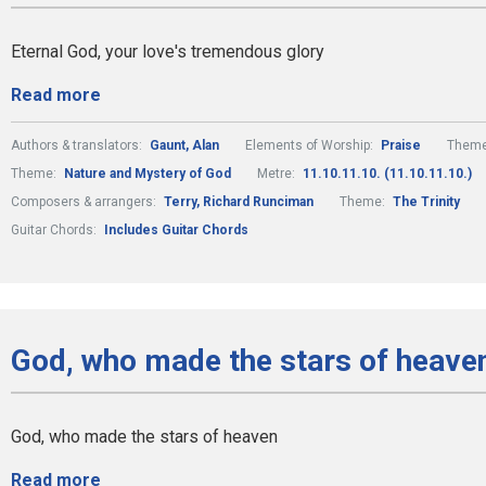
Eternal God, your love's tremendous glory
Read more
Authors & translators:
Gaunt, Alan
Elements of Worship:
Praise
Them
Theme:
Nature and Mystery of God
Metre:
11.10.11.10. (11.10.11.10.)
Composers & arrangers:
Terry, Richard Runciman
Theme:
The Trinity
Guitar Chords:
Includes Guitar Chords
God, who made the stars of heaven
God, who made the stars of heaven
Read more