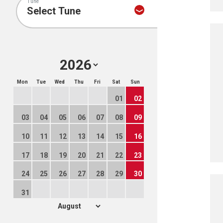
Tune
Mon
Tue
Wed
Thu
Fri
Sat
Sun
01
02
03
04
05
06
07
08
09
10
11
12
13
14
15
16
17
18
19
20
21
22
23
24
25
26
27
28
29
30
31