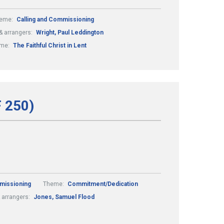
eme:
Calling and Commissioning
 arrangers:
Wright, Paul Leddington
me:
The Faithful Christ in Lent
F 250)
missioning
Theme:
Commitment/Dedication
 arrangers:
Jones, Samuel Flood