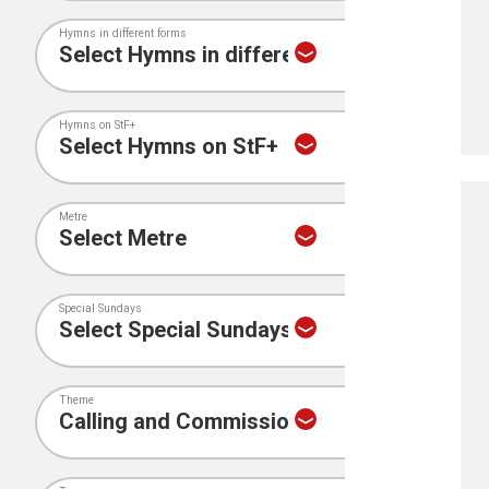
Hymns in different forms
Hymns on StF+
Metre
Special Sundays
Theme