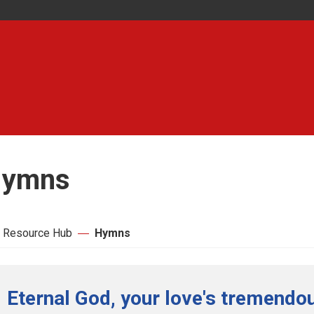
ymns
 Resource Hub
Hymns
Eternal God, your love's tremendou