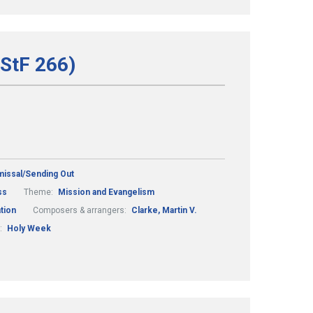
(StF 266)
missal/Sending Out
ss
Theme:
Mission and Evangelism
tion
Composers & arrangers:
Clarke, Martin V.
:
Holy Week