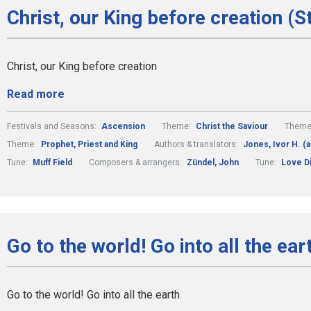
Christ, our King before creation (S
Christ, our King before creation
Read more
Festivals and Seasons:
Ascension
Theme:
Christ the Saviour
Theme
Theme:
Prophet, Priest and King
Authors & translators:
Jones, Ivor H. (a
Tune:
Muff Field
Composers & arrangers:
Zündel, John
Tune:
Love Di
Go to the world! Go into all the ear
Go to the world! Go into all the earth