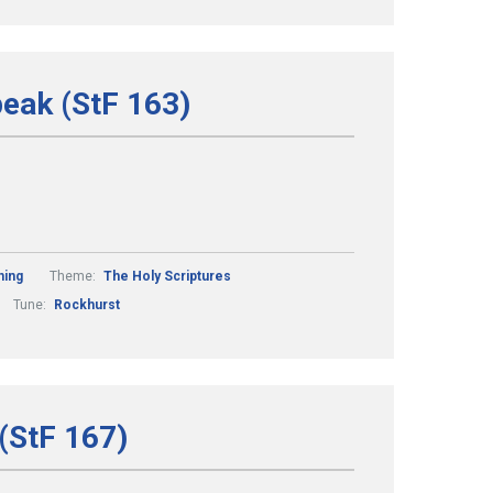
peak (StF 163)
ning
Theme:
The Holy Scriptures
Tune:
Rockhurst
(StF 167)