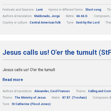
Festivals and Seasons:
Lent
Hymns in different forms:
Short song
Th
Authors & translators:
Maldonado, Jorge
Metre:
66.66.D.
Composers &
Country or culture:
Central American folk
Tune:
Sent by the Lord
The
Jesus calls us! O'er the tumult (St
Jesus calls us! O'er the tumult
Read more
Authors & translators:
Alexander, Cecil Frances
Theme:
Calling and Com
Theme:
The Ministry of Jesus
Metre:
87.87. (Trochaic)
Composers &
Tune:
St Catherine (Flood Jones)