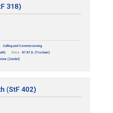
tF 318)
:
Calling and Commissioning
uth)
Metre:
87.87.D. (Trochaic)
vine (Zündel)
th (StF 402)