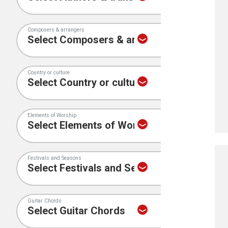
Composers & arrangers
Country or culture
Elements of Worship
Festivals and Seasons
Guitar Chords