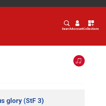
Search
Select
Search
Account
Collections
s glory (StF 3)