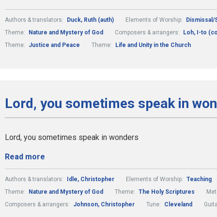
Authors & translators:
Duck, Ruth (auth)
Elements of Worship:
Dismissal/
Theme:
Nature and Mystery of God
Composers & arrangers:
Loh, I-to (
Theme:
Justice and Peace
Theme:
Life and Unity in the Church
Lord, you sometimes speak in won
Lord, you sometimes speak in wonders
Read more
Authors & translators:
Idle, Christopher
Elements of Worship:
Teaching
Theme:
Nature and Mystery of God
Theme:
The Holy Scriptures
Met
Composers & arrangers:
Johnson, Christopher
Tune:
Cleveland
Guit