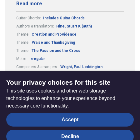
Read more
Guitar Chords:
Includes Guitar Chords
Authors & translators:
Hine, Stuart K (auth)
Theme:
Creation and Providence
Theme:
Praise and Thanksgiving
Theme:
The Passion and the Cross
Metre:
Irregular
Composers & arrangers:
Wright, Paul Leddington
Composers & arrangers:
Hine, Stuart K. (comp)
Your privacy choices for this site
This site uses cookies and other web storage
technologies to enhance your experience beyond
necessary core functionality.
The
Privacy settings
Accept
Resource
Hub
Decline