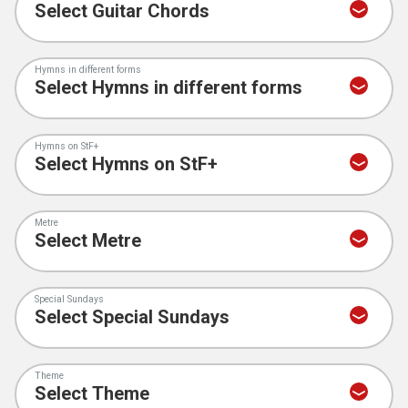
Hymns in different forms
Hymns on StF+
Metre
Special Sundays
Theme