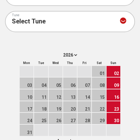
Tune
Mon
Tue
Wed
Thu
Fri
Sat
Sun
01
02
03
04
05
06
07
08
09
10
11
12
13
14
15
16
17
18
19
20
21
22
23
24
25
26
27
28
29
30
31