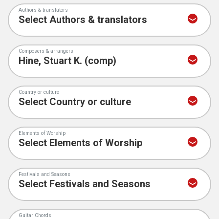
Authors & translators
Composers & arrangers
Country or culture
Elements of Worship
Festivals and Seasons
Guitar Chords