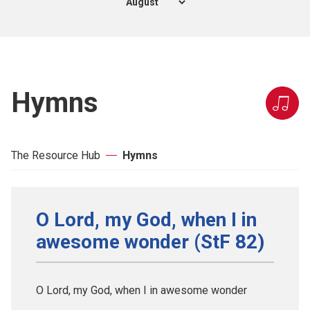
Hymns
The Resource Hub
Hymns
O Lord, my God, when I in
awesome wonder (StF 82)
O Lord, my God, when I in awesome wonder