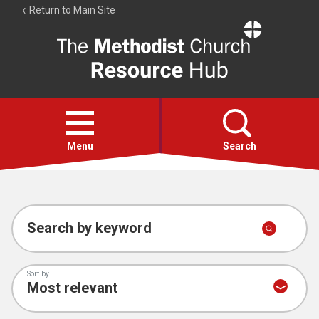
Return to Main Site
The
Resource
Hub
Open
menu
Menu
Search
Account
Collections
Search by keyword
Sort by