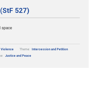
 (StF 527)
d space
 Violence
Theme:
Intercession and Petition
me:
Justice and Peace