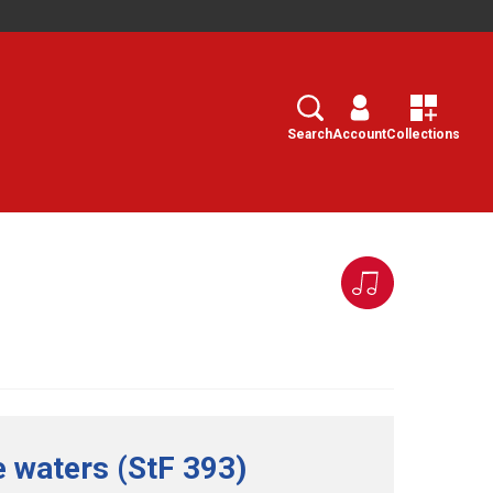
Search
Select
Search
Account
Collections
he waters (StF 393)