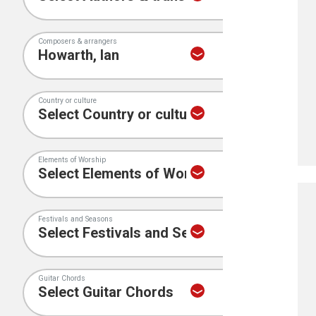
Composers & arrangers
Country or culture
Elements of Worship
Festivals and Seasons
Guitar Chords