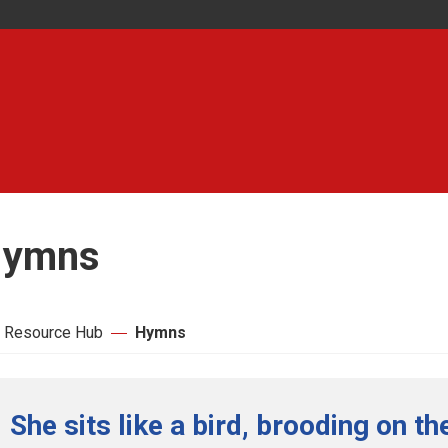
ymns
 Resource Hub
Hymns
She sits like a bird, brooding on t