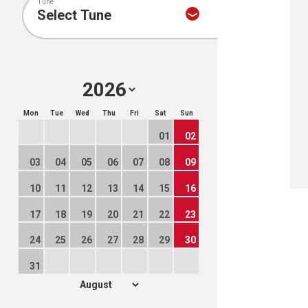
Tune
Mon
Tue
Wed
Thu
Fri
Sat
Sun
01
02
03
04
05
06
07
08
09
10
11
12
13
14
15
16
17
18
19
20
21
22
23
24
25
26
27
28
29
30
31