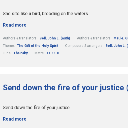
She sits like a bird, brooding on the waters
Read more
Authors & translators:
Bell, John L. (auth)
Authors & translators:
Maule, 
Theme:
The Gift of the Holy Spirit
Composers & arrangers:
Bell, John L.
Tune:
Thainaky
Metre:
11.11.D.
Send down the fire of your justice 
Send down the fire of your justice
Read more