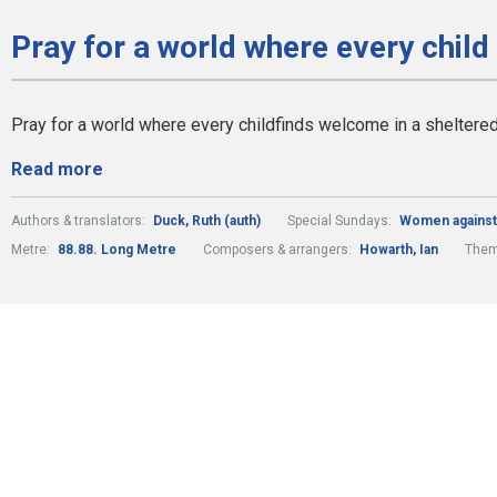
Pray for a world where every child
Pray for a world where every childfinds welcome in a sheltere
Read more
Authors & translators:
Duck, Ruth (auth)
Special Sundays:
Women against
Metre:
88.88. Long Metre
Composers & arrangers:
Howarth, Ian
The