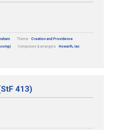
Graham
Theme:
Creation and Providence
 (comp)
Composers & arrangers:
Howarth, Ian
(StF 413)