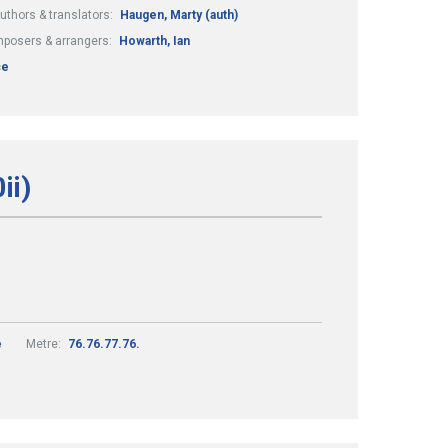
uthors & translators:
Haugen, Marty (auth)
posers & arrangers:
Howarth, Ian
ce
ii)
e
Metre:
76.76.77.76.