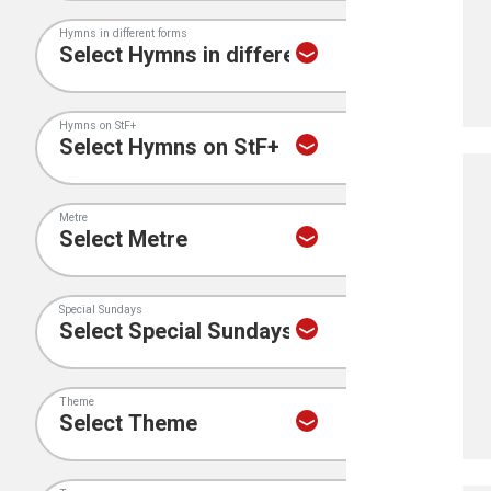
Hymns in different forms
Hymns on StF+
Metre
Special Sundays
Theme