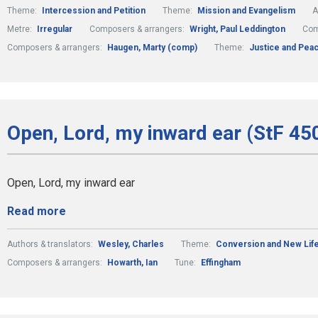
Theme:
Intercession and Petition
Theme:
Mission and Evangelism
A
Metre:
Irregular
Composers & arrangers:
Wright, Paul Leddington
Com
Composers & arrangers:
Haugen, Marty (comp)
Theme:
Justice and Pea
Open, Lord, my inward ear (StF 450
Open, Lord, my inward ear
Read more
Authors & translators:
Wesley, Charles
Theme:
Conversion and New Lif
Composers & arrangers:
Howarth, Ian
Tune:
Effingham