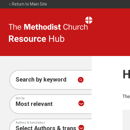
Return to Main Site
The
Resource
Hub
H
Search by keyword
The
Sort by
Authors & translators