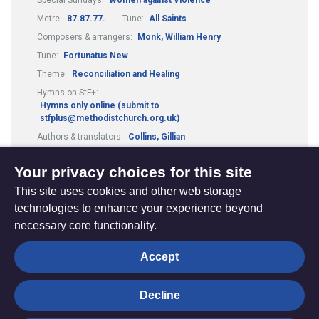
Metre:
87.87.77.
Tune:
All Saints
Composers & arrangers:
Monk, William Henry
Tune:
Fortunatus New
Theme:
Reconciliation and Healing
Hymns on StF+:
Hymns only online (submit to
stfplus@methodistchurch.org.uk)
Authors & translators:
Collins, Gillian
Composers & arrangers:
Schalk, Carl F.
Your privacy choices for this site
This site uses cookies and other web storage
technologies to enhance your experience beyond
necessary core functionality.
The
Privacy settings
Accept
Resource
Hub
Decline