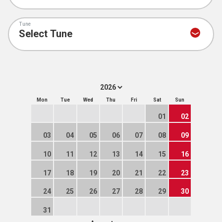
Tune
Mon
Tue
Wed
Thu
Fri
Sat
Sun
01
02
03
04
05
06
07
08
09
10
11
12
13
14
15
16
17
18
19
20
21
22
23
24
25
26
27
28
29
30
31