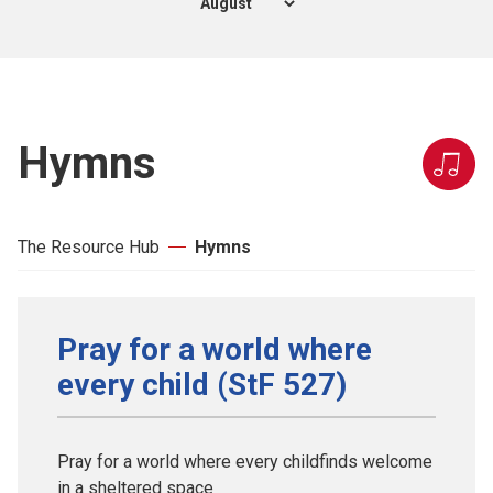
Hymns
The Resource Hub
Hymns
Pray for a world where
every child (StF 527)
Pray for a world where every childfinds welcome
in a sheltered space