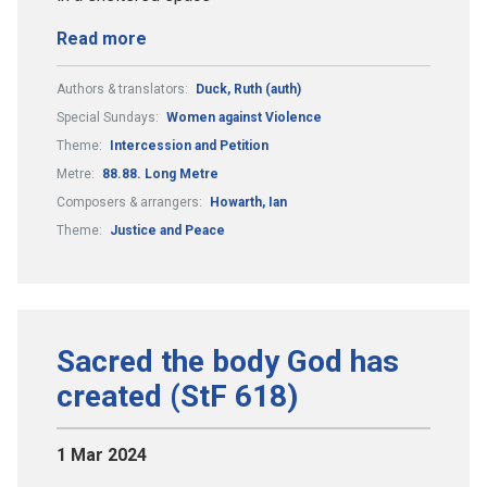
Read more
Authors & translators:
Duck, Ruth (auth)
Special Sundays:
Women against Violence
Theme:
Intercession and Petition
Metre:
88.88. Long Metre
Composers & arrangers:
Howarth, Ian
Theme:
Justice and Peace
Sacred the body God has
created (StF 618)
1 Mar 2024