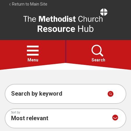
Return to Main Site
The
Resource
Hub
Open
menu
Menu
Search
Account
Collections
Search by keyword
Sort by