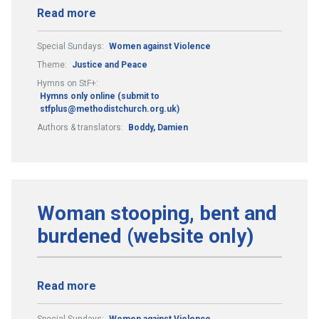
Read more
Special Sundays:
Women against Violence
Theme:
Justice and Peace
Hymns on StF+:
Hymns only online (submit to
stfplus@methodistchurch.org.uk)
Authors & translators:
Boddy, Damien
Woman stooping, bent and
burdened (website only)
Read more
Special Sundays:
Women against Violence