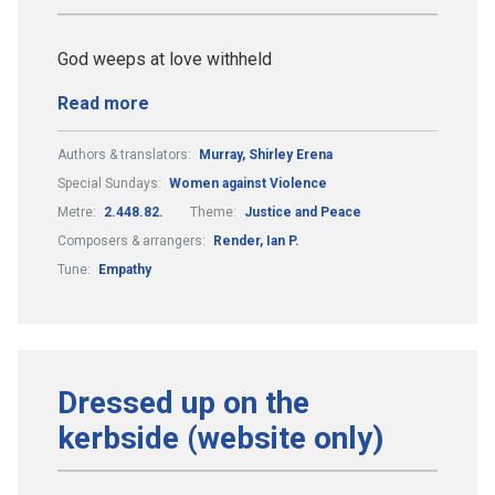
God weeps at love withheld
Read more
Authors & translators:
Murray, Shirley Erena
Special Sundays:
Women against Violence
Metre:
2.448.82.
Theme:
Justice and Peace
Composers & arrangers:
Render, Ian P.
Tune:
Empathy
Dressed up on the
kerbside (website only)