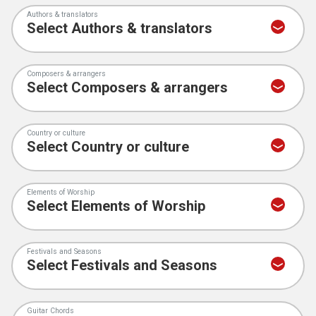
Authors & translators
Composers & arrangers
Country or culture
Elements of Worship
Festivals and Seasons
Guitar Chords