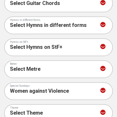
Hymns in different forms
Hymns on StF+
Metre
Special Sundays
Theme