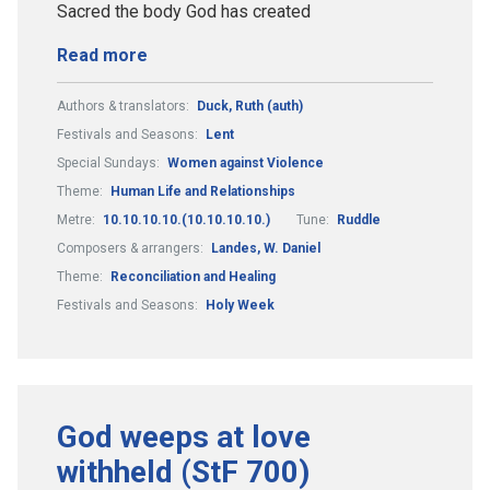
Sacred the body God has created
Read more
Authors & translators:
Duck, Ruth (auth)
Festivals and Seasons:
Lent
Special Sundays:
Women against Violence
Theme:
Human Life and Relationships
Metre:
10.10.10.10.(10.10.10.10.)
Tune:
Ruddle
Composers & arrangers:
Landes, W. Daniel
Theme:
Reconciliation and Healing
Festivals and Seasons:
Holy Week
God weeps at love
withheld (StF 700)