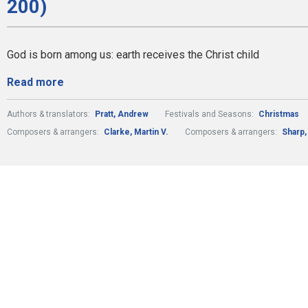
200)
God is born among us: earth receives the Christ child
Read more
Authors & translators:
Pratt, Andrew
Festivals and Seasons:
Christmas
Composers & arrangers:
Clarke, Martin V.
Composers & arrangers:
Sharp,