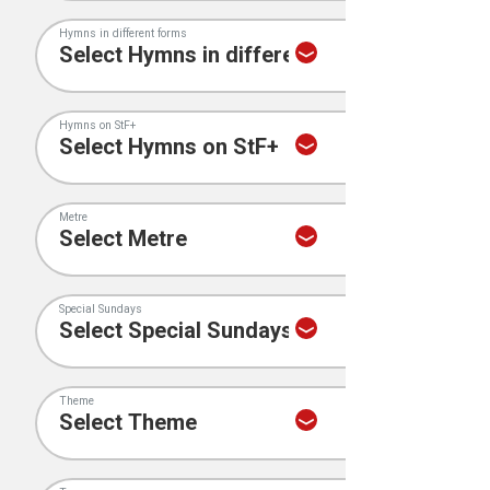
Hymns in different forms
Hymns on StF+
Metre
Special Sundays
Theme