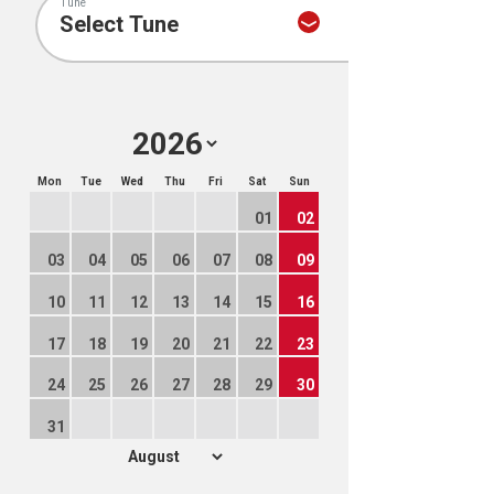
Tune
Mon
Tue
Wed
Thu
Fri
Sat
Sun
01
02
03
04
05
06
07
08
09
10
11
12
13
14
15
16
17
18
19
20
21
22
23
24
25
26
27
28
29
30
31