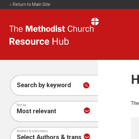
Return to Main Site
The
Resource
Hub
H
Search by keyword
The
Sort by
Authors & translators