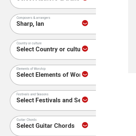
Composers & arrangers
Country or culture
Elements of Worship
Festivals and Seasons
Guitar Chords