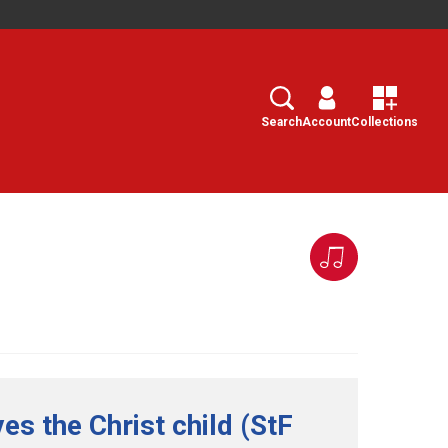
Search
Select
Search
Account
Collections
es the Christ child (StF