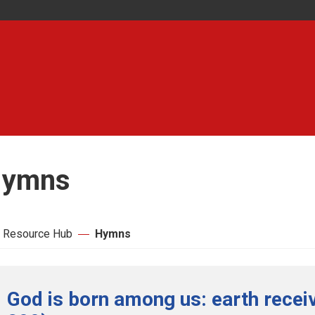
ymns
 Resource Hub
Hymns
God is born among us: earth receiv