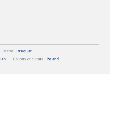
Metre:
Irregular
 Ian
Country or culture:
Poland