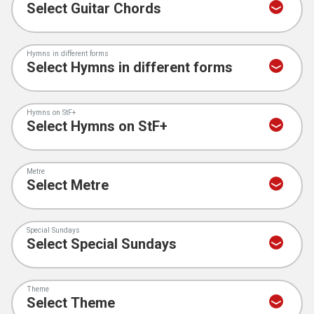
Hymns in different forms
Hymns on StF+
Metre
Special Sundays
Theme