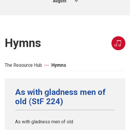
Hymns
The Resource Hub
Hymns
As with gladness men of
old (StF 224)
As with gladness men of old