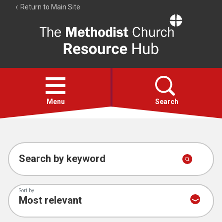
Return to Main Site
The
Resource
Hub
Open
menu
Menu
Search
Account
Collections
Search by keyword
Sort by