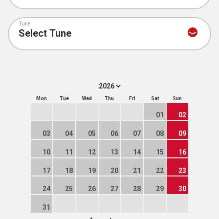
Tune
Mon
Tue
Wed
Thu
Fri
Sat
Sun
01
02
03
04
05
06
07
08
09
10
11
12
13
14
15
16
17
18
19
20
21
22
23
24
25
26
27
28
29
30
31