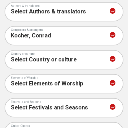
Authors & translators
Composers & arrangers
Country or culture
Elements of Worship
Festivals and Seasons
Guitar Chords