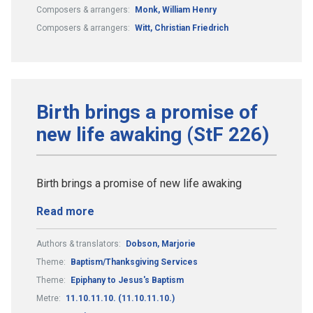
Composers & arrangers:
Monk, William Henry
Composers & arrangers:
Witt, Christian Friedrich
Birth brings a promise of
new life awaking (StF 226)
Birth brings a promise of new life awaking
Read more
Authors & translators:
Dobson, Marjorie
Theme:
Baptism/Thanksgiving Services
Theme:
Epiphany to Jesus's Baptism
Metre:
11.10.11.10. (11.10.11.10.)