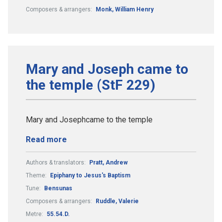
Composers & arrangers:
Monk, William Henry
Mary and Joseph came to
the temple (StF 229)
Mary and Josephcame to the temple
Read more
Authors & translators:
Pratt, Andrew
Theme:
Epiphany to Jesus's Baptism
Tune:
Bensunas
Composers & arrangers:
Ruddle, Valerie
Metre:
55.54.D.