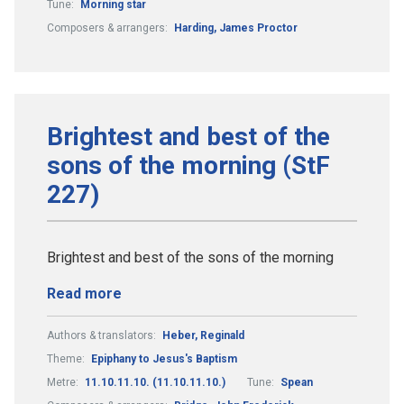
Tune:
Morning star
Composers & arrangers:
Harding, James Proctor
Brightest and best of the
sons of the morning (StF
227)
Brightest and best of the sons of the morning
Read more
Authors & translators:
Heber, Reginald
Theme:
Epiphany to Jesus's Baptism
Metre:
11.10.11.10. (11.10.11.10.)
Tune:
Spean