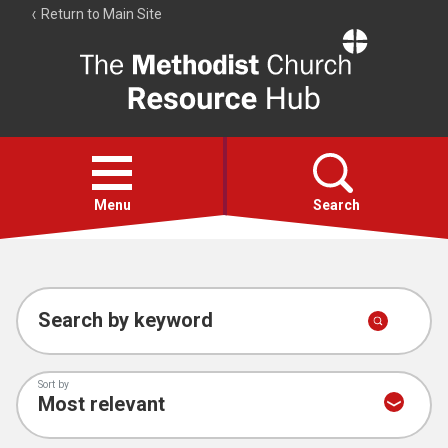
Return to Main Site
The
Resource
Hub
Open
menu
Menu
Search
Account
Collections
Search by keyword
Sort by