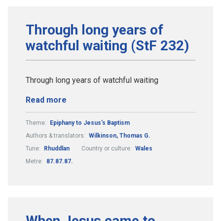
Through long years of
watchful waiting (StF 232)
Through long years of watchful waiting
Read more
Theme:
Epiphany to Jesus's Baptism
Authors & translators:
Wilkinson, Thomas G.
Tune:
Rhuddlan
Country or culture:
Wales
Metre:
87.87.87.
When Jesus came to