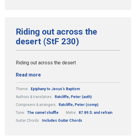
Riding out across the
desert (StF 230)
Riding out across the desert
Read more
Theme:
Epiphany to Jesus's Baptism
Authors & translators:
Ratcliffe, Peter (auth)
Composers & arrangers:
Ratcliffe, Peter (comp)
Tune:
The camel shuffle
Metre:
87.89.D. and refrain
Guitar Chords:
Includes Guitar Chords