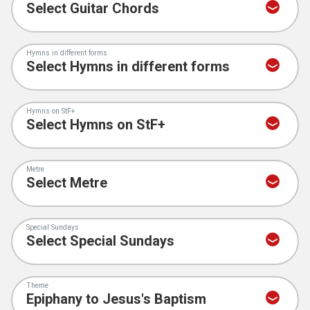
Hymns in different forms
Hymns on StF+
Metre
Special Sundays
Theme