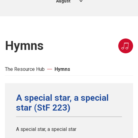
Hymns
The Resource Hub
Hymns
A special star, a special
star (StF 223)
A special star, a special star