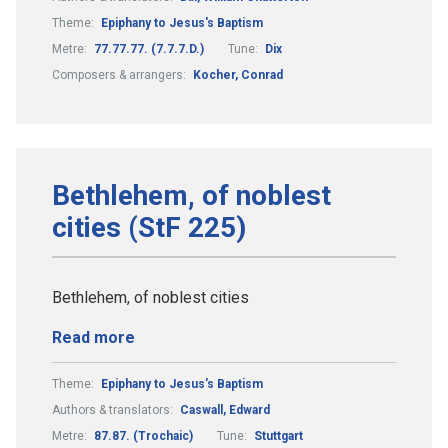
Theme:
Epiphany to Jesus's Baptism
Metre:
77.77.77. (7.7.7.D.)
Tune:
Dix
Composers & arrangers:
Kocher, Conrad
Bethlehem, of noblest
cities (StF 225)
Bethlehem, of noblest cities
Read more
Theme:
Epiphany to Jesus's Baptism
Authors & translators:
Caswall, Edward
Metre:
87.87. (Trochaic)
Tune:
Stuttgart