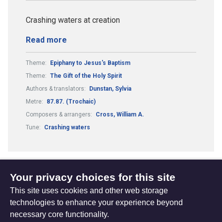
Crashing waters at creation
Read more
Theme:
Epiphany to Jesus's Baptism
Theme:
The Gift of the Holy Spirit
Authors & translators:
Dunstan, Sylvia
Metre:
87.87. (Trochaic)
Composers & arrangers:
Cross, William A.
Tune:
Crashing waters
Your privacy choices for this site
1
2
Previous
(current)
This site uses cookies and other web storage
page
technologies to enhance your experience beyond
necessary core functionality.