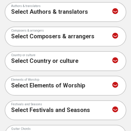
Authors & translators
Composers & arrangers
Country or culture
Elements of Worship
Festivals and Seasons
Guitar Chords