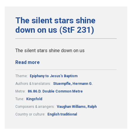
The silent stars shine
down on us (StF 231)
The silent stars shine down on us
Read more
Theme:
Epiphany to Jesus's Baptism
Authors & translators:
Stuempfle, Hermann G.
Metre:
86.86.D. Double Common Metre
Tune:
Kingsfold
Composers & arrangers:
Vaughan Williams, Ralph
Country or culture:
English traditional