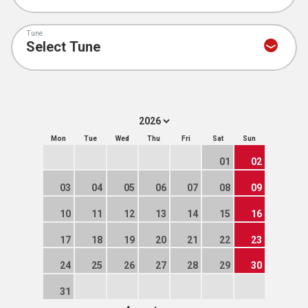
Tune
Mon
Tue
Wed
Thu
Fri
Sat
Sun
01
02
03
04
05
06
07
08
09
10
11
12
13
14
15
16
17
18
19
20
21
22
23
24
25
26
27
28
29
30
31