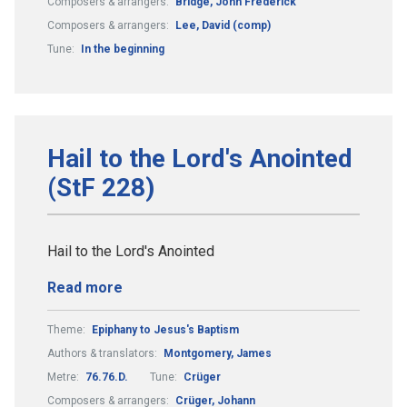
Composers & arrangers:
Bridge, John Frederick
Composers & arrangers:
Lee, David (comp)
Tune:
In the beginning
Hail to the Lord's Anointed
(StF 228)
Hail to the Lord's Anointed
Read more
Theme:
Epiphany to Jesus's Baptism
Authors & translators:
Montgomery, James
Metre:
76.76.D.
Tune:
Crüger
Composers & arrangers:
Crüger, Johann