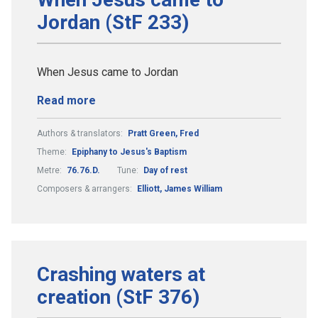
Jordan (StF 233)
When Jesus came to Jordan
Read more
Authors & translators:
Pratt Green, Fred
Theme:
Epiphany to Jesus's Baptism
Metre:
76.76.D.
Tune:
Day of rest
Composers & arrangers:
Elliott, James William
Crashing waters at
creation (StF 376)