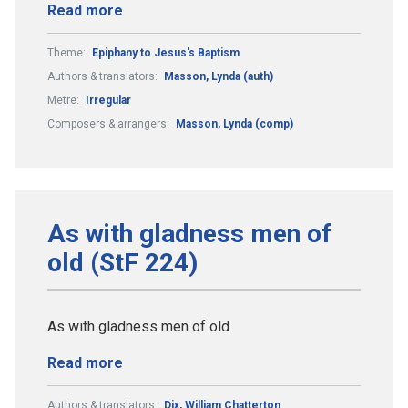
Read more
Theme:
Epiphany to Jesus's Baptism
Authors & translators:
Masson, Lynda (auth)
Metre:
Irregular
Composers & arrangers:
Masson, Lynda (comp)
As with gladness men of
old (StF 224)
As with gladness men of old
Read more
Authors & translators:
Dix, William Chatterton