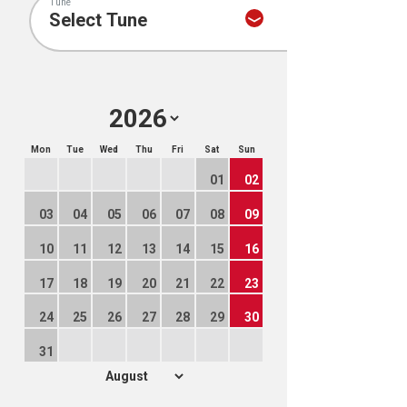
Tune
Mon
Tue
Wed
Thu
Fri
Sat
Sun
01
02
03
04
05
06
07
08
09
10
11
12
13
14
15
16
17
18
19
20
21
22
23
24
25
26
27
28
29
30
31