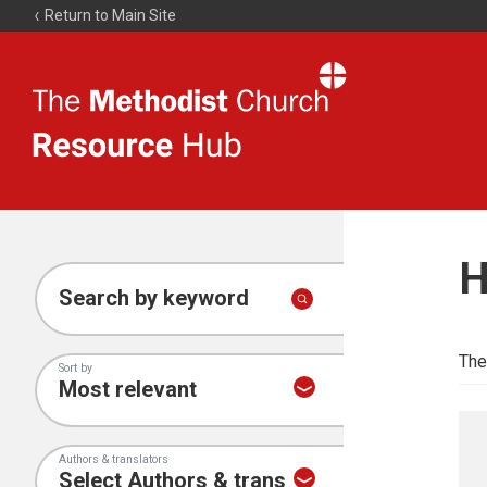
Return to Main Site
The
Resource
Hub
H
Search by keyword
The
Sort by
Authors & translators