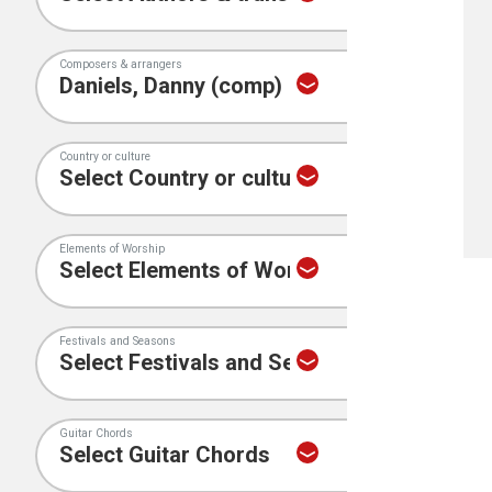
Composers & arrangers
Country or culture
Elements of Worship
Festivals and Seasons
Guitar Chords