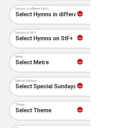
Hymns in different forms
Hymns on StF+
Metre
Special Sundays
Theme