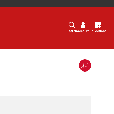
Search
Select
Search
Account
Collections