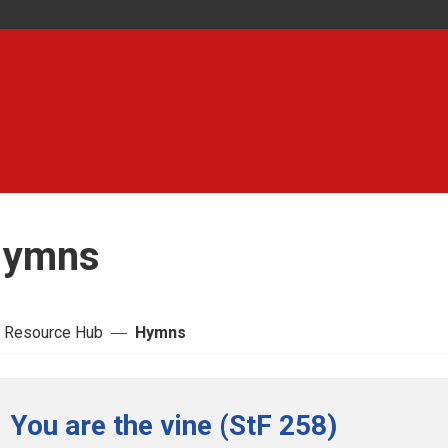
ymns
 Resource Hub
Hymns
You are the vine (StF 258)