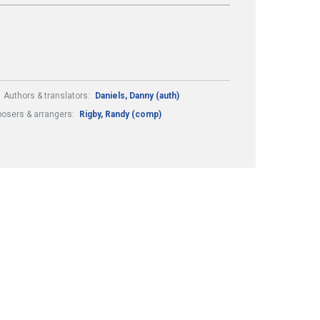
Authors & translators:
Daniels, Danny (auth)
osers & arrangers:
Rigby, Randy (comp)