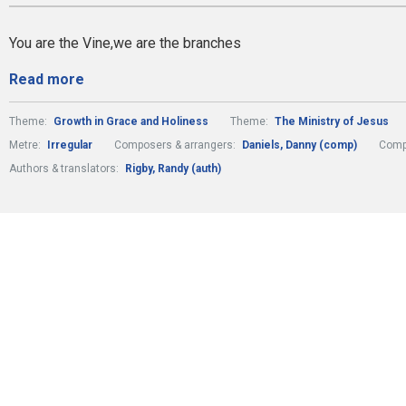
You are the Vine,we are the branches
Read more
Theme:
Growth in Grace and Holiness
Theme:
The Ministry of Jesus
Metre:
Irregular
Composers & arrangers:
Daniels, Danny (comp)
Comp
Authors & translators:
Rigby, Randy (auth)